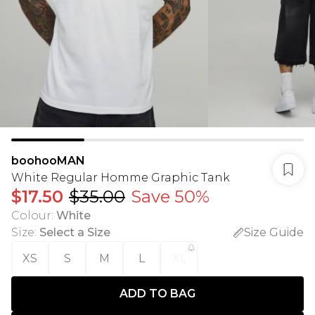
boohooMAN
White Regular Homme Graphic Tank
$17.50
$35.00
Save 50%
Colour
:
White
Size
:
Select a Size
Size Guide
XS
S
M
L
XL
ADD TO BAG