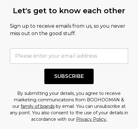
Let's get to know each other
Sign up to receive emails from us, so you never
miss out on the good stuff.
SUBSCRIBE
By submitting your details, you agree to receive
marketing communications from BOOHOOMAN &
our
family of brands
by email. You can unsubscribe at
any point. You also consent to the use of your details in
accordance with our
Privacy Policy.