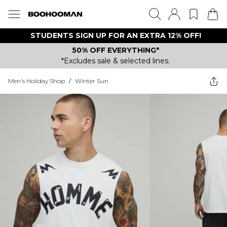
STUDENTS SIGN UP FOR AN EXTRA 12% OFF!
50% OFF EVERYTHING*
*Excludes sale & selected lines.
Men's Holiday Shop
/
Winter Sun