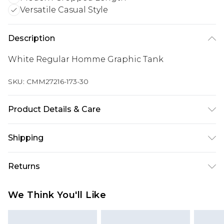
Versatile Casual Style
Description
White Regular Homme Graphic Tank
SKU:
CMM27216-173-30
Product Details & Care
100% Cotton. Model is 6'1 & wears UK size M/32
Shipping
Australia Standard Delivery
$24.99
Returns
Up to 9 business days
Something not quite right? You have 21 days
Australia Express Delivery
$29.99
We Think You'll Like
from the day you receive it, to send something
Up to 5 business days
back.