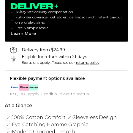
$5/day late delivery compensation
Full order coverage (lost, stolen, damaged) with instant payout
on eligible claims
Free & simple resale
Learn More
Delivery from $24.99
Eligible for return within 21 days
Exclusions apply.
Please see our
returns policy
Flexible payment options available
18+, T&C apply. Credit subject to status.
At a Glance
100% Cotton Comfort
Sleeveless Design
Eye-Catching Homme Graphic
Modern Cropped Length