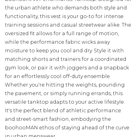
the urban athlete who demands both style and
functionality, this vest is your go-to for intense
training sessions and casual streetwear alike. The
oversized fit allows for a full range of motion,
while the performance fabric wicks away
moisture to keep you cool and dry. Style it with
matching shorts and trainers for a coordinated
gym look, or pair it with joggers and a snapback
for an effortlessly cool off-duty ensemble.
Whether you're hitting the weights, pounding
the pavement, or simply running errands, this
versatile tanktop adapts to your active lifestyle.
It's the perfect blend of athletic performance
and street-smart fashion, embodying the
boohooMAN ethos of staying ahead of the curve
in urban menswear.