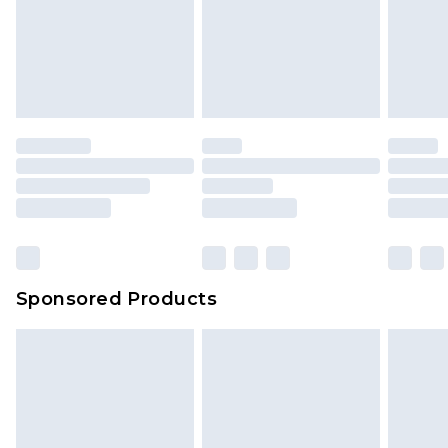
Items of footwear and/or clothing must be
We've got GST covered! No matter the value of
unworn and unwashed with the original labels
your order
attached. Also, footwear must be tried on
indoors. Items of homeware including bedlinen,
mattresses and toppers, and pillows must be
unused and in their original unopened
packaging. This does not affect your statutory
rights.
Click
here
to view our full Returns Policy.
Sponsored Products