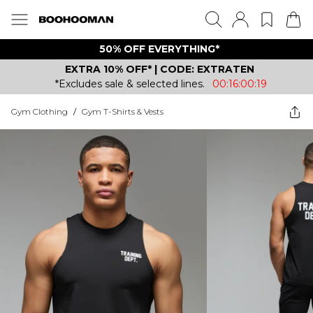
50% OFF EVERYTHING*
EXTRA 10% OFF* | CODE: EXTRATEN
*Excludes sale & selected lines.
00:16:00:19
Gym Clothing
/
Gym T-Shirts & Vests