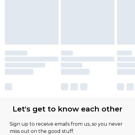
Let's get to know each other
Sign up to receive emails from us, so you never
miss out on the good stuff.