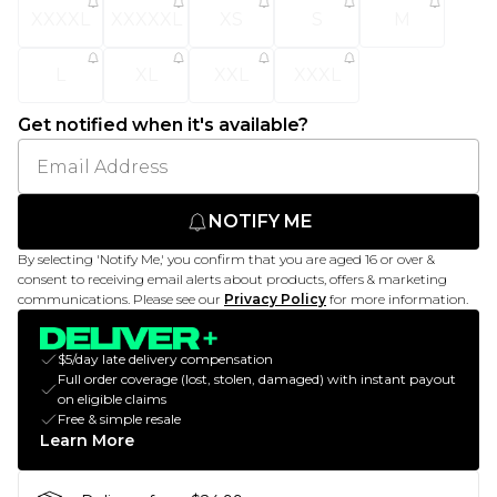
XXXXL
XXXXXL
XS
S
M
L
XL
XXL
XXXL
Get notified when it's available?
NOTIFY ME
By selecting 'Notify Me,' you confirm that you are aged 16 or over &
consent to receiving email alerts about products, offers & marketing
communications. Please see our
Privacy Policy
for more information.
$5/day late delivery compensation
Full order coverage (lost, stolen, damaged) with instant payout
on eligible claims
Free & simple resale
Learn More