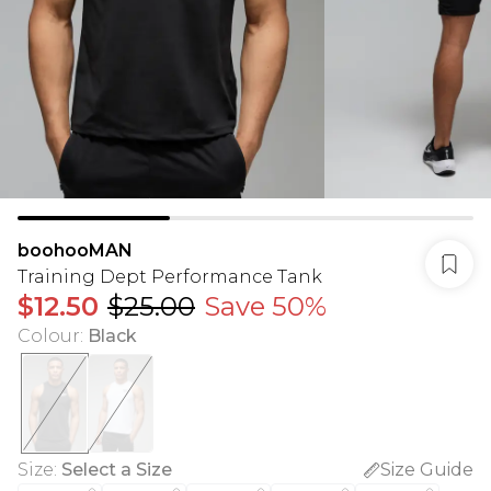
boohooMAN
Training Dept Performance Tank
$12.50
$25.00
Save 50%
Colour
:
Black
Size
:
Select a Size
Size Guide