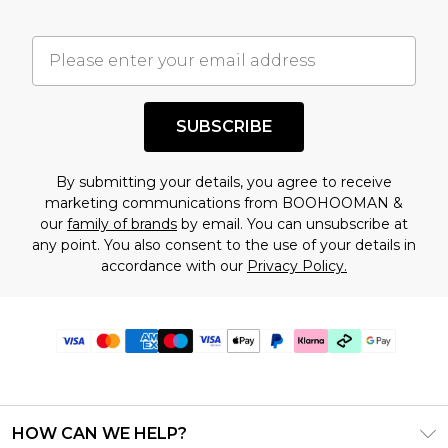
SUBSCRIBE
By submitting your details, you agree to receive
marketing communications from BOOHOOMAN &
our
family of brands
by email. You can unsubscribe at
any point. You also consent to the use of your details in
accordance with our
Privacy Policy.
HOW CAN WE HELP?