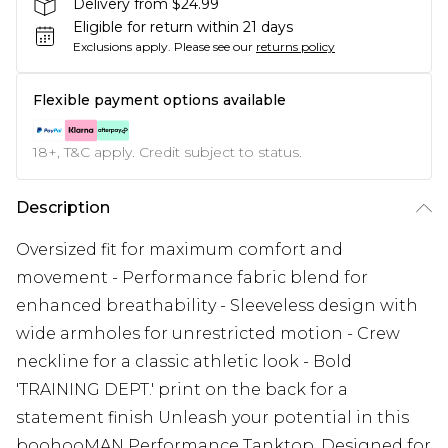
Delivery from $24.99
Eligible for return within 21 days
Exclusions apply.
Please see our
returns policy
Flexible payment options available
18+, T&C apply. Credit subject to status.
Description
Oversized fit for maximum comfort and
movement - Performance fabric blend for
enhanced breathability - Sleeveless design with
wide armholes for unrestricted motion - Crew
neckline for a classic athletic look - Bold
'TRAINING DEPT.' print on the back for a
statement finish Unleash your potential in this
boohooMAN Performance Tanktop. Designed for