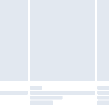
tresses and toppers, and pillows must be
r the value of your order
ened packaging. This does not affect your
olicy.