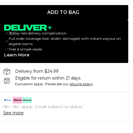
ADD TO BAG
$5/day late delivery compensation
Full order coverage (lost, stolen, damaged) with instant payout on
eligible claims
Free & simple resale
Learn More
Delivery from $24.99
Eligible for return within 21 days
Exclusions apply.
Please see our
returns policy
18+, T&C apply. Credit subject to status.
See more