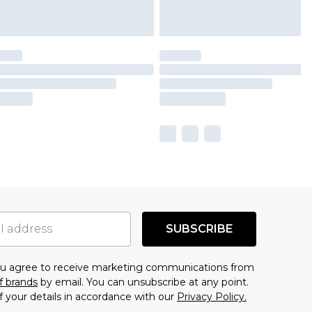
SUBSCRIBE
you agree to receive marketing communications from
f brands
by email. You can unsubscribe at any point.
f your details in accordance with our
Privacy Policy.