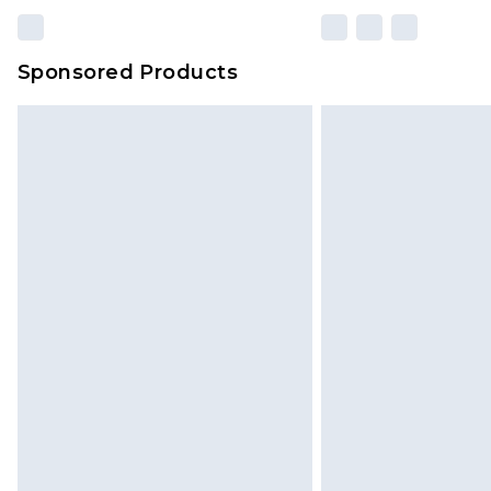
Sponsored Products