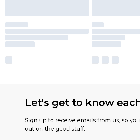
Let's get to know eac
Sign up to receive emails from us, so yo
out on the good stuff.