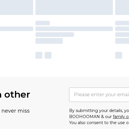
h other
u never miss
By submitting your details, 
BOOHOOMAN & our
family o
You also consent to the use o