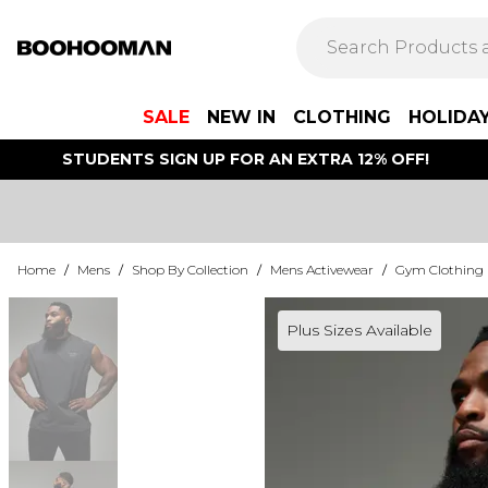
SALE
NEW IN
CLOTHING
HOLIDA
STUDENTS SIGN UP FOR AN EXTRA 12% OFF!
Home
/
Mens
/
Shop By Collection
/
Mens Activewear
/
Gym Clothing
Plus Sizes Available