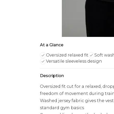
At a Glance
Oversized relaxed fit
Soft was
Versatile sleeveless design
Description
Oversized fit cut for a relaxed, dro
freedom of movement during trai
Washed jersey fabric gives the vest 
standard gym basics