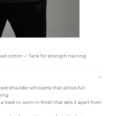
hed cotton
Tank for strength training
pped-shoulder silhouette that allows full
ning
a lived-in, worn-in finish that sets it apart from