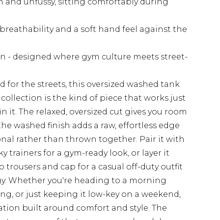
n and unfussy, sitting comfortably during
reathability and a soft hand feel against the
ion - designed where gym culture meets street-
d for the streets, this oversized washed tank
llection is the kind of piece that works just
in it. The relaxed, oversized cut gives you room
the washed finish adds a raw, effortless edge
nal rather than thrown together. Pair it with
 trainers for a gym-ready look, or layer it
trousers and cap for a casual off-duty outfit
ergy. Whether you're heading to a morning
ing, or just keeping it low-key on a weekend,
otation built around comfort and style. The