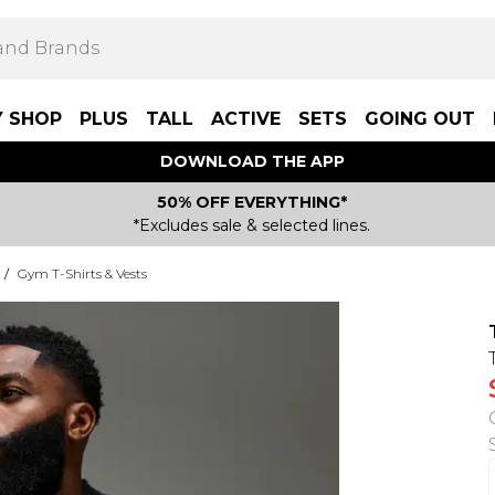
Y SHOP
PLUS
TALL
ACTIVE
SETS
GOING OUT
DOWNLOAD THE APP
50% OFF EVERYTHING*
*Excludes sale & selected lines.
/
Gym T-Shirts & Vests