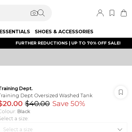
ESSENTIALS
SHOES & ACCESSORIES
FURTHER REDUCTIONS | UP TO 70% OFF SALE!
Training Dept.
Training Dept Oversized Washed Tank
$20.00
$40.00
Save 50%
Colour
:
Black
Select a size
: