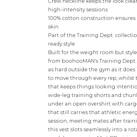
Crew neckline keeps the look clea
high-intensity sessions
100% cotton construction ensures b
skin
Part of the Training Dept. collect
ready style
Built for the weight room but style
from boohooMAN's Training Dept. co
as hard outside the gym as it does 
to move through every rep, whilst 
that keeps things looking intentio
wide-leg training shorts and chunky
under an open overshirt with cargo 
that still carries that athletic en
session, meeting mates after train
this vest slots seamlessly into a r