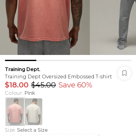
Training Dept.
Training Dept Oversized Embossed T-shirt
$18.00
$45.00
Save 60%
Colour
:
Pink
Size
:
Select a Size