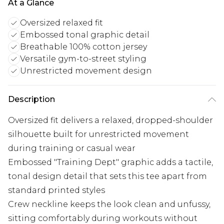
At a Glance
Oversized relaxed fit
Embossed tonal graphic detail
Breathable 100% cotton jersey
Versatile gym-to-street styling
Unrestricted movement design
Description
Oversized fit delivers a relaxed, dropped-shoulder
silhouette built for unrestricted movement
during training or casual wear
Embossed "Training Dept" graphic adds a tactile,
tonal design detail that sets this tee apart from
standard printed styles
Crew neckline keeps the look clean and unfussy,
sitting comfortably during workouts without