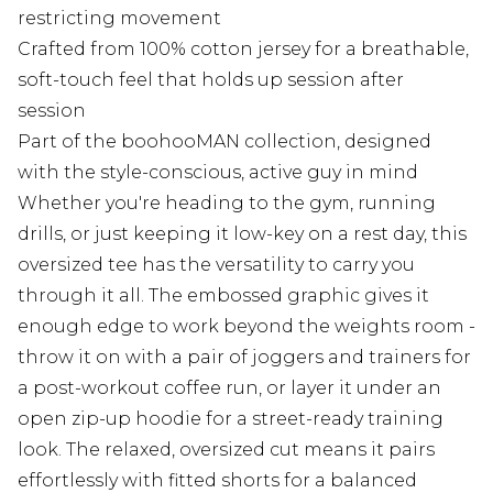
restricting movement
Crafted from 100% cotton jersey for a breathable,
soft-touch feel that holds up session after
session
Part of the boohooMAN collection, designed
with the style-conscious, active guy in mind
Whether you're heading to the gym, running
drills, or just keeping it low-key on a rest day, this
oversized tee has the versatility to carry you
through it all. The embossed graphic gives it
enough edge to work beyond the weights room -
throw it on with a pair of joggers and trainers for
a post-workout coffee run, or layer it under an
open zip-up hoodie for a street-ready training
look. The relaxed, oversized cut means it pairs
effortlessly with fitted shorts for a balanced