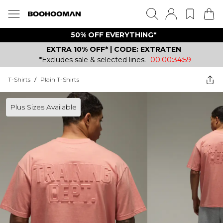
50% OFF EVERYTHING*
EXTRA 10% OFF* | CODE: EXTRATEN
*Excludes sale & selected lines.
00:00:34:59
T-Shirts
/
Plain T-Shirts
Plus Sizes Available