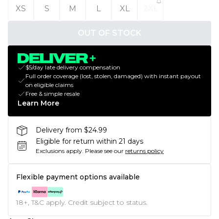
XS
S
M
L
XL
2XL
OUT OF STOCK
$5/day late delivery compensation
Full order coverage (lost, stolen, damaged) with instant payout
on eligible claims
Free & simple resale
Learn More
Delivery from $24.99
Eligible for return within 21 days
Exclusions apply.
Please see our
returns policy
Flexible payment options available
18+, T&C apply. Credit subject to status.