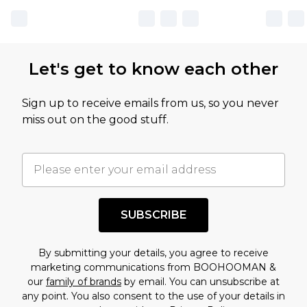
Let's get to know each other
Sign up to receive emails from us, so you never
miss out on the good stuff.
SUBSCRIBE
By submitting your details, you agree to receive
marketing communications from BOOHOOMAN &
our
family of brands
by email. You can unsubscribe at
any point. You also consent to the use of your details in