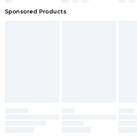
Sponsored Products