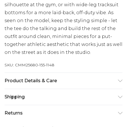
silhouette at the gym, or with wide-leg tracksuit
bottoms for a more laid-back, off-duty vibe. As
seen on the model, keep the styling simple - let
the tee do the talking and build the rest of the
outfit around clean, minimal pieces for a put-
together athletic aesthetic that works just as well
on the street as it does in the studio.
SKU:
CMM25680-155-1148
Product Details & Care
100% Cotton Machine wash at 30°C cotton cycle,
Shipping
wash with similar colours, do not bleach, do not
tumble dry, reshape whilst damp, cool iron on
Australia Standard Delivery
$24.99
Returns
reverse, do not dry clean Model wears UK size
Up to 9 business days
M/32
Something not quite right? You have 21 days