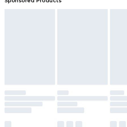
Sponsored Products