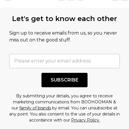
Let's get to know each other
Sign up to receive emails from us, so you never
miss out on the good stuff.
SUBSCRIBE
By submitting your details, you agree to receive
marketing communications from BOOHOOMAN &
our
family of brands
by email. You can unsubscribe at
any point. You also consent to the use of your details in
accordance with our
Privacy Policy.