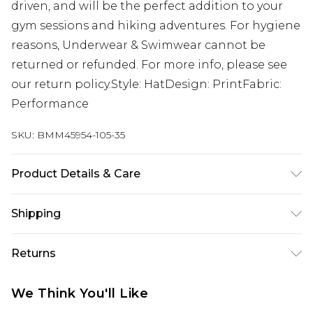
driven, and will be the perfect addition to your
gym sessions and hiking adventures. For hygiene
reasons, Underwear & Swimwear cannot be
returned or refunded. For more info, please see
our return policy.Style: HatDesign: PrintFabric:
Performance
SKU:
BMM45954-105-35
Product Details & Care
100% Cotton
Shipping
Australia Standard Delivery
$24.99
Returns
Up to 9 business days
Something not quite right? You have 21 days
Australia Express Delivery
$29.99
We Think You'll Like
from the day you receive it, to send something
Up to 5 business days