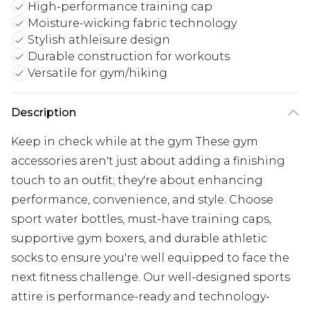
High-performance training cap
Moisture-wicking fabric technology
Stylish athleisure design
Durable construction for workouts
Versatile for gym/hiking
Description
Keep in check while at the gym These gym
accessories aren't just about adding a finishing
touch to an outfit; they're about enhancing
performance, convenience, and style. Choose
sport water bottles, must-have training caps,
supportive gym boxers, and durable athletic
socks to ensure you're well equipped to face the
next fitness challenge. Our well-designed sports
attire is performance-ready and technology-