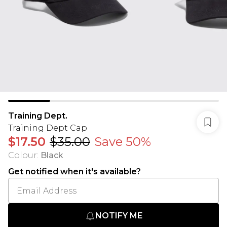
Training Dept.
Training Dept Cap
$17.50
$35.00
Save 50%
Colour
:
Black
Get notified when it's available?
NOTIFY ME