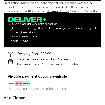
By selecting 'Notify Me,' you confirm that you are aged 16 or over &
consent to receiving email alerts about products, offers & marketing
communications. Please see our
Privacy Policy
for more information.
$5/day late delivery compensation
Full order coverage (lost, stolen, damaged) with instant payout
on eligible claims
Free & simple resale
Learn More
Delivery from $24.99
Eligible for return within 21 days
Exclusions apply.
Please see our
returns policy
Flexible payment options available
18+, T&C apply. Credit subject to status.
At a Glance