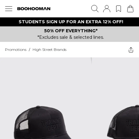
STUDENTS SIGN UP FOR AN EXTRA 12% OFF!
50% OFF EVERYTHING*
*Excludes sale & selected lines.
Promotions
/
High Street Brands