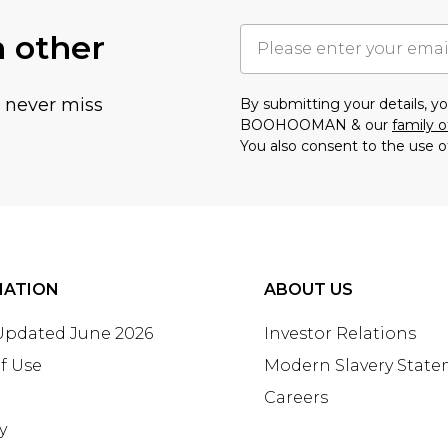
h other
u never miss
By submitting your details, 
BOOHOOMAN & our
family o
You also consent to the use o
MATION
ABOUT US
 Updated June 2026
Investor Relations
f Use
Modern Slavery Stat
Careers
y