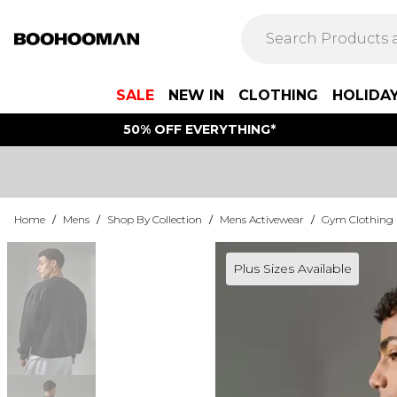
SALE
NEW IN
CLOTHING
HOLIDA
50% OFF EVERYTHING*
Home
/
Mens
/
Shop By Collection
/
Mens Activewear
/
Gym Clothing
Plus Sizes Available