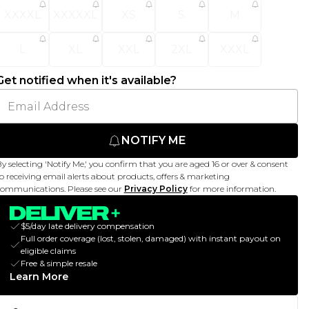
XXXXL
XXXXXL
XS
S
M
L
XL
XXL
2XL
XXXL
Get notified when it's available?
NOTIFY ME
y selecting 'Notify Me,' you confirm that you are aged 16 or over & consent
o receiving email alerts about products, offers & marketing
ommunications. Please see our
Privacy Policy
for more information.
$5/day late delivery compensation
Full order coverage (lost, stolen, damaged) with instant payout on
eligible claims
Free & simple resale
Learn More