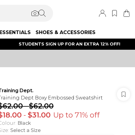
ESSENTIALS
SHOES & ACCESSORIES
STUDENTS SIGN UP FOR AN EXTRA 12% OFF!
Training Dept.
Training Dept Boxy Embossed Sweatshirt
$62.00
-
$62.00
$18.00
-
$31.00
Up to 71% off
Colour
:
Black
Size
:
Select a Size