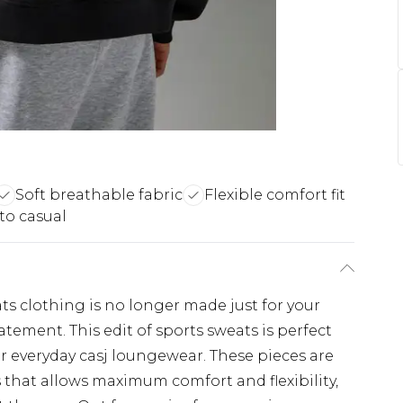
Soft breathable fabric
Flexible comfort fit
 to casual
ats clothing is no longer made just for your
atement. This edit of sports sweats is perfect
r everyday casj loungewear. These pieces are
 that allows maximum comfort and flexibility,