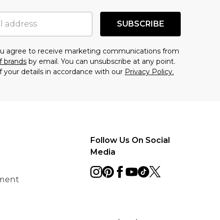
SUBSCRIBE
you agree to receive marketing communications from
f brands
by email. You can unsubscribe at any point.
f your details in accordance with our
Privacy Policy.
Follow Us On Social
Media
ement