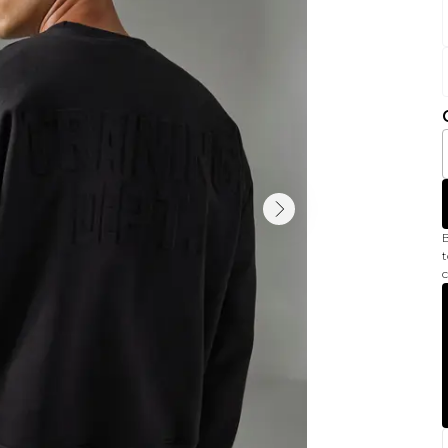
B
t
c