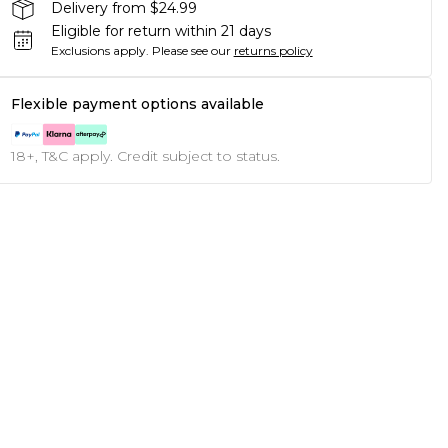
Delivery from $24.99
Eligible for return within 21 days
Exclusions apply.
Please see our
returns policy
Flexible payment options available
18+, T&C apply. Credit subject to status.