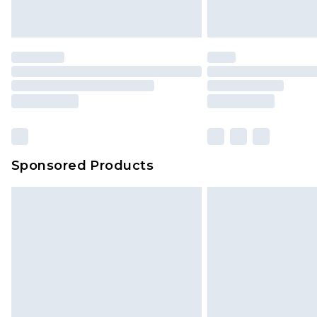
Sponsored Products