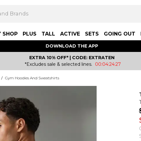
Y SHOP
PLUS
TALL
ACTIVE
SETS
GOING OUT
DOWNLOAD THE APP
EXTRA 10% OFF* | CODE: EXTRATEN
*Excludes sale & selected lines.
00:04:24:27
/
Gym Hoodies And Sweatshirts