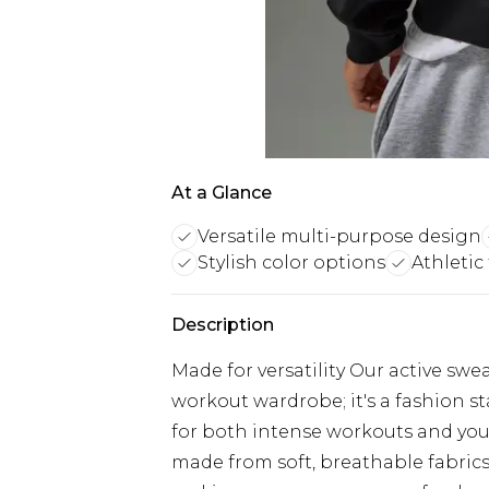
At a Glance
Versatile multi-purpose design
Stylish color options
Athletic
Description
Made for versatility Our active swe
workout wardrobe; it's a fashion st
for both intense workouts and you
made from soft, breathable fabrics