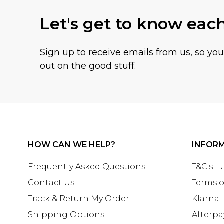
Let's get to know eac
Sign up to receive emails from us, so yo
out on the good stuff.
HOW CAN WE HELP?
INFOR
Frequently Asked Questions
T&C's -
Contact Us
Terms o
Track & Return My Order
Klarna
Shipping Options
Afterpa