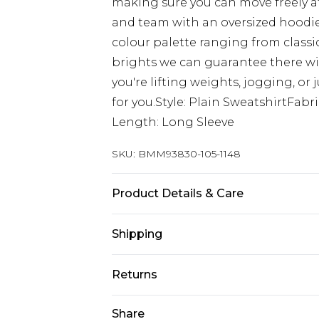
making sure you can move freely at
and team with an oversized hoodie
colour palette ranging from classi
brights we can guarantee there wi
you're lifting weights, jogging, or
for you.Style: Plain SweatshirtFab
Length: Long Sleeve
SKU:
BMM93830-105-1148
Product Details & Care
60% Cotton, 40% Polyester. Model is
Shipping
Australia Standard Delivery
Returns
Up to 9 business days
Something not quite right? You hav
Share
Australia Express Delivery