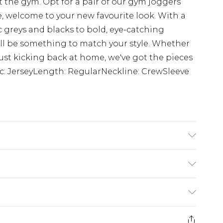
 the gym. Opt for a pair of our gym joggers
, welcome to your new favourite look. With a
c greys and blacks to bold, eye-catching
ll be something to match your style. Whether
 just kicking back at home, we've got the pieces
ric: JerseyLength: RegularNeckline: CrewSleeve
 6'1 & wears UK size M/32
$24.99
e 21 days from the day you receive it, to send
$29.99