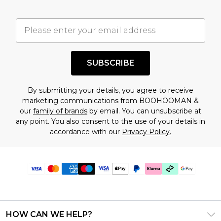
SUBSCRIBE
By submitting your details, you agree to receive
marketing communications from BOOHOOMAN &
our
family of brands
by email. You can unsubscribe at
any point. You also consent to the use of your details in
accordance with our
Privacy Policy.
HOW CAN WE HELP?