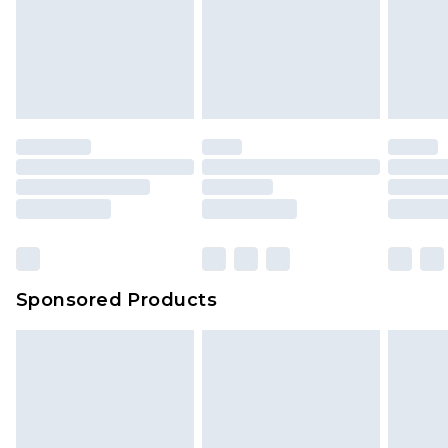
Items of footwear and/or clothing must be
We've got GST covered! No matter the value of
unworn and unwashed with the original labels
your order
attached. Also, footwear must be tried on
indoors. Items of homeware including bedlinen,
mattresses and toppers, and pillows must be
unused and in their original unopened
packaging. This does not affect your statutory
rights.
Click
here
to view our full Returns Policy.
Sponsored Products