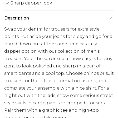
Sharp dapper look
Description
Swap your denim for trousers for extra style
points. Put aside your jeans for a day and go for a
pared down but at the same time casually
dapper option with our collection of men's
trousers. You'll be surprised at how easy is for any
gent to look polished and sharp in a pair of
smart pants and a cool top. Choose chinos or suit
trousers for the office or formal occasions, and
complete your ensemble with a nice shirt. For a
night out with the lads, show some serious street
style skills in cargo pants or cropped trousers.
Pair them with a graphic tee and high-top
trainers for extra style points.