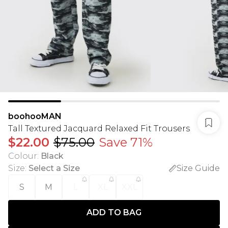
boohooMAN
Tall Textured Jacquard Relaxed Fit Trousers
$22.00
$75.00
Save 71%
Colour
:
Black
Size
:
Select a Size
Size Guide
S
M
L
XL
XXL
ADD TO BAG