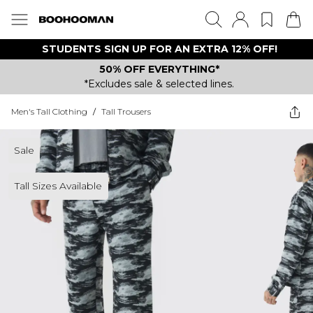
STUDENTS SIGN UP FOR AN EXTRA 12% OFF!
50% OFF EVERYTHING*
*Excludes sale & selected lines.
Men's Tall Clothing
/
Tall Trousers
Sale
Tall Sizes Available