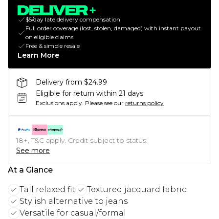
$5/day late delivery compensation
Full order coverage (lost, stolen, damaged) with instant payout
on eligible claims
Free & simple resale
Learn More
Delivery from $24.99
Eligible for return within 21 days
Exclusions apply.
Please see our
returns policy
18+, T&C apply. Credit subject to status.
See more
At a Glance
Tall relaxed fit
Textured jacquard fabric
Stylish alternative to jeans
Versatile for casual/formal