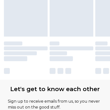
Let's get to know each other
Sign up to receive emails from us, so you never
miss out on the good stuff.