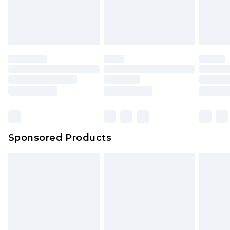
your order
attached. Also, footwear must be tried on
indoors. Items of homeware including bedlinen,
mattresses and toppers, and pillows must be
unused and in their original unopened
packaging. This does not affect your statutory
rights.
Click
here
to view our full Returns Policy.
Sponsored Products