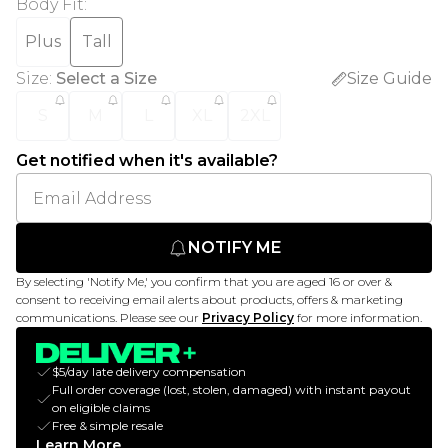
Body Fit
:
Plus
Tall
Size
:
Select a Size
Size Guide
S
M
L
XL
2XL
Get notified when it's available?
NOTIFY ME
By selecting 'Notify Me,' you confirm that you are aged 16 or over &
consent to receiving email alerts about products, offers & marketing
communications. Please see our
Privacy Policy
for more information.
$5/day late delivery compensation
Full order coverage (lost, stolen, damaged) with instant payout
on eligible claims
Free & simple resale
Learn More