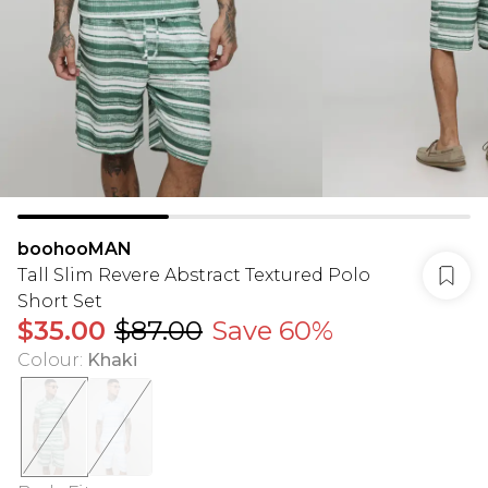
boohooMAN
Tall Slim Revere Abstract Textured Polo
Short Set
$35.00
$87.00
Save 60%
Colour
:
Khaki