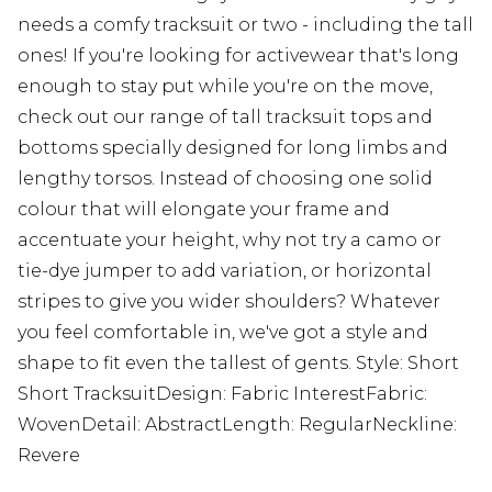
needs a comfy tracksuit or two - including the tall
ones! If you're looking for activewear that's long
enough to stay put while you're on the move,
check out our range of tall tracksuit tops and
bottoms specially designed for long limbs and
lengthy torsos. Instead of choosing one solid
colour that will elongate your frame and
accentuate your height, why not try a camo or
tie-dye jumper to add variation, or horizontal
stripes to give you wider shoulders? Whatever
you feel comfortable in, we've got a style and
shape to fit even the tallest of gents. Style: Short
Short TracksuitDesign: Fabric InterestFabric:
WovenDetail: AbstractLength: RegularNeckline:
Revere