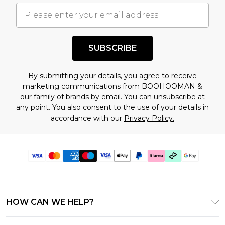
SUBSCRIBE
By submitting your details, you agree to receive
marketing communications from BOOHOOMAN &
our
family of brands
by email. You can unsubscribe at
any point. You also consent to the use of your details in
accordance with our
Privacy Policy.
HOW CAN WE HELP?
Frequently Asked Questions