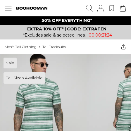
50% OFF EVERYTHING*
EXTRA 10% OFF* | CODE: EXTRATEN
*Excludes sale & selected lines.
00:00:21:24
Men's Tall Clothing
/
Tall Tracksuits
Sale
Tall Sizes Available