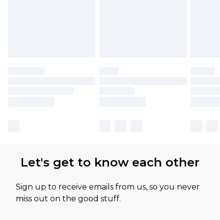
Let's get to know each other
Sign up to receive emails from us, so you never
miss out on the good stuff.