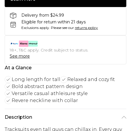
Delivery from $24.99
Eligible for return within 21 days
Exclusions apply.
Please see our
returns policy
18+, T&C apply. Credit subject to status.
See more
At a Glance
Long length for tall
Relaxed and cozy fit
Bold abstract pattern design
Versatile casual athleisure style
Revere neckline with collar
Description
Tracksuits even tall guys can chillax in. Every guy