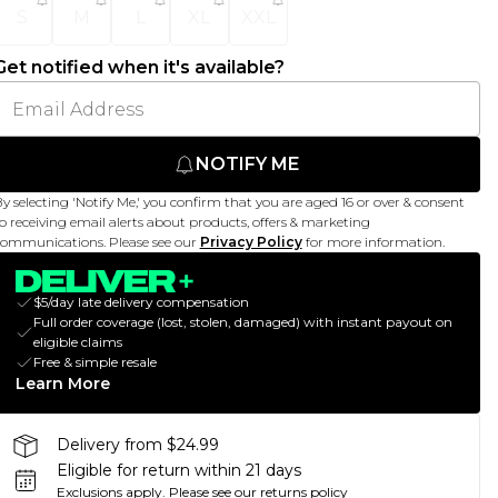
S
M
L
XL
XXL
Get notified when it's available?
NOTIFY ME
y selecting 'Notify Me,' you confirm that you are aged 16 or over & consent
o receiving email alerts about products, offers & marketing
ommunications. Please see our
Privacy Policy
for more information.
$5/day late delivery compensation
Full order coverage (lost, stolen, damaged) with instant payout on
eligible claims
Free & simple resale
Learn More
Delivery from $24.99
Eligible for return within 21 days
Exclusions apply.
Please see our
returns policy