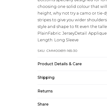
choosing one solid colour that wi
height, why not try a camo or tie-d
stripes to give you wider shoulder
style and shape to fit even the tall
PlainFabric: JerseyDetail: Appliq
Length: Long Sleeve
SKU:
CMM00699-165-30
Product Details & Care
65% Cotton, 35% Polyester. Model is
Shipping
Australia Standard Delivery
Returns
Up to 9 business days
Something not quite right? You hav
Share
Australia Express Delivery