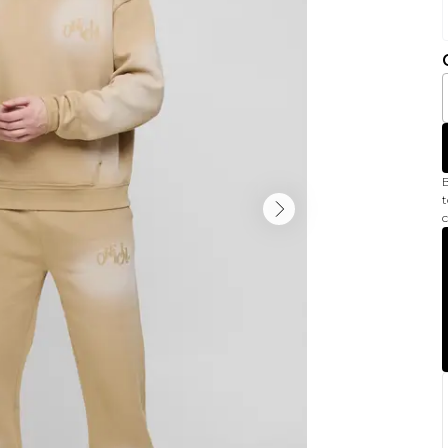
B
t
c