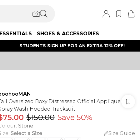
ESSENTIALS
SHOES & ACCESSORIES
STUDENTS SIGN UP FOR AN EXTRA 12% OFF!
boohooMAN
Tall Oversized Boxy Distressed Official Applique
Spray Wash Hooded Tracksuit
$75.00
$150.00
Save 50%
Colour
:
Stone
Size
:
Select a Size
Size Guide