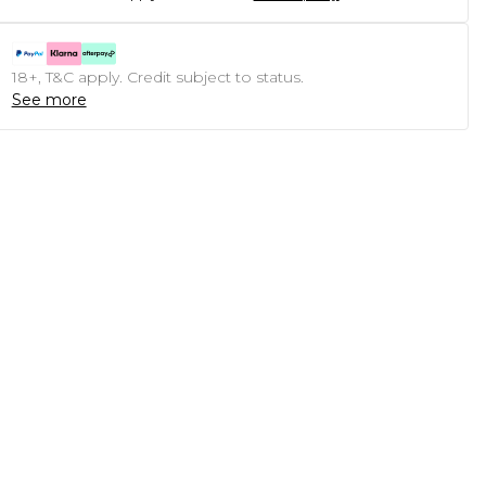
18+, T&C apply. Credit subject to status.
See more