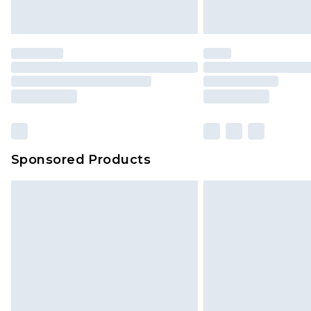
Sponsored Products