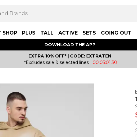
Y SHOP
PLUS
TALL
ACTIVE
SETS
GOING OUT
DOWNLOAD THE APP
EXTRA 10% OFF* | CODE: EXTRATEN
*Excludes sale & selected lines.
00:05:01:30