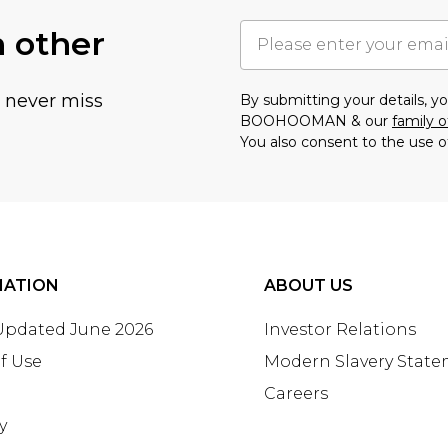
h other
u never miss
By submitting your details, 
BOOHOOMAN & our
family o
You also consent to the use o
MATION
ABOUT US
 Updated June 2026
Investor Relations
f Use
Modern Slavery Stat
Careers
y