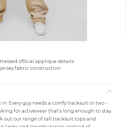
tressed official applique details
jersey fabric construction
x in. Every guy needs a comfy tracksuit or two -
looking for activewear that's long enough to stay
 out our range of tall tracksuit tops and
g limbs and lengthy torsos. Instead of