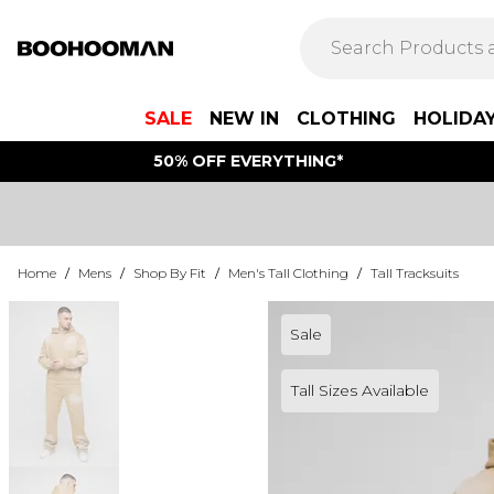
SALE
NEW IN
CLOTHING
HOLIDA
50% OFF EVERYTHING*
Home
/
Mens
/
Shop By Fit
/
Men's Tall Clothing
/
Tall Tracksuits
Sale
Tall Sizes Available