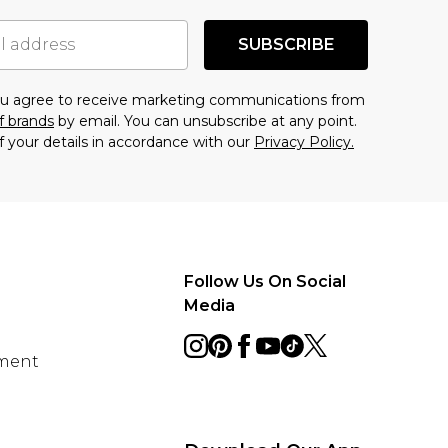
SUBSCRIBE
you agree to receive marketing communications from
f brands
by email. You can unsubscribe at any point.
f your details in accordance with our
Privacy Policy.
Follow Us On Social
Media
ement