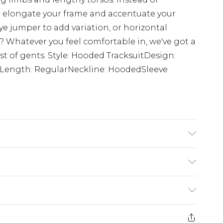
ll elongate your frame and accentuate your
ye jumper to add variation, or horizontal
s? Whatever you feel comfortable in, we've got a
est of gents. Style: Hooded TracksuitDesign:
ueLength: RegularNeckline: HoodedSleeve
 6'4 & wears UK size L/34
$24.99
e 21 days from the day you receive it, to send
$29.99