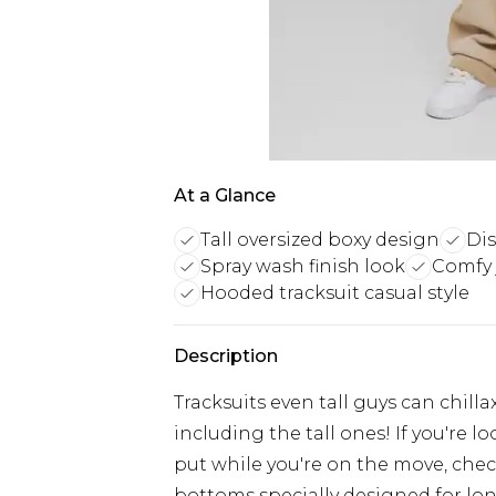
At a Glance
Tall oversized boxy design
Dis
Spray wash finish look
Comfy 
Hooded tracksuit casual style
Description
Tracksuits even tall guys can chilla
including the tall ones! If you're 
put while you're on the move, check
bottoms specially designed for lon