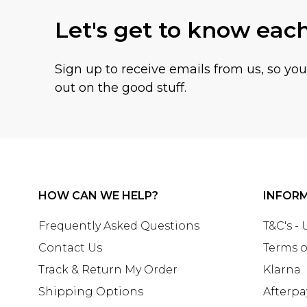
Let's get to know eac
Sign up to receive emails from us, so yo
out on the good stuff.
HOW CAN WE HELP?
INFOR
Frequently Asked Questions
T&C's -
Contact Us
Terms o
Track & Return My Order
Klarna
Shipping Options
Afterpa