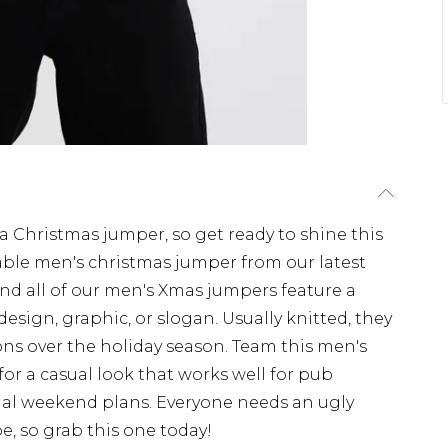
a Christmas jumper, so get ready to shine this
ble men's christmas jumper from our latest
y, and all of our men's Xmas jumpers feature a
esign, graphic, or slogan. Usually knitted, they
ions over the holiday season. Team this men's
or a casual look that works well for pub
asual weekend plans. Everyone needs an ugly
, so grab this one today!