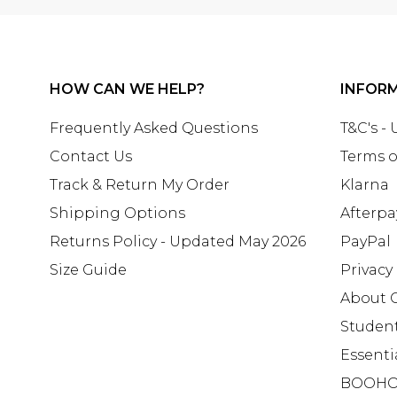
HOW CAN WE HELP?
INFOR
Frequently Asked Questions
T&C's -
Contact Us
Terms o
Track & Return My Order
Klarna
Shipping Options
Afterpa
Returns Policy - Updated May 2026
PayPal
Size Guide
Privacy
About 
Studen
Essenti
BOOHO