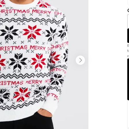
B
t
c