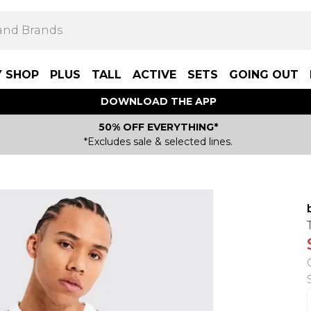
Y SHOP
PLUS
TALL
ACTIVE
SETS
GOING OUT
DOWNLOAD THE APP
50% OFF EVERYTHING*
*Excludes sale & selected lines.