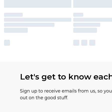
Let's get to know eac
Sign up to receive emails from us, so yo
out on the good stuff.