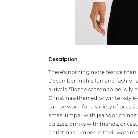
Description
There's nothing more festive than 
December in this fun and fashiona
arrivals. 'Tis the season to be joll
Christmas-themed or winter-style d
can be worn for a variety of occas
Xmas jumper with jeans or chinos f
quizzes, drinks with friends, or c
Christmas jumper in their wardrobe