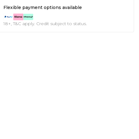
Flexible payment options available
18+, T&C apply. Credit subject to status.