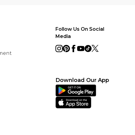
Follow Us On Social
Media
ement
Download Our App