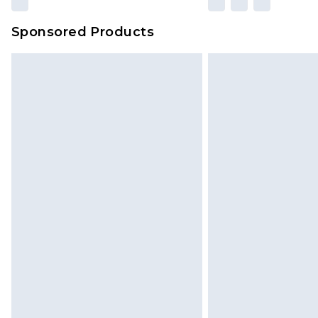
Sponsored Products