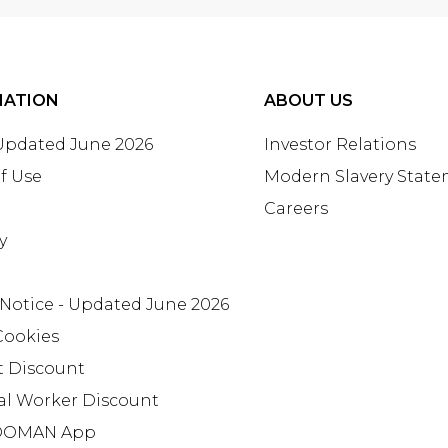
MATION
ABOUT US
 Updated June 2026
Investor Relations
f Use
Modern Slavery Stat
Careers
y
 Notice - Updated June 2026
Cookies
t Discount
al Worker Discount
OMAN App