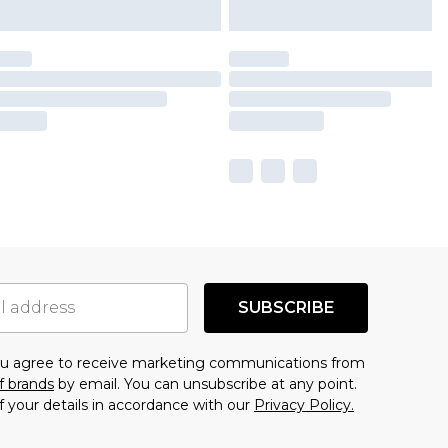
SUBSCRIBE
you agree to receive marketing communications from
f brands
by email. You can unsubscribe at any point.
f your details in accordance with our
Privacy Policy.