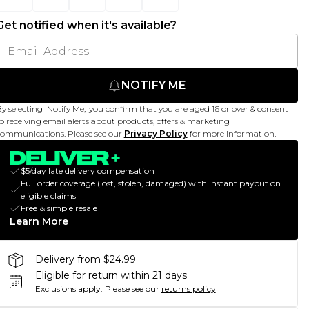
Get notified when it's available?
NOTIFY ME
y selecting 'Notify Me,' you confirm that you are aged 16 or over & consent
o receiving email alerts about products, offers & marketing
ommunications. Please see our
Privacy Policy
for more information.
$5/day late delivery compensation
Full order coverage (lost, stolen, damaged) with instant payout on
eligible claims
Free & simple resale
Learn More
Delivery from $24.99
Eligible for return within 21 days
Exclusions apply.
Please see our
returns policy