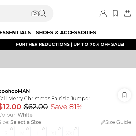
ESSENTIALS
SHOES & ACCESSORIES
FURTHER REDUCTIONS | UP TO 70% OFF SALE!
boohooMAN
Tall Merry Christmas Fairisle Jumper
$12.00
$62.00
Save 81%
Colour
:
White
Size
:
Select a Size
Size Guide
S
M
L
XL
XXL