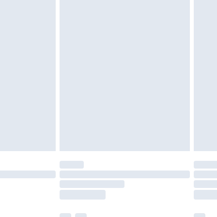
ened packaging. This does not affect your
olicy.