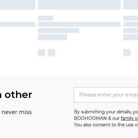
h other
u never miss
By submitting your details, 
BOOHOOMAN & our
family o
You also consent to the use o