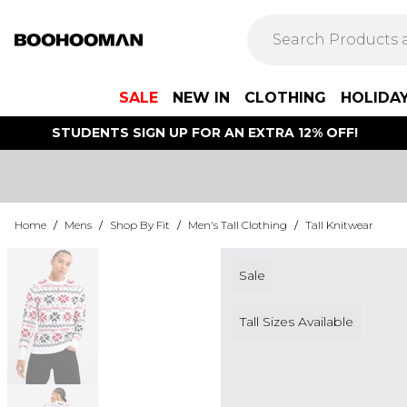
SALE
NEW IN
CLOTHING
HOLIDA
STUDENTS SIGN UP FOR AN EXTRA 12% OFF!
Home
/
Mens
/
Shop By Fit
/
Men's Tall Clothing
/
Tall Knitwear
Sale
Tall Sizes Available