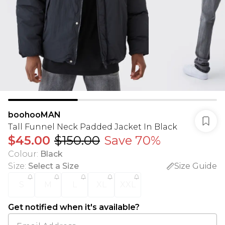
boohooMAN
Tall Funnel Neck Padded Jacket In Black
$45.00
$150.00
Save 70%
Colour
:
Black
Size
:
Select a Size
Size Guide
S
M
L
XL
XXL
Get notified when it's available?