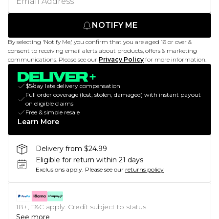
NOTIFY ME
By selecting 'Notify Me,' you confirm that you are aged 16 or over &
consent to receiving email alerts about products, offers & marketing
communications. Please see our
Privacy Policy
for more information.
$5/day late delivery compensation
Full order coverage (lost, stolen, damaged) with instant payout
on eligible claims
Free & simple resale
Learn More
Delivery from $24.99
Eligible for return within 21 days
Exclusions apply.
Please see our
returns policy
18+, T&C apply. Credit subject to status.
See more