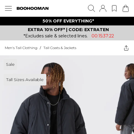
50% OFF EVERYTHING*
EXTRA 10% OFF* | CODE: EXTRATEN
*Excludes sale & selected lines.
00:15:37:22
Men's Tall Clothing
/
Tall Coats & Jackets
Sale
Tall Sizes Available