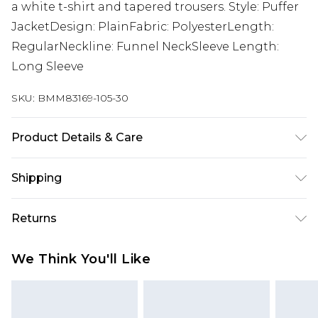
a white t-shirt and tapered trousers. Style: Puffer
JacketDesign: PlainFabric: PolyesterLength:
RegularNeckline: Funnel NeckSleeve Length:
Long Sleeve
SKU:
BMM83169-105-30
Product Details & Care
100% Polyester. Model is 6'4 & wears UK size L/34
Shipping
Australia Standard Delivery
$24.99
Returns
Up to 9 business days
Something not quite right? You have 21 days
Australia Express Delivery
$29.99
We Think You'll Like
from the day you receive it, to send something
Up to 5 business days
back.
New Zealand Standard Delivery
$24.99
Please note, we cannot offer refunds on fashion