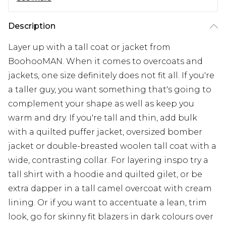
Description
Layer up with a tall coat or jacket from
BoohooMAN. When it comes to overcoats and
jackets, one size definitely does not fit all. If you're
a taller guy, you want something that's going to
complement your shape as well as keep you
warm and dry. If you're tall and thin, add bulk
with a quilted puffer jacket, oversized bomber
jacket or double-breasted woolen tall coat with a
wide, contrasting collar. For layering inspo try a
tall shirt with a hoodie and quilted gilet, or be
extra dapper in a tall camel overcoat with cream
lining. Or if you want to accentuate a lean, trim
look, go for skinny fit blazers in dark colours over