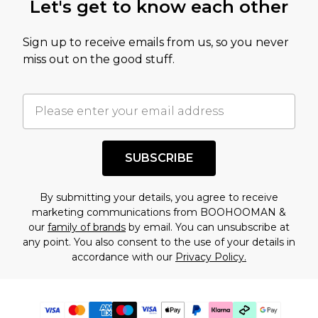
Let's get to know each other
Sign up to receive emails from us, so you never
miss out on the good stuff.
SUBSCRIBE
By submitting your details, you agree to receive
marketing communications from BOOHOOMAN &
our
family of brands
by email. You can unsubscribe at
any point. You also consent to the use of your details in
accordance with our
Privacy Policy.