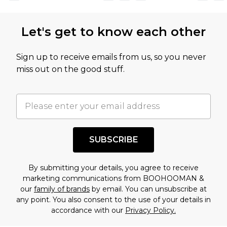
Let's get to know each other
Sign up to receive emails from us, so you never
miss out on the good stuff.
SUBSCRIBE
By submitting your details, you agree to receive
marketing communications from BOOHOOMAN &
our
family of brands
by email. You can unsubscribe at
any point. You also consent to the use of your details in
accordance with our
Privacy Policy.