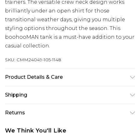
trainers. The versatile crew neck design works
brilliantly under an open shirt for those
transitional weather days, giving you multiple
styling options throughout the season. This
boohooMAN tank is a must-have addition to your
casual collection.
SKU:
CMM24049-105-1148
Product Details & Care
100% Cotton. Model is 6'4 & wears UK size L/34
Shipping
Australia Standard Delivery
$24.99
Returns
Up to 9 business days
Something not quite right? You have 21 days
Australia Express Delivery
$29.99
We Think You'll Like
from the day you receive it, to send something
Up to 5 business days