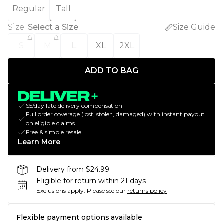
Regular
Tall
Size
:
Select a Size
Size Guide
S
M
L
XL
2XL
ADD TO BAG
$5/day late delivery compensation
Full order coverage (lost, stolen, damaged) with instant payout
on eligible claims
Free & simple resale
Learn More
Delivery from $24.99
Eligible for return within 21 days
Exclusions apply.
Please see our
returns policy
Flexible payment options available