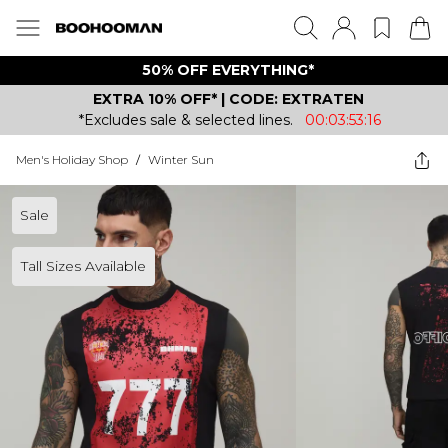
50% OFF EVERYTHING*
EXTRA 10% OFF* | CODE: EXTRATEN
*Excludes sale & selected lines.
00:03:53:16
Men's Holiday Shop
/
Winter Sun
Sale
Tall Sizes Available