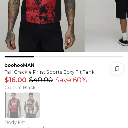
boohooMAN
Tall Crackle Print Sports Boxy Fit Tank
$16.00
$40.00
Save 60%
Colour
:
Black
Body Fit
: