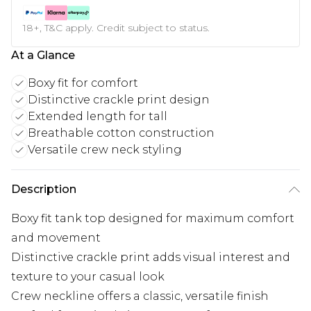
18+, T&C apply. Credit subject to status.
At a Glance
Boxy fit for comfort
Distinctive crackle print design
Extended length for tall
Breathable cotton construction
Versatile crew neck styling
Description
Boxy fit tank top designed for maximum comfort
and movement
Distinctive crackle print adds visual interest and
texture to your casual look
Crew neckline offers a classic, versatile finish