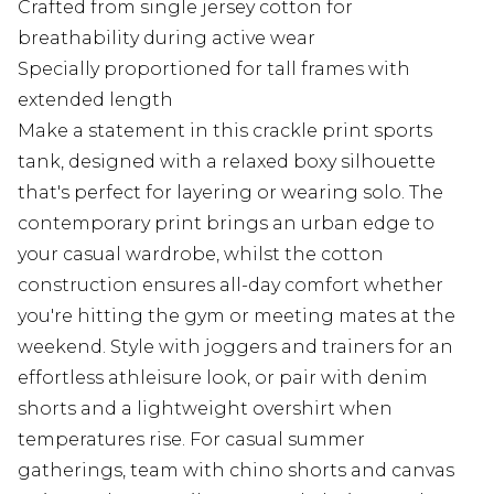
Crafted from single jersey cotton for
breathability during active wear
Specially proportioned for tall frames with
extended length
Make a statement in this crackle print sports
tank, designed with a relaxed boxy silhouette
that's perfect for layering or wearing solo. The
contemporary print brings an urban edge to
your casual wardrobe, whilst the cotton
construction ensures all-day comfort whether
you're hitting the gym or meeting mates at the
weekend. Style with joggers and trainers for an
effortless athleisure look, or pair with denim
shorts and a lightweight overshirt when
temperatures rise. For casual summer
gatherings, team with chino shorts and canvas