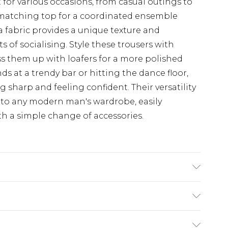
t for various occasions, from casual outings to
 matching top for a coordinated ensemble
a fabric provides a unique texture and
ts of socialising. Style these trousers with
ress them up with loafers for a more polished
s at a trendy bar or hitting the dance floor,
g sharp and feeling confident. Their versatility
to any modern man's wardrobe, easily
th a simple change of accessories.
s UK size M/32
$24.99