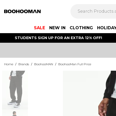
SALE
NEW IN
CLOTHING
HOLIDA
STUDENTS SIGN UP FOR AN EXTRA 12% OFF!
Home
/
Brands
/
BoohooMAN
/
BoohooMan Full Price