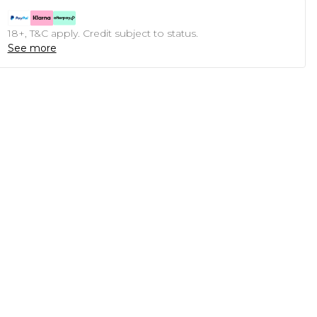
18+, T&C apply. Credit subject to status.
See more