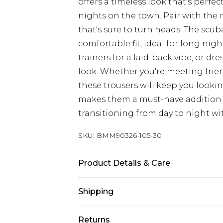
offers a timeless look that's perfec
nights on the town. Pair with the
that's sure to turn heads. The scub
comfortable fit, ideal for long nigh
trainers for a laid-back vibe, or d
look. Whether you're meeting friend
these trousers will keep you lookin
makes them a must-have addition 
transitioning from day to night wi
SKU:
BMM90326-105-30
Product Details & Care
100% Polyester. Model is 6'1 & wear
Shipping
Australia Standard Delivery
Returns