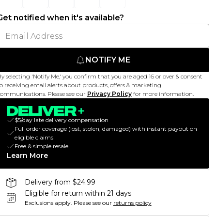
Get notified when it's available?
NOTIFY ME
y selecting 'Notify Me,' you confirm that you are aged 16 or over & consent
o receiving email alerts about products, offers & marketing
ommunications. Please see our
Privacy Policy
for more information.
$5/day late delivery compensation
Full order coverage (lost, stolen, damaged) with instant payout on
eligible claims
Free & simple resale
Learn More
Delivery from $24.99
Eligible for return within 21 days
Exclusions apply.
Please see our
returns policy