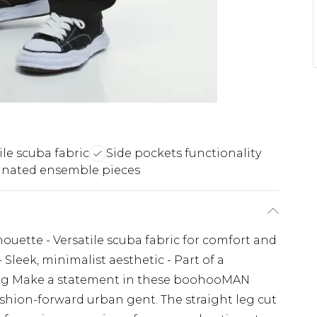
ile scuba fabric
Side pockets functionality
inated ensemble pieces
lhouette - Versatile scuba fabric for comfort and
 - Sleek, minimalist aesthetic - Part of a
yling Make a statement in these boohooMAN
ashion-forward urban gent. The straight leg cut