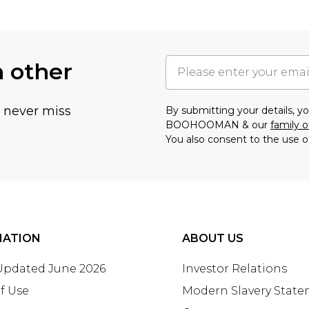
h other
u never miss
By submitting your details, 
BOOHOOMAN & our
family o
You also consent to the use o
MATION
ABOUT US
 Updated June 2026
Investor Relations
f Use
Modern Slavery Stat