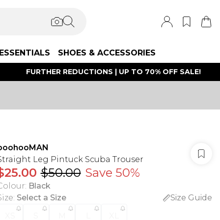
ESSENTIALS
SHOES & ACCESSORIES
FURTHER REDUCTIONS | UP TO 70% OFF SALE!
boohooMAN
Straight Leg Pintuck Scuba Trouser
$25.00
$50.00
Save 50%
Colour
:
Black
Size
:
Select a Size
Size Guide
XS
S
M
L
XL