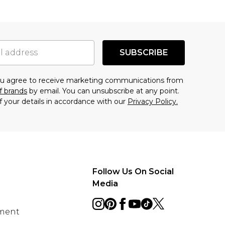
SUBSCRIBE
you agree to receive marketing communications from
f brands
by email. You can unsubscribe at any point.
f your details in accordance with our
Privacy Policy.
Follow Us On Social
Media
ement