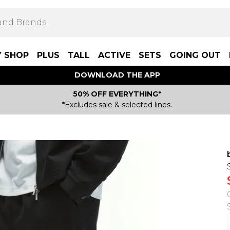
Y SHOP
PLUS
TALL
ACTIVE
SETS
GOING OUT
DOWNLOAD THE APP
50% OFF EVERYTHING*
*Excludes sale & selected lines.