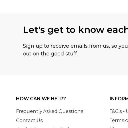
Let's get to know eac
Sign up to receive emails from us, so yo
out on the good stuff.
HOW CAN WE HELP?
INFOR
Frequently Asked Questions
T&C's -
Contact Us
Terms o