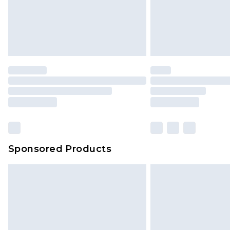
Sponsored Products