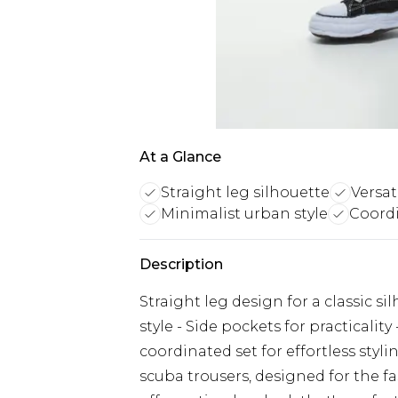
At a Glance
Straight leg silhouette
Versat
Minimalist urban style
Coord
Description
Straight leg design for a classic si
style - Side pockets for practicality
coordinated set for effortless st
scuba trousers, designed for the f