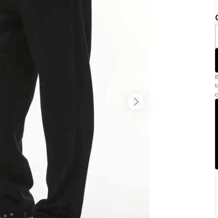
B
t
c