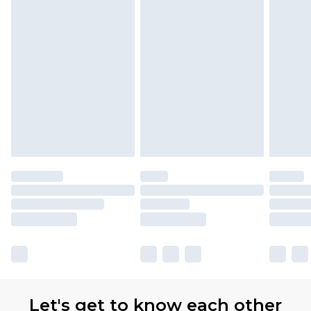
Let's get to know each other