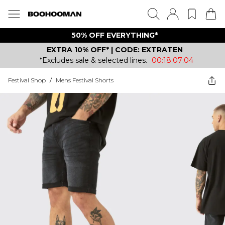
50% OFF EVERYTHING*
EXTRA 10% OFF* | CODE: EXTRATEN
*Excludes sale & selected lines.
00:18:07:04
Festival Shop
/
Mens Festival Shorts