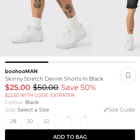
boohooMAN
Skinny Stretch Denim Shorts In Black
$25.00
$50.00
Save 50%
$22.50 WITH CODE: EXTRATEN
Colour
:
Black
Size
:
Select a Size
Size Guide
28
30
32
34
36
ADD TO BAG