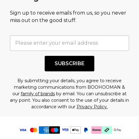
Sign up to receive emails from us, so you never
miss out on the good stuff.
SUBSCRIBE
By submitting your details, you agree to receive
marketing communications from BOOHOOMAN &
our
family of brands
by email. You can unsubscribe at
any point. You also consent to the use of your details in
accordance with our
Privacy Policy.