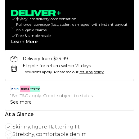
$5/day late delivery compensation
Full order coverage (lost, stolen, damaged) with instant payout
on eligible claims
Free & simple resale
Learn More
Delivery from $24.99
Eligible for return within 21 days
Exclusions apply.
Please see our
returns policy
18+, T&C apply. Credit subject to status.
See more
At a Glance
Skinny, figure-flattering fit
Stretchy, comfortable denim