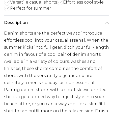
Versatile casual shorts
Effortless cool style
Perfect for summer
Description
Denim shorts are the perfect way to introduce
effortless cool into your casual arsenal. When the
summer kicks into full gear, ditch your full-length
denim in favour of a cool pair of denim shorts.
Available in a variety of colours, washes and
finishes, these shorts combines the comfort of
shorts with the versatility of jeans and are
definitely a men's holiday fashion essential.
Pairing denim shorts with a short sleeve printed
shir is a guaranteed way to inject style into your
beach attire, or you can always opt for a slim fit t-
shirt for an outfit more on the relaxed side. Finish