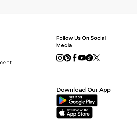
Follow Us On Social
Media
ement
Download Our App