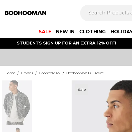
SALE
NEW IN
CLOTHING
HOLIDA
STUDENTS SIGN UP FOR AN EXTRA 12% OFF!
Home
/
Brands
/
BoohooMAN
/
BoohooMan Full Price
Sale