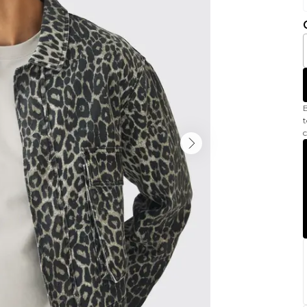
B
t
c