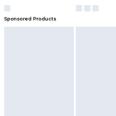
Sponsored Products