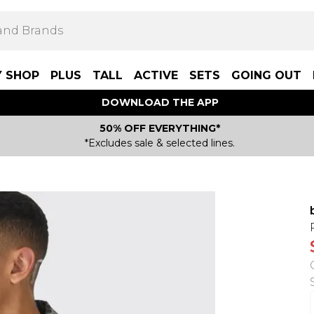
Y SHOP
PLUS
TALL
ACTIVE
SETS
GOING OUT
DOWNLOAD THE APP
50% OFF EVERYTHING*
*Excludes sale & selected lines.