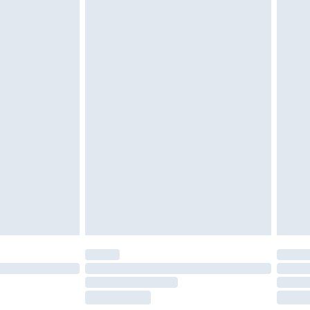
tresses and toppers, and pillows must be
r the value of your order
ened packaging. This does not affect your
olicy.