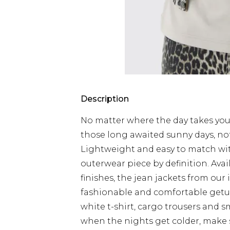
Description
No matter where the day takes you,
those long awaited sunny days, no
Lightweight and easy to match with 
outerwear piece by definition. Ava
finishes, the jean jackets from our 
fashionable and comfortable getup
white t-shirt, cargo trousers and s
when the nights get colder, make s