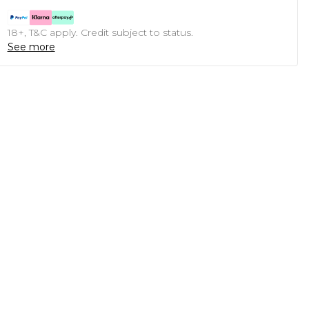
18+, T&C apply. Credit subject to status.
See more