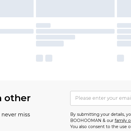
h other
u never miss
By submitting your details, 
BOOHOOMAN & our
family o
You also consent to the use o