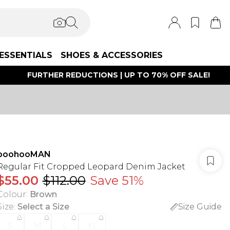
ESSENTIALS
SHOES & ACCESSORIES
FURTHER REDUCTIONS | UP TO 70% OFF SALE!
boohooMAN
Regular Fit Cropped Leopard Denim Jacket
$55.00
$112.00
Save 51%
Colour
:
Brown
Size
:
Select a Size
Size Guide
S
M
L
XL