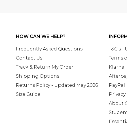
HOW CAN WE HELP?
INFOR
Frequently Asked Questions
T&C's -
Contact Us
Terms o
Track & Return My Order
Klarna
Shipping Options
Afterpa
Returns Policy - Updated May 2026
PayPal
Size Guide
Privacy
About 
Studen
Essenti