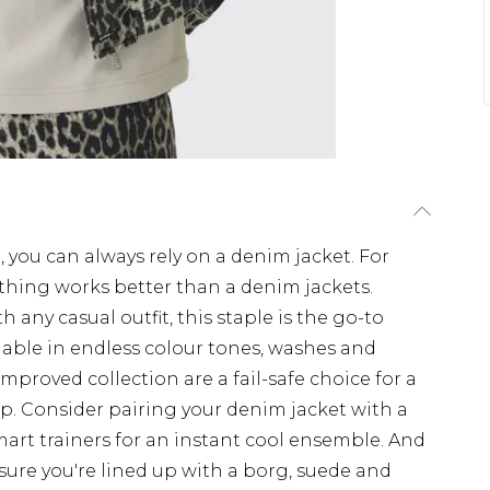
 you can always rely on a denim jacket. For
thing works better than a denim jackets.
any casual outfit, this staple is the go-to
ilable in endless colour tones, washes and
improved collection are a fail-safe choice for a
. Consider pairing your denim jacket with a
mart trainers for an instant cool ensemble. And
ure you're lined up with a borg, suede and