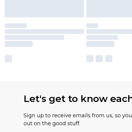
Let's get to know eac
Sign up to receive emails from us, so yo
out on the good stuff.