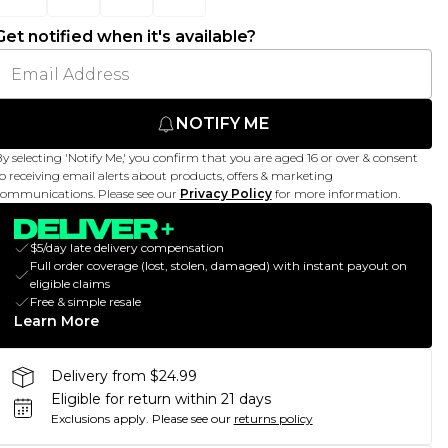
Get notified when it's available?
NOTIFY ME
y selecting 'Notify Me,' you confirm that you are aged 16 or over & consent
o receiving email alerts about products, offers & marketing
ommunications. Please see our
Privacy Policy
for more information.
$5/day late delivery compensation
Full order coverage (lost, stolen, damaged) with instant payout on
eligible claims
Free & simple resale
Learn More
Delivery from $24.99
Eligible for return within 21 days
Exclusions apply.
Please see our
returns policy