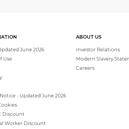
MATION
ABOUT US
 Updated June 2026
Investor Relations
f Use
Modern Slavery Stat
Careers
y
 Notice - Updated June 2026
Cookies
t Discount
al Worker Discount