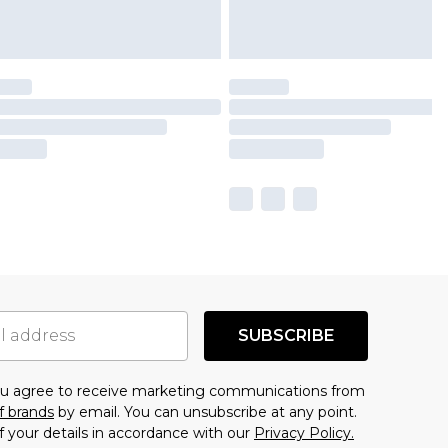
SUBSCRIBE
you agree to receive marketing communications from
f brands
by email. You can unsubscribe at any point.
f your details in accordance with our
Privacy Policy.