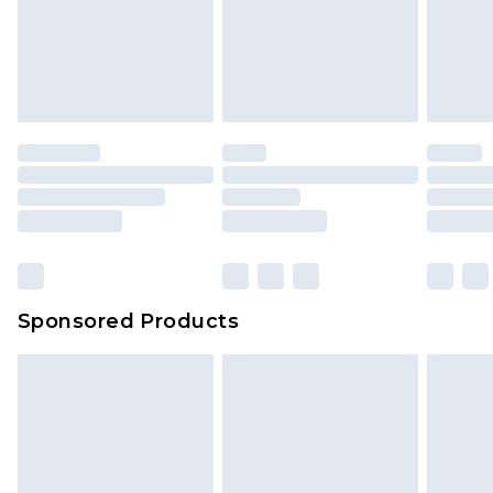
We've got GST covered! No matter the value of
unworn and unwashed with the original labels
your order
attached. Also, footwear must be tried on
indoors. Items of homeware including bedlinen,
mattresses and toppers, and pillows must be
unused and in their original unopened
packaging. This does not affect your statutory
rights.
Click
here
to view our full Returns Policy.
Sponsored Products