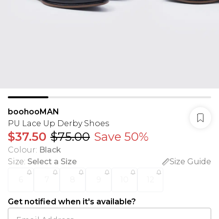
boohooMAN
PU Lace Up Derby Shoes
$37.50
$75.00
Save 50%
Colour
:
Black
Size
:
Select a Size
Size Guide
6
7
8
9
10
12
Get notified when it's available?