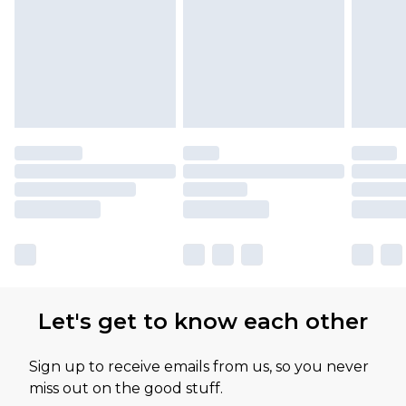
Let's get to know each other
Sign up to receive emails from us, so you never
miss out on the good stuff.