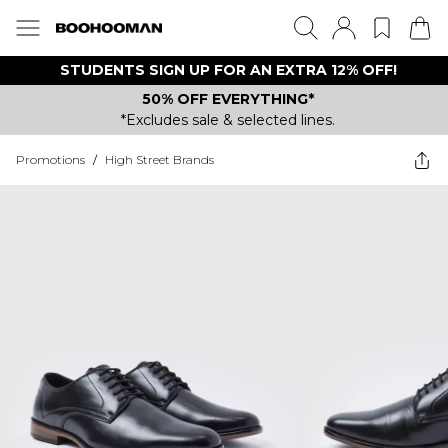
STUDENTS SIGN UP FOR AN EXTRA 12% OFF!
50% OFF EVERYTHING*
*Excludes sale & selected lines.
Promotions
/
High Street Brands