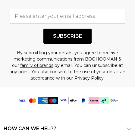
SUBSCRIBE
By submitting your details, you agree to receive
marketing communications from BOOHOOMAN &
our
family of brands
by email. You can unsubscribe at
any point. You also consent to the use of your details in
accordance with our
Privacy Policy.
HOW CAN WE HELP?