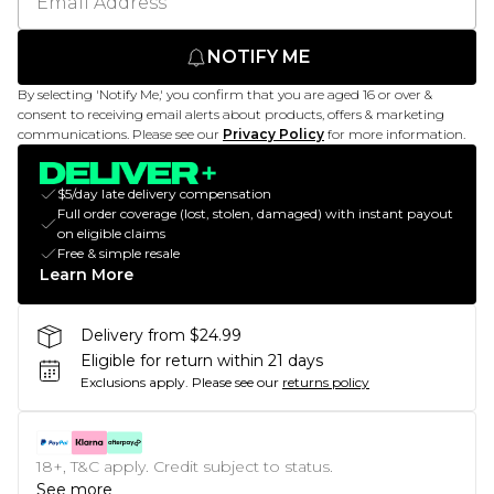
NOTIFY ME
By selecting 'Notify Me,' you confirm that you are aged 16 or over &
consent to receiving email alerts about products, offers & marketing
communications. Please see our
Privacy Policy
for more information.
$5/day late delivery compensation
Full order coverage (lost, stolen, damaged) with instant payout
on eligible claims
Free & simple resale
Learn More
Delivery from $24.99
Eligible for return within 21 days
Exclusions apply.
Please see our
returns policy
18+, T&C apply. Credit subject to status.
See more