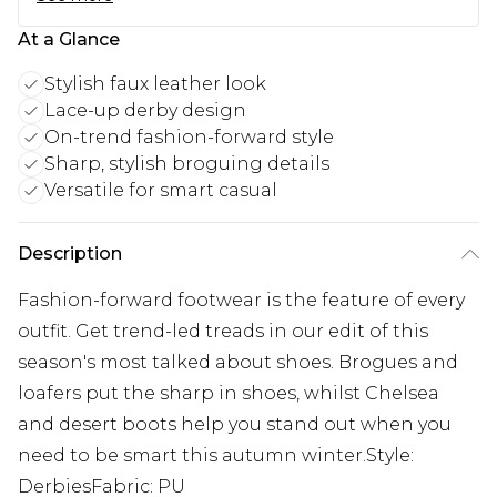
At a Glance
Stylish faux leather look
Lace-up derby design
On-trend fashion-forward style
Sharp, stylish broguing details
Versatile for smart casual
Description
Fashion-forward footwear is the feature of every
outfit. Get trend-led treads in our edit of this
season's most talked about shoes. Brogues and
loafers put the sharp in shoes, whilst Chelsea
and desert boots help you stand out when you
need to be smart this autumn winter.Style:
DerbiesFabric: PU