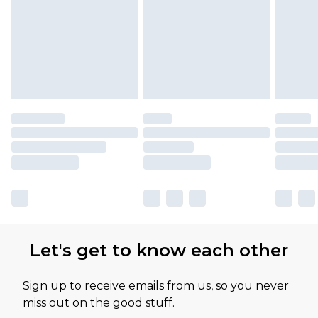
Let's get to know each other
Sign up to receive emails from us, so you never
miss out on the good stuff.