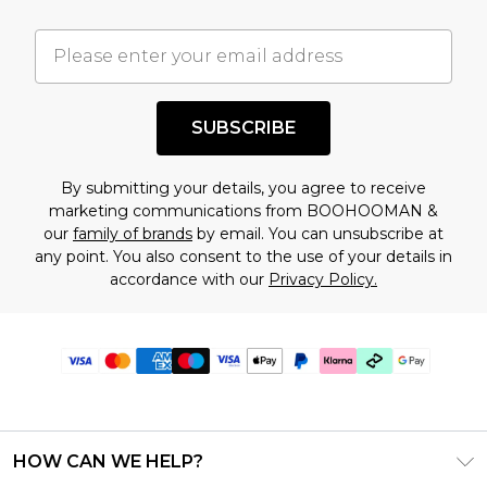
SUBSCRIBE
By submitting your details, you agree to receive
marketing communications from BOOHOOMAN &
our
family of brands
by email. You can unsubscribe at
any point. You also consent to the use of your details in
accordance with our
Privacy Policy.
HOW CAN WE HELP?