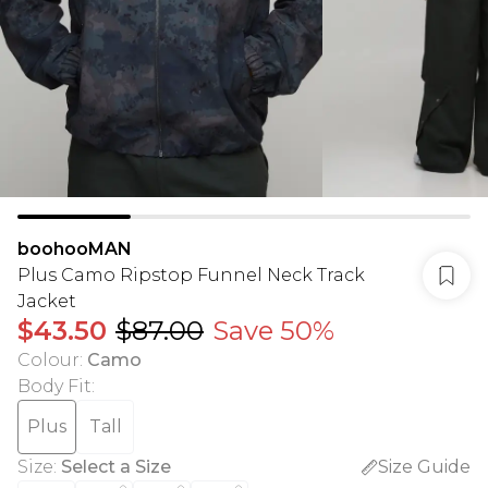
boohooMAN
Plus Camo Ripstop Funnel Neck Track
Jacket
$43.50
$87.00
Save 50%
Colour
:
Camo
Body Fit
:
Plus
Tall
Size
:
Select a Size
Size Guide