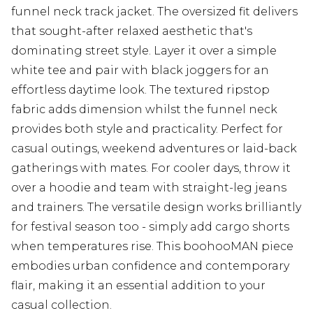
funnel neck track jacket. The oversized fit delivers
that sought-after relaxed aesthetic that's
dominating street style. Layer it over a simple
white tee and pair with black joggers for an
effortless daytime look. The textured ripstop
fabric adds dimension whilst the funnel neck
provides both style and practicality. Perfect for
casual outings, weekend adventures or laid-back
gatherings with mates. For cooler days, throw it
over a hoodie and team with straight-leg jeans
and trainers. The versatile design works brilliantly
for festival season too - simply add cargo shorts
when temperatures rise. This boohooMAN piece
embodies urban confidence and contemporary
flair, making it an essential addition to your
casual collection.