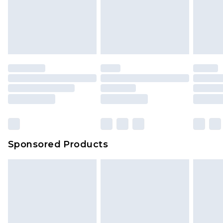
We've got GST covered! No matter the value of
unworn and unwashed with the original labels
your order
attached. Also, footwear must be tried on
indoors. Items of homeware including bedlinen,
mattresses and toppers, and pillows must be
unused and in their original unopened
packaging. This does not affect your statutory
rights.
Click
here
to view our full Returns Policy.
Sponsored Products