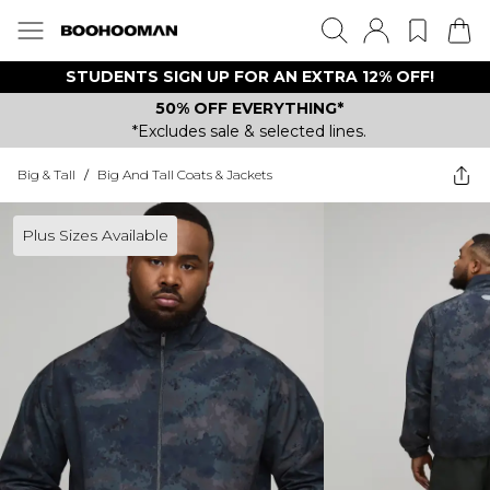
STUDENTS SIGN UP FOR AN EXTRA 12% OFF!
50% OFF EVERYTHING*
*Excludes sale & selected lines.
Big & Tall
/
Big And Tall Coats & Jackets
Plus Sizes Available