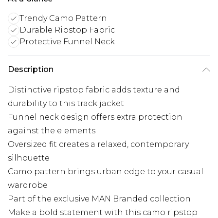
Trendy Camo Pattern
Durable Ripstop Fabric
Protective Funnel Neck
Description
Distinctive ripstop fabric adds texture and
durability to this track jacket
Funnel neck design offers extra protection
against the elements
Oversized fit creates a relaxed, contemporary
silhouette
Camo pattern brings urban edge to your casual
wardrobe
Part of the exclusive MAN Branded collection
Make a bold statement with this camo ripstop