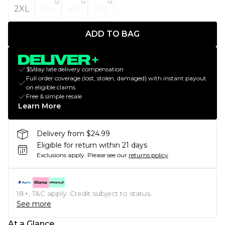
2XL
3XL
4XL
5XL
ADD TO BAG
$5/day late delivery compensation
Full order coverage (lost, stolen, damaged) with instant payout
on eligible claims
Free & simple resale
Learn More
Delivery from $24.99
Eligible for return within 21 days
Exclusions apply.
Please see our
returns policy
18+, T&C apply. Credit subject to status.
See more
At a Glance