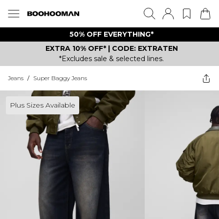
50% OFF EVERYTHING*
EXTRA 10% OFF* | CODE: EXTRATEN
*Excludes sale & selected lines.
Jeans
/
Super Baggy Jeans
Plus Sizes Available