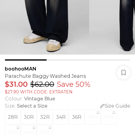
boohooMAN
Parachute Baggy Washed Jeans
$31.00
$62.00
Save 50%
$27.90 WITH CODE: EXTRATEN
Colour
:
Vintage Blue
Size
:
Select a Size
Size Guide
28R
30R
32R
34R
36R
38R
40R
42R
44R
46R