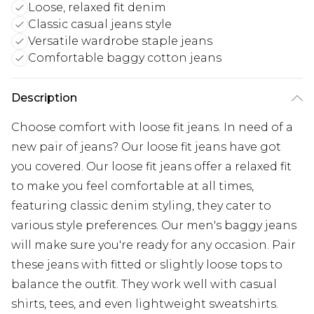
Loose, relaxed fit denim
Classic casual jeans style
Versatile wardrobe staple jeans
Comfortable baggy cotton jeans
Description
Choose comfort with loose fit jeans. In need of a
new pair of jeans? Our loose fit jeans have got
you covered. Our loose fit jeans offer a relaxed fit
to make you feel comfortable at all times,
featuring classic denim styling, they cater to
various style preferences. Our men's baggy jeans
will make sure you're ready for any occasion. Pair
these jeans with fitted or slightly loose tops to
balance the outfit. They work well with casual
shirts, tees, and even lightweight sweatshirts.