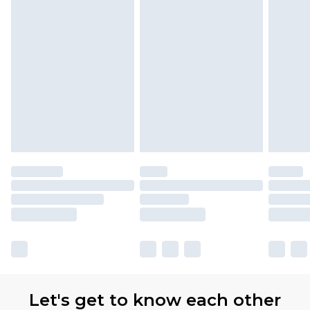
Let's get to know each other