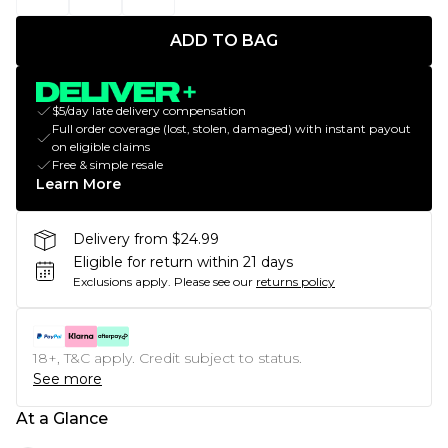
ADD TO BAG
$5/day late delivery compensation
Full order coverage (lost, stolen, damaged) with instant payout
on eligible claims
Free & simple resale
Learn More
Delivery from $24.99
Eligible for return within 21 days
Exclusions apply.
Please see our
returns policy
18+, T&C apply. Credit subject to status.
See more
At a Glance