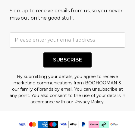
Sign up to receive emails from us, so you never
miss out on the good stuff.
SUBSCRIBE
By submitting your details, you agree to receive
marketing communications from BOOHOOMAN &
our
family of brands
by email. You can unsubscribe at
any point. You also consent to the use of your details in
accordance with our
Privacy Policy.