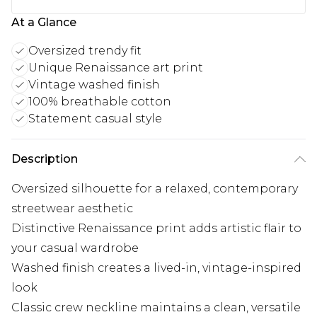
At a Glance
Oversized trendy fit
Unique Renaissance art print
Vintage washed finish
100% breathable cotton
Statement casual style
Description
Oversized silhouette for a relaxed, contemporary
streetwear aesthetic
Distinctive Renaissance print adds artistic flair to
your casual wardrobe
Washed finish creates a lived-in, vintage-inspired
look
Classic crew neckline maintains a clean, versatile