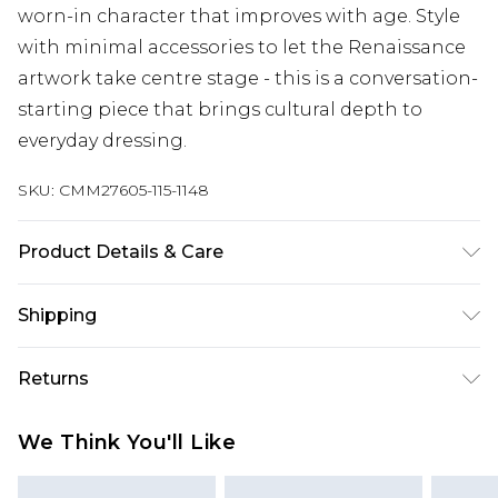
worn-in character that improves with age. Style
with minimal accessories to let the Renaissance
artwork take centre stage - this is a conversation-
starting piece that brings cultural depth to
everyday dressing.
SKU:
CMM27605-115-1148
Product Details & Care
100% Cotton. Model is 6'1 & wears UK size M/32
Shipping
Australia Standard Delivery
$24.99
Returns
Up to 9 business days
Something not quite right? You have 21 days
Australia Express Delivery
$29.99
We Think You'll Like
from the day you receive it, to send something
Up to 5 business days
back.