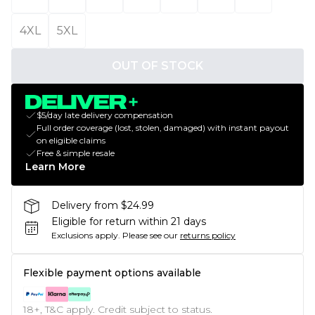
4XL
5XL
OUT OF STOCK
$5/day late delivery compensation
Full order coverage (lost, stolen, damaged) with instant payout
on eligible claims
Free & simple resale
Learn More
Delivery from $24.99
Eligible for return within 21 days
Exclusions apply.
Please see our
returns policy
Flexible payment options available
18+, T&C apply. Credit subject to status.