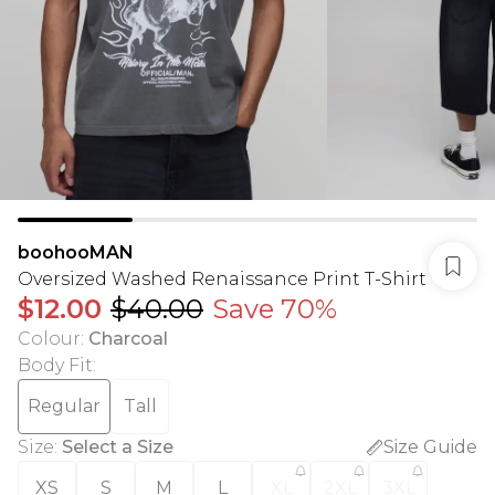
boohooMAN
Oversized Washed Renaissance Print T-Shirt
$12.00
$40.00
Save 70%
Colour
:
Charcoal
Body Fit
:
Regular
Tall
Size
:
Select a Size
Size Guide
XS
S
M
L
XL
2XL
3XL