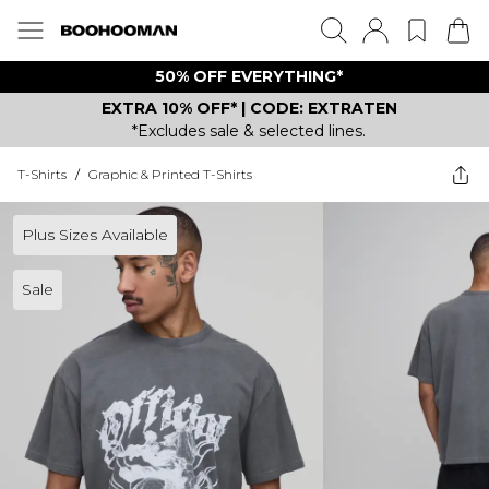
50% OFF EVERYTHING*
EXTRA 10% OFF* | CODE: EXTRATEN
*Excludes sale & selected lines.
T-Shirts
/
Graphic & Printed T-Shirts
Plus Sizes Available
Sale