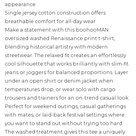
appearance
Single jersey cotton construction offers
breathable comfort for all-day wear
Make a statement with this boohooMAN
oversized washed Renaissance print t-shirt,
blending historical artistry with modern
streetwear. The relaxed fit creates an effortlessly
cool silhouette that works brilliantly with slim-fit
jeans or joggers for balanced proportions. Layer
under an open shirt or denim jacket when
temperatures drop, or wear solo with cargo
trousers and trainers for an on-trend casual look.
Perfect for weekend outings, casual gatherings
with mates, or laid-back festival settings where
you want to stand out without trying too hard.
The washed treatment gives this tee a uniquely