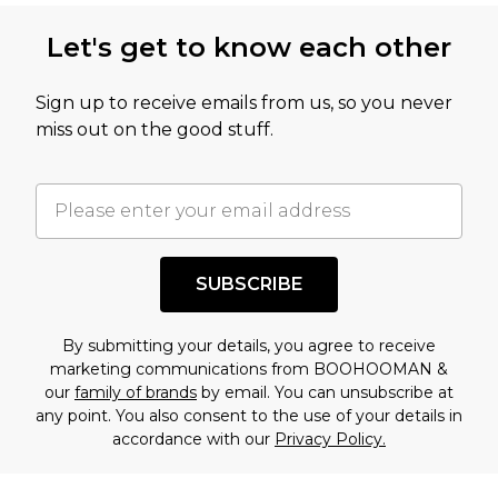
Let's get to know each other
Sign up to receive emails from us, so you never
miss out on the good stuff.
SUBSCRIBE
By submitting your details, you agree to receive
marketing communications from BOOHOOMAN &
our
family of brands
by email. You can unsubscribe at
any point. You also consent to the use of your details in
accordance with our
Privacy Policy.