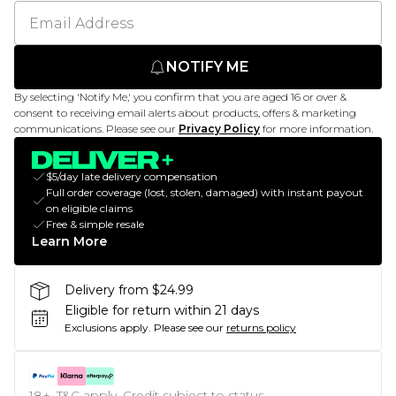
NOTIFY ME
By selecting 'Notify Me,' you confirm that you are aged 16 or over &
consent to receiving email alerts about products, offers & marketing
communications. Please see our
Privacy Policy
for more information.
$5/day late delivery compensation
Full order coverage (lost, stolen, damaged) with instant payout
on eligible claims
Free & simple resale
Learn More
Delivery from $24.99
Eligible for return within 21 days
Exclusions apply.
Please see our
returns policy
18+, T&C apply. Credit subject to status.