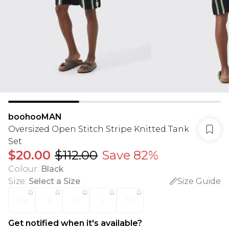
boohooMAN
Oversized Open Stitch Stripe Knitted Tank
Set
$20.00
$112.00
Save 82%
Colour
:
Black
Size
:
Select a Size
Size Guide
XS
S
M
L
XL
Get notified when it's available?