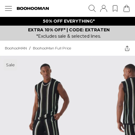
50% OFF EVERYTHING*
EXTRA 10% OFF* | CODE: EXTRATEN
*Excludes sale & selected lines.
BoohooMAN
/
BoohooMan Full Price
Sale