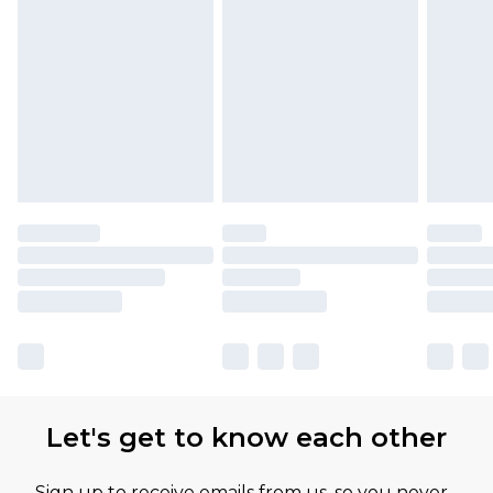
Let's get to know each other
Sign up to receive emails from us, so you never