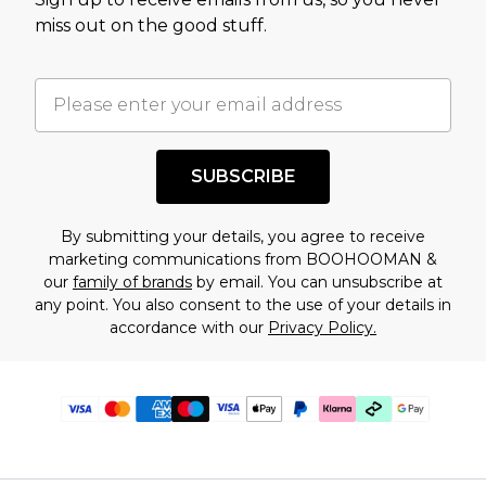
miss out on the good stuff.
SUBSCRIBE
By submitting your details, you agree to receive
marketing communications from BOOHOOMAN &
our
family of brands
by email. You can unsubscribe at
any point. You also consent to the use of your details in
accordance with our
Privacy Policy.