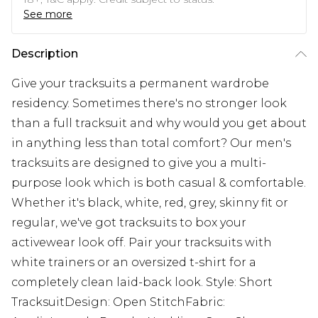
See more
Description
Give your tracksuits a permanent wardrobe
residency. Sometimes there's no stronger look
than a full tracksuit and why would you get about
in anything less than total comfort? Our men's
tracksuits are designed to give you a multi-
purpose look which is both casual & comfortable.
Whether it's black, white, red, grey, skinny fit or
regular, we've got tracksuits to box your
activewear look off. Pair your tracksuits with
white trainers or an oversized t-shirt for a
completely clean laid-back look. Style: Short
TracksuitDesign: Open StitchFabric: