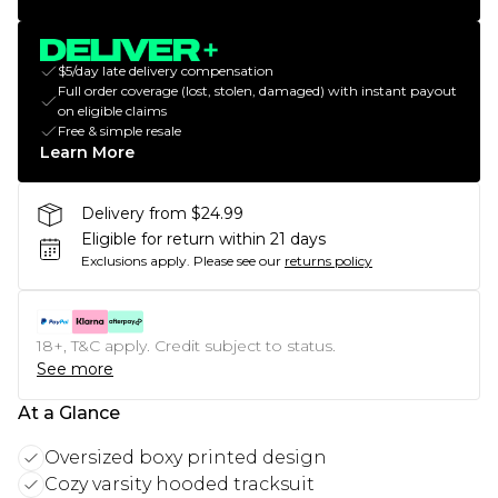
$5/day late delivery compensation
Full order coverage (lost, stolen, damaged) with instant payout
on eligible claims
Free & simple resale
Learn More
Delivery from $24.99
Eligible for return within 21 days
Exclusions apply.
Please see our
returns policy
18+, T&C apply. Credit subject to status.
See more
At a Glance
Oversized boxy printed design
Cozy varsity hooded tracksuit