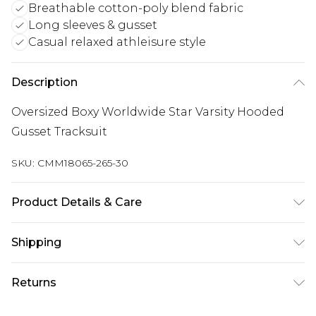
Breathable cotton-poly blend fabric
Long sleeves & gusset
Casual relaxed athleisure style
Description
Oversized Boxy Worldwide Star Varsity Hooded
Gusset Tracksuit
SKU:
CMM18065-265-30
Product Details & Care
60% Cotton, 40% Polyester. Model is 6'1 & wears
Shipping
UK size M/32
Australia Standard Delivery
$24.99
Returns
Up to 9 business days
Something not quite right? You have 21 days