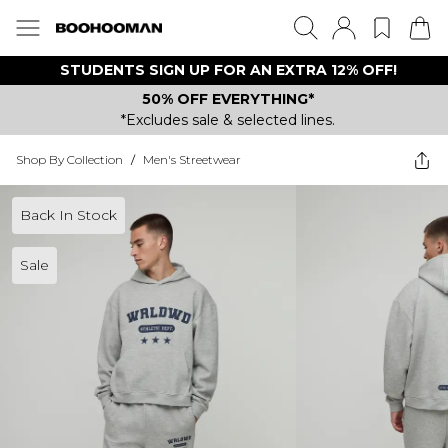
STUDENTS SIGN UP FOR AN EXTRA 12% OFF!
50% OFF EVERYTHING*
*Excludes sale & selected lines.
Shop By Collection
/
Men's Streetwear
Back In Stock
Sale