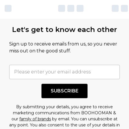
Let's get to know each other
Sign up to receive emails from us, so you never
miss out on the good stuff.
SUBSCRIBE
By submitting your details, you agree to receive
marketing communications from BOOHOOMAN &
our
family of brands
by email. You can unsubscribe at
any point. You also consent to the use of your details in