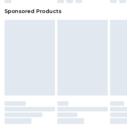
Sponsored Products