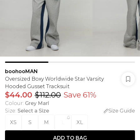
boohooMAN
Oversized Boxy Worldwide Star Varsity
Hooded Gusset Tracksuit
$44.00
$112.00
Save 61%
Colour
:
Grey Marl
Size
:
Select a Size
Size Guide
XS
S
M
L
XL
ADD TO BAG