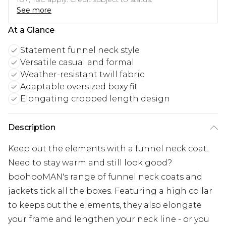
See more
At a Glance
Statement funnel neck style
Versatile casual and formal
Weather-resistant twill fabric
Adaptable oversized boxy fit
Elongating cropped length design
Description
Keep out the elements with a funnel neck coat.
Need to stay warm and still look good?
boohooMAN's range of funnel neck coats and
jackets tick all the boxes. Featuring a high collar
to keeps out the elements, they also elongate
your frame and lengthen your neck line - or you