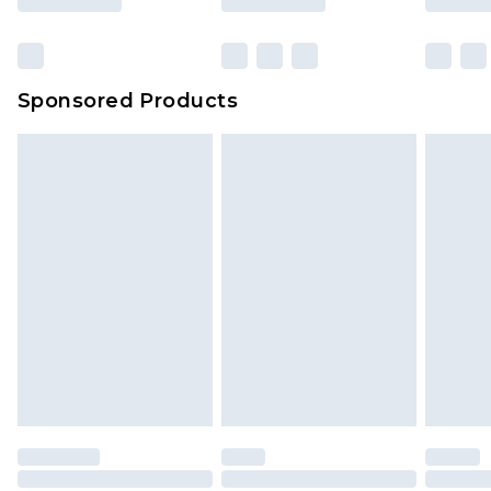
Click
here
to view our full Returns Policy.
Sponsored Products