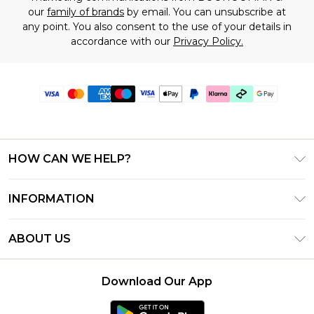
our
family of brands
by email. You can unsubscribe at
any point. You also consent to the use of your details in
accordance with our
Privacy Policy.
HOW CAN WE HELP?
Frequently Asked Questions
INFORMATION
Contact Us
T&C's - Updated June 2026
Track & Return My Order
ABOUT US
Terms of Use
Shipping Options
Investor Relations
Klarna
Returns Policy - Updated May 2026
Download Our App
Modern Slavery Statement
Afterpay
Size Guide