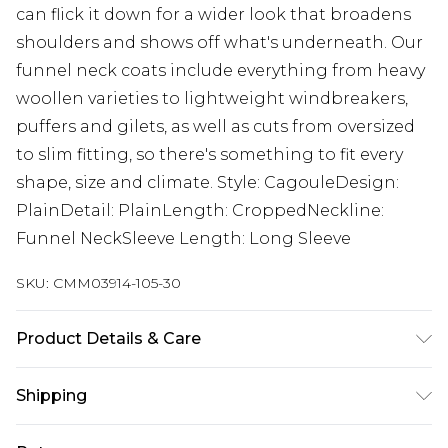
can flick it down for a wider look that broadens
shoulders and shows off what's underneath. Our
funnel neck coats include everything from heavy
woollen varieties to lightweight windbreakers,
puffers and gilets, as well as cuts from oversized
to slim fitting, so there's something to fit every
shape, size and climate. Style: CagouleDesign:
PlainDetail: PlainLength: CroppedNeckline:
Funnel NeckSleeve Length: Long Sleeve
SKU:
CMM03914-105-30
Product Details & Care
70%COTTON 30% NYLON. Model is 6'1 and wears
Shipping
size M.
Australia Standard Delivery
$24.99