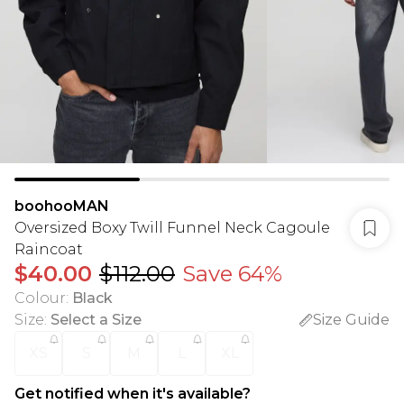
boohooMAN
Oversized Boxy Twill Funnel Neck Cagoule
Raincoat
$40.00
$112.00
Save 64%
Colour
:
Black
Size
:
Select a Size
Size Guide
XS
S
M
L
XL
Get notified when it's available?