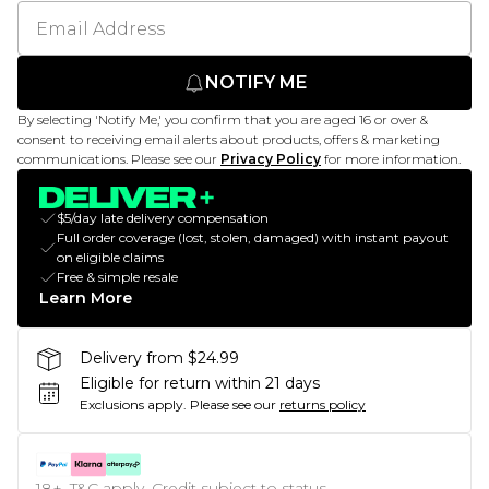
NOTIFY ME
By selecting 'Notify Me,' you confirm that you are aged 16 or over &
consent to receiving email alerts about products, offers & marketing
communications. Please see our
Privacy Policy
for more information.
$5/day late delivery compensation
Full order coverage (lost, stolen, damaged) with instant payout
on eligible claims
Free & simple resale
Learn More
Delivery from $24.99
Eligible for return within 21 days
Exclusions apply.
Please see our
returns policy
18+, T&C apply. Credit subject to status.