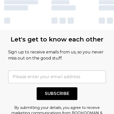
Let's get to know each other
Sign up to receive emails from us, so you never
miss out on the good stuff.
SUBSCRIBE
By submitting your details, you agree to receive
marketing communications from BOOHOOMAN &