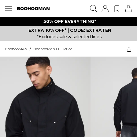
50% OFF EVERYTHING*
EXTRA 10% OFF* | CODE: EXTRATEN
*Excludes sale & selected lines.
BoohooMAN
/
BoohooMan Full Price