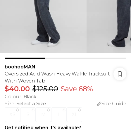
boohooMAN
Oversized Acid Wash Heavy Waffle Tracksuit
With Woven Tab
$40.00
$125.00
Save 68%
Colour
:
Black
Size
:
Select a Size
Size Guide
XS
S
M
L
XL
Get notified when it's available?