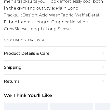
men's tracksuits you'll look effortlessly cool both
in the gym and out.Style: Plain Long
TracksuitDesign: Acid WashFabric: WaffleDetail:
Fabric InterestLength: CroppedNeckline:
CrewSleeve Length: Long Sleeve
SKU:
BMM97094-105-30
Product Details & Care
100% Cotton. Model is 6'1 & wears UK size M/32
Shipping
Australia Standard Delivery
$24.99
Returns
Up to 9 business days
Something not quite right? You have 21 days
Australia Express Delivery
$29.99
We Think You'll Like
from the day you receive it, to send something
Up to 5 business days
back.