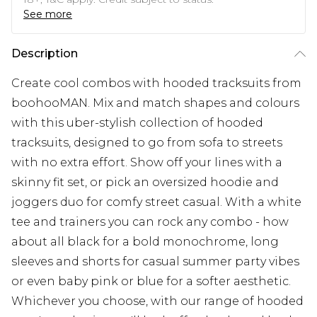
See more
Description
Create cool combos with hooded tracksuits from
boohooMAN. Mix and match shapes and colours
with this uber-stylish collection of hooded
tracksuits, designed to go from sofa to streets
with no extra effort. Show off your lines with a
skinny fit set, or pick an oversized hoodie and
joggers duo for comfy street casual. With a white
tee and trainers you can rock any combo - how
about all black for a bold monochrome, long
sleeves and shorts for casual summer party vibes
or even baby pink or blue for a softer aesthetic.
Whichever you choose, with our range of hooded