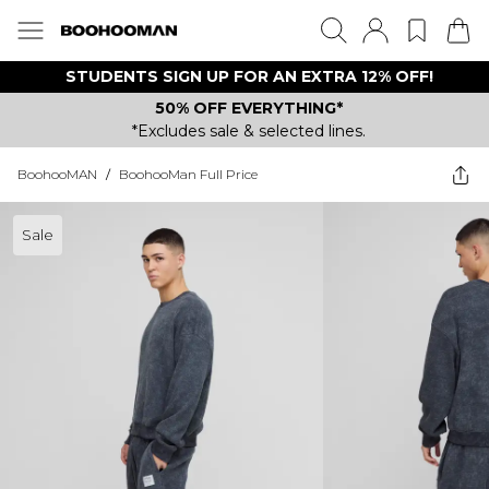
STUDENTS SIGN UP FOR AN EXTRA 12% OFF!
50% OFF EVERYTHING*
*Excludes sale & selected lines.
BoohooMAN
/
BoohooMan Full Price
Sale