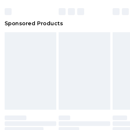
Click
here
to view our full Returns Policy.
Sponsored Products