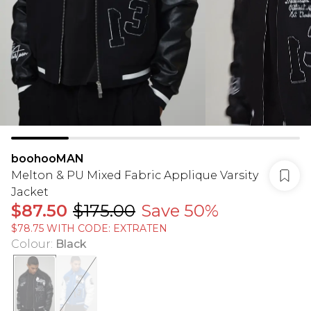
boohooMAN
Melton & PU Mixed Fabric Applique Varsity
Jacket
$87.50
$175.00
Save 50%
$78.75 WITH CODE: EXTRATEN
Colour
:
Black