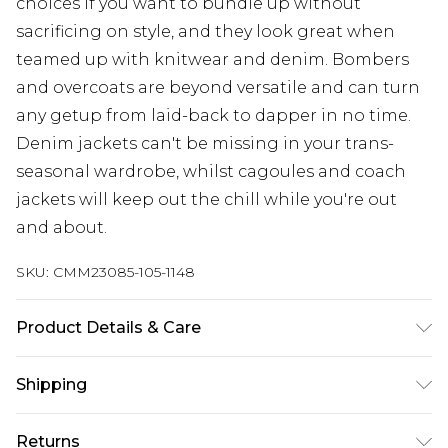
choices if you want to bundle up without
sacrificing on style, and they look great when
teamed up with knitwear and denim. Bombers
and overcoats are beyond versatile and can turn
any getup from laid-back to dapper in no time.
Denim jackets can't be missing in your trans-
seasonal wardrobe, whilst cagoules and coach
jackets will keep out the chill while you're out
and about.
SKU:
CMM23085-105-1148
Product Details & Care
Main Body: 100% Polyurethane, Lining: 100%
Shipping
Polyester. Model is 6'1 & wears UK size M/32
Australia Standard Delivery
$24.99
Returns