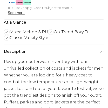
18+, T&C apply. Credit subject to status.
See more
At a Glance
Mixed Melton & PU
On-Trend Boxy Fit
Classic Varsity Style
Description
Rev up your outerwear inventory with our
unrivalled collection of coats and jackets for men.
Whether you are looking for a heavy coat to
combat the low temperatures or a lightweight
jacket to stand out at your favourite festival, we've
got the trendiest designs to finish off your outfit.
Puffers, parkas and borg jackets are the perfect