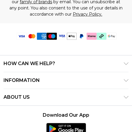
our
family of brands
by email. You can unsubscribe at
any point. You also consent to the use of your details in
accordance with our
Privacy Policy.
HOW CAN WE HELP?
Frequently Asked Questions
INFORMATION
Contact Us
T&C's - Updated June 2026
Track & Return My Order
ABOUT US
Terms of Use
Shipping Options
Investor Relations
Klarna
Returns Policy - Updated May 2026
Download Our App
Modern Slavery Statement
Afterpay
Size Guide
Careers
PayPal