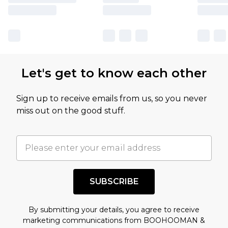
Let's get to know each other
Sign up to receive emails from us, so you never
miss out on the good stuff.
SUBSCRIBE
By submitting your details, you agree to receive
marketing communications from BOOHOOMAN &