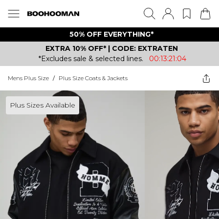
50% OFF EVERYTHING*
EXTRA 10% OFF* | CODE: EXTRATEN
*Excludes sale & selected lines.
00:13:21:04
Mens Plus Size
/
Plus Size Coats & Jackets
Plus Sizes Available