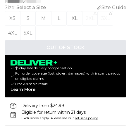
Size
:
Select a Size
Size Guide
XS
S
M
L
XL
2XL
3XL
4XL
5XL
OUT OF STOCK
$5/day late delivery compensation
Full order coverage (lost, stolen, damaged) with instant payout
on eligible claims
Free & simple resale
Learn More
Delivery from $24.99
Eligible for return within 21 days
Exclusions apply.
Please see our
returns policy