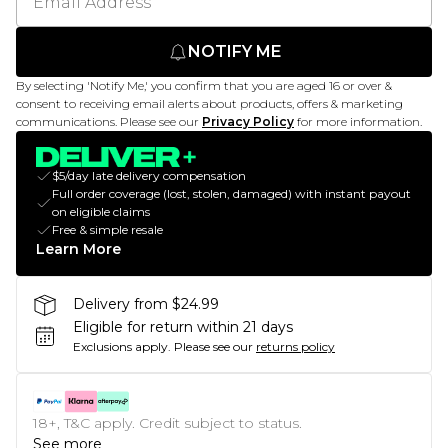
NOTIFY ME
By selecting 'Notify Me,' you confirm that you are aged 16 or over &
consent to receiving email alerts about products, offers & marketing
communications. Please see our
Privacy Policy
for more information.
$5/day late delivery compensation
Full order coverage (lost, stolen, damaged) with instant payout
on eligible claims
Free & simple resale
Learn More
Delivery from $24.99
Eligible for return within 21 days
Exclusions apply.
Please see our
returns policy
18+, T&C apply. Credit subject to status.
See more