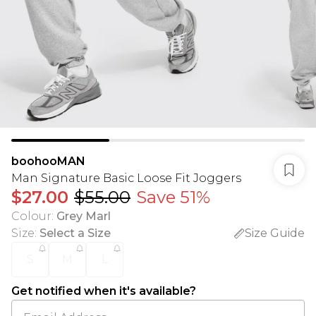
boohooMAN
Man Signature Basic Loose Fit Joggers
$27.00
$55.00
Save 51%
Colour
:
Grey Marl
Size
:
Select a Size
Size Guide
S
M
L
Get notified when it's available?