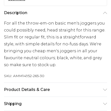
Description
For all the throw-em-on basic men's joggers you
could possibly need, head straight for this range.
Slim fit or regular fit, this is a straightforward
style, with simple details for no-fuss days. We're
bringing you cheap men's joggers in all your
favourite neutral colours; black, white, and grey
so make sure to stock up.
SKU:
AMM14952-265-30
Product Details & Care
52% Polyester And 48% Cotton, Model Is 6'1' And
Shipping
Wears Size M