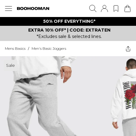
50% OFF EVERYTHING*
EXTRA 10% OFF* | CODE: EXTRATEN
*Excludes sale & selected lines.
Mens Basics
/
Men's Basic Joggers
Sale