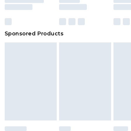
rights.
Click
here
to view our full Returns Policy.
Sponsored Products