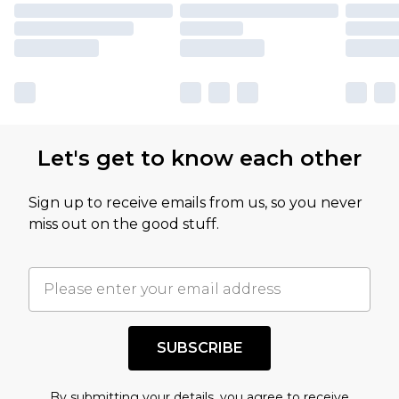
Let's get to know each other
Sign up to receive emails from us, so you never
miss out on the good stuff.
SUBSCRIBE
By submitting your details, you agree to receive