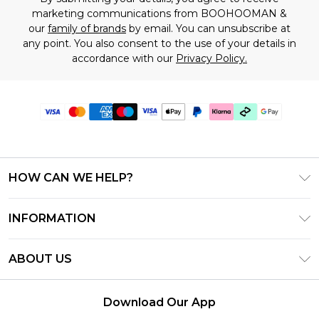
marketing communications from BOOHOOMAN &
our
family of brands
by email. You can unsubscribe at
any point. You also consent to the use of your details in
accordance with our
Privacy Policy.
HOW CAN WE HELP?
Frequently Asked Questions
INFORMATION
Contact Us
T&C's - Updated June 2026
Track & Return My Order
ABOUT US
Terms of Use
Shipping Options
Investor Relations
Klarna
Returns Policy - Updated May 2026
Download Our App
Modern Slavery Statement
Afterpay