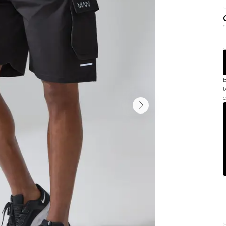
B
t
c