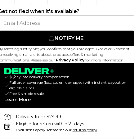
Get notified when it's available?
NOTIFY ME
y selecting 'Notify Me,' you confirm that you are aged 16 or over & consent
o receiving email alerts about products, offers & marketing
ommunications. Please see our
Privacy Policy
for more information.
$5/day late delivery compensation
Full order coverage (lost, stolen, damaged) with instant payout on
eligible claims
Free & simple resale
Learn More
Delivery from $24.99
Eligible for return within 21 days
Exclusions apply.
Please see our
returns policy