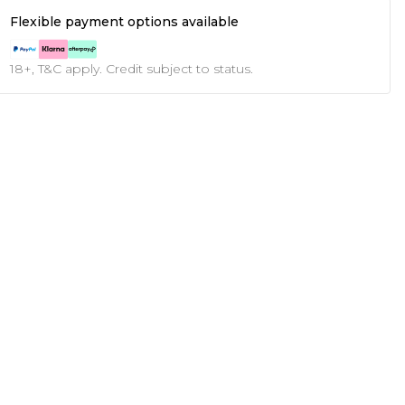
Flexible payment options available
18+, T&C apply. Credit subject to status.