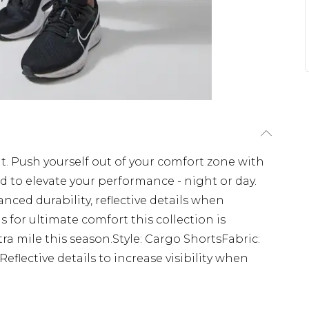
. Push yourself out of your comfort zone with
d to elevate your performance - night or day.
anced durability, reflective details when
s for ultimate comfort this collection is
a mile this season.Style: Cargo ShortsFabric:
flective details to increase visibility when