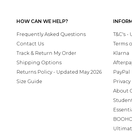
HOW CAN WE HELP?
INFOR
Frequently Asked Questions
T&C's -
Contact Us
Terms o
Track & Return My Order
Klarna
Shipping Options
Afterpa
Returns Policy - Updated May 2026
PayPal
Size Guide
Privacy
About 
Studen
Essenti
BOOHO
Ultima