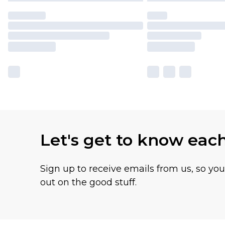
Let's get to know eac
Sign up to receive emails from us, so yo
out on the good stuff.