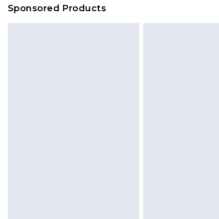
Sponsored Products