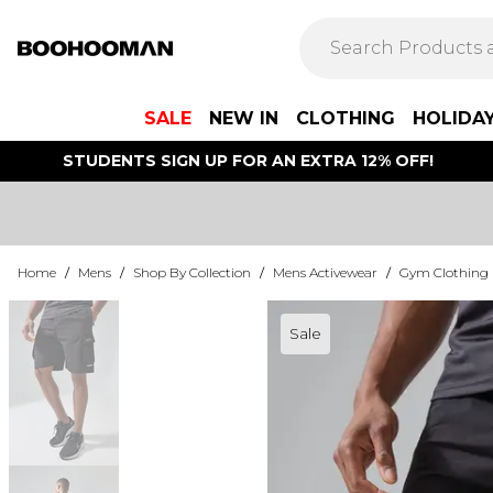
SALE
NEW IN
CLOTHING
HOLIDA
STUDENTS SIGN UP FOR AN EXTRA 12% OFF!
Home
/
Mens
/
Shop By Collection
/
Mens Activewear
/
Gym Clothing
Sale