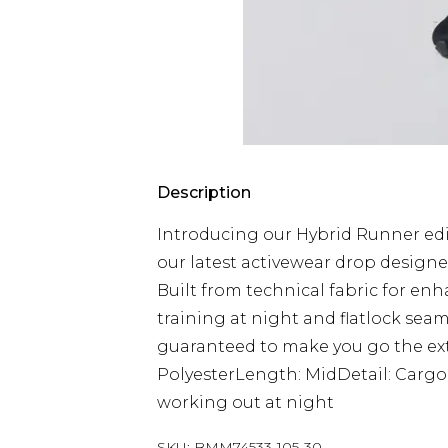
Description
Introducing our Hybrid Runner edit
our latest activewear drop designe
Built from technical fabric for enh
training at night and flatlock seam
guaranteed to make you go the extr
PolyesterLength: MidDetail: CargoRe
working out at night
SKU:
BMM74533-105-30