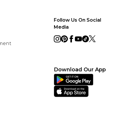
Follow Us On Social
Media
ement
Download Our App