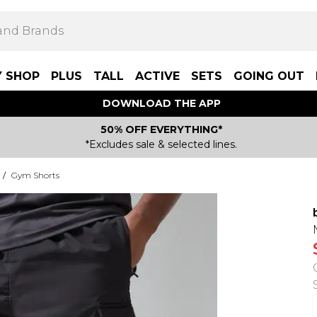
Y SHOP
PLUS
TALL
ACTIVE
SETS
GOING OUT
DOWNLOAD THE APP
50% OFF EVERYTHING*
*Excludes sale & selected lines.
/
Gym Shorts