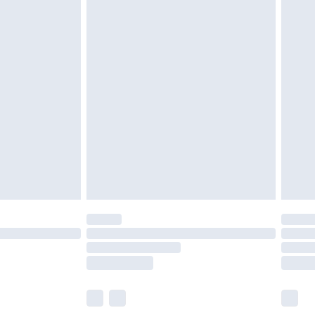
olicy.