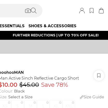
ESSENTIALS
SHOES & ACCESSORIES
FURTHER REDUCTIONS | UP TO 70% OFF SALE!
boohooMAN
Man Active 5inch Reflective Cargo Short
$10.00
$45.00
Save 78%
Colour
:
Black
Size
:
Select a Size
Size Guide
XS
S
M
L
XL
XXL