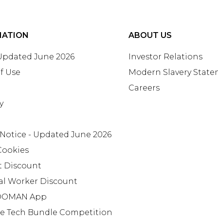
MATION
ABOUT US
 Updated June 2026
Investor Relations
f Use
Modern Slavery Stat
Careers
y
 Notice - Updated June 2026
Cookies
t Discount
al Worker Discount
OMAN App
te Tech Bundle Competition