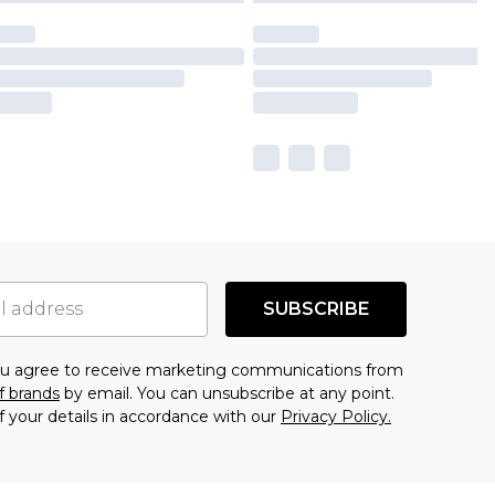
SUBSCRIBE
you agree to receive marketing communications from
f brands
by email. You can unsubscribe at any point.
f your details in accordance with our
Privacy Policy.