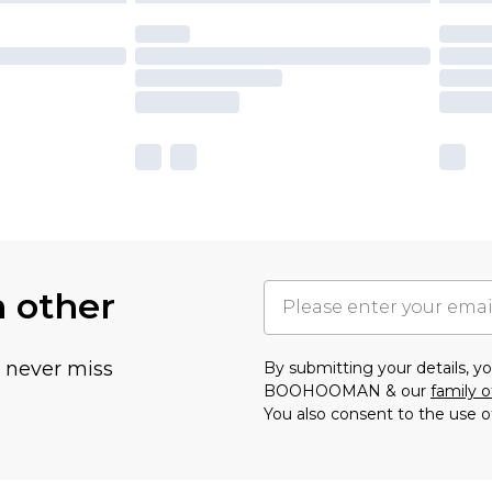
h other
u never miss
By submitting your details, 
BOOHOOMAN & our
family o
You also consent to the use o