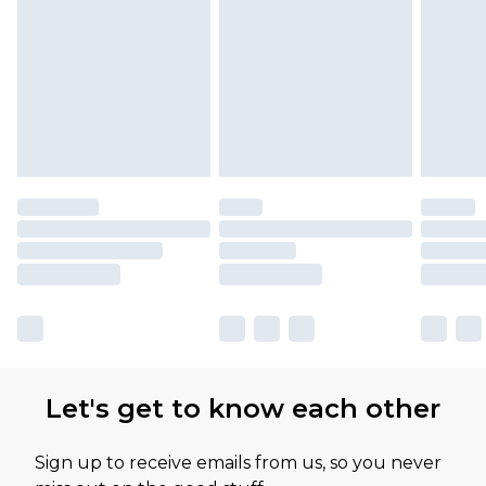
Let's get to know each other
Sign up to receive emails from us, so you never