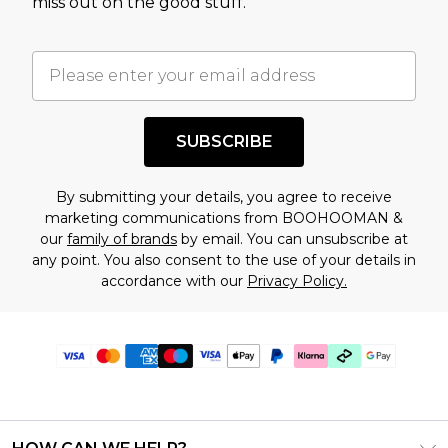
miss out on the good stuff.
SUBSCRIBE
By submitting your details, you agree to receive
marketing communications from BOOHOOMAN &
our
family of brands
by email. You can unsubscribe at
any point. You also consent to the use of your details in
accordance with our
Privacy Policy.