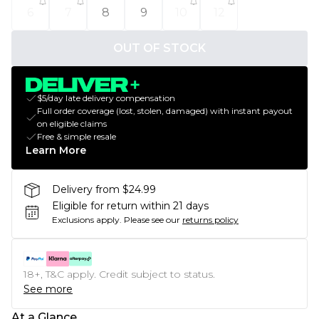
6
7
8
9
10
12
OUT OF STOCK
$5/day late delivery compensation
Full order coverage (lost, stolen, damaged) with instant payout
on eligible claims
Free & simple resale
Learn More
Delivery from $24.99
Eligible for return within 21 days
Exclusions apply.
Please see our
returns policy
18+, T&C apply. Credit subject to status.
See more
At a Glance