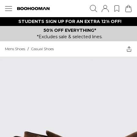
STUDENTS SIGN UP FOR AN EXTRA 12% OFF!
50% OFF EVERYTHING*
*Excludes sale & selected lines.
Mens Shoes
/
Casual Shoes