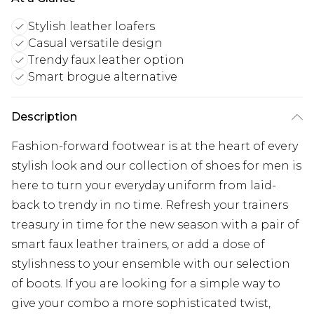
Stylish leather loafers
Casual versatile design
Trendy faux leather option
Smart brogue alternative
Description
Fashion-forward footwear is at the heart of every
stylish look and our collection of shoes for men is
here to turn your everyday uniform from laid-
back to trendy in no time. Refresh your trainers
treasury in time for the new season with a pair of
smart faux leather trainers, or add a dose of
stylishness to your ensemble with our selection
of boots. If you are looking for a simple way to
give your combo a more sophisticated twist,