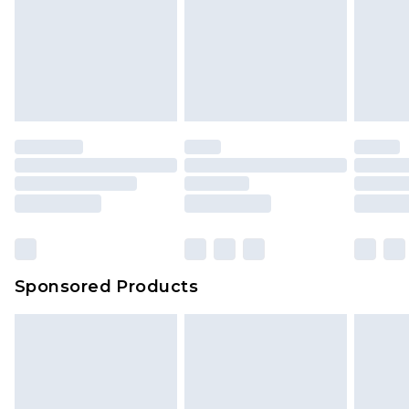
Items of footwear and/or clothing must be
We've got GST covered! No matter the value of
unworn and unwashed with the original labels
your order
attached. Also, footwear must be tried on
indoors. Items of homeware including bedlinen,
mattresses and toppers, and pillows must be
unused and in their original unopened
packaging. This does not affect your statutory
rights.
Click
here
to view our full Returns Policy.
Sponsored Products