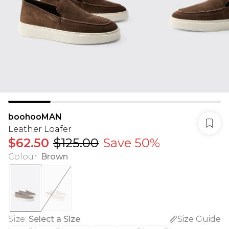
boohooMAN
Leather Loafer
$62.50
$125.00
Save 50%
Colour
:
Brown
Size
:
Select a Size
Size Guide