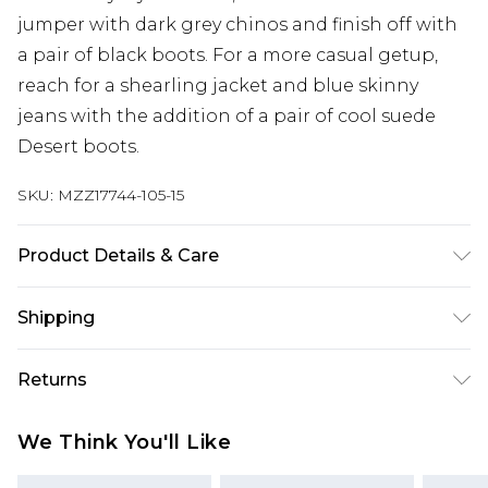
jumper with dark grey chinos and finish off with
a pair of black boots. For a more casual getup,
reach for a shearling jacket and blue skinny
jeans with the addition of a pair of cool suede
Desert boots.
SKU:
MZZ17744-105-15
Product Details & Care
Upper: Other Materials. Lining & Sock: Other
Shipping
Materials. Outer Sole: Other Materials.
Australia Standard Delivery
$24.99
Returns
Up to 9 business days
Something not quite right? You have 21 days
Australia Express Delivery
$29.99
We Think You'll Like
from the day you receive it, to send something
Up to 5 business days
back.