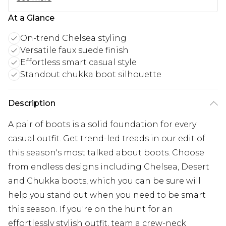
At a Glance
On-trend Chelsea styling
Versatile faux suede finish
Effortless smart casual style
Standout chukka boot silhouette
Description
A pair of boots is a solid foundation for every
casual outfit. Get trend-led treads in our edit of
this season's most talked about boots. Choose
from endless designs including Chelsea, Desert
and Chukka boots, which you can be sure will
help you stand out when you need to be smart
this season. If you're on the hunt for an
effortlessly stylish outfit, team a crew-neck