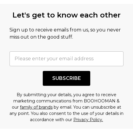
Let's get to know each other
Sign up to receive emails from us, so you never
miss out on the good stuff.
SUBSCRIBE
By submitting your details, you agree to receive
marketing communications from BOOHOOMAN &
our
family of brands
by email. You can unsubscribe at
any point. You also consent to the use of your details in
accordance with our
Privacy Policy.