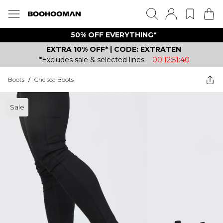
50% OFF EVERYTHING*
EXTRA 10% OFF* | CODE: EXTRATEN
*Excludes sale & selected lines.
00:12:51:40
Boots
/
Chelsea Boots
Sale