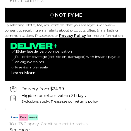
NOTIFY ME
By selecting 'Notify Me,' you confirm that you are aged 16 or over &
consent to receiving email alerts about products, offers & marketing
communications. Please see our
Privacy Policy
for more information.
$5/day late delivery compensation
Full order coverage (lost, stolen, damaged) with instant payout
on eligible claims
Free & simple resale
Learn More
Delivery from $24.99
Eligible for return within 21 days
Exclusions apply.
Please see our
returns policy
18+, T&C apply. Credit subject to status.
See more