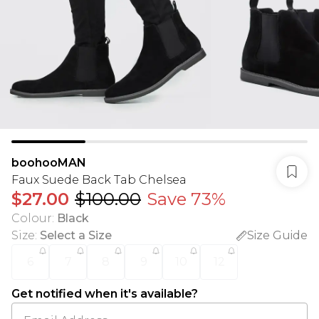
boohooMAN
Faux Suede Back Tab Chelsea
$27.00
$100.00
Save 73%
Colour
:
Black
Size
:
Select a Size
Size Guide
6
7
8
9
10
12
Get notified when it's available?