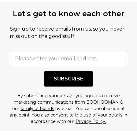
Let's get to know each other
Sign up to receive emails from us, so you never
miss out on the good stuff.
SUBSCRIBE
By submitting your details, you agree to receive
marketing communications from BOOHOOMAN &
our
family of brands
by email. You can unsubscribe at
any point. You also consent to the use of your details in
accordance with our
Privacy Policy.