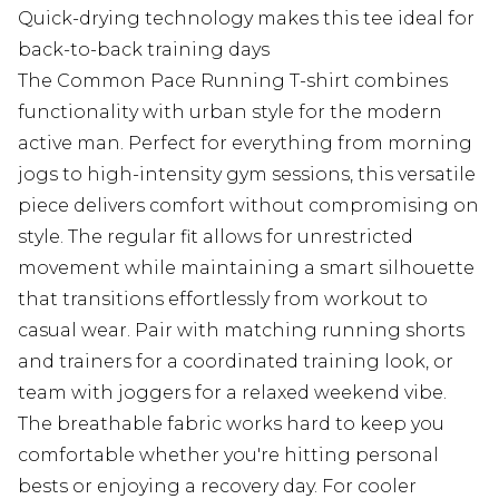
Quick-drying technology makes this tee ideal for
back-to-back training days
The Common Pace Running T-shirt combines
functionality with urban style for the modern
active man. Perfect for everything from morning
jogs to high-intensity gym sessions, this versatile
piece delivers comfort without compromising on
style. The regular fit allows for unrestricted
movement while maintaining a smart silhouette
that transitions effortlessly from workout to
casual wear. Pair with matching running shorts
and trainers for a coordinated training look, or
team with joggers for a relaxed weekend vibe.
The breathable fabric works hard to keep you
comfortable whether you're hitting personal
bests or enjoying a recovery day. For cooler