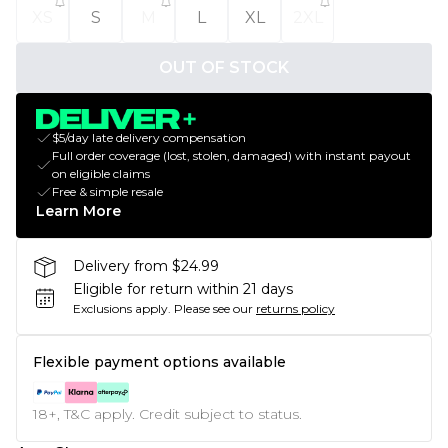
XS
S
M
L
XL
2XL
OUT OF STOCK
$5/day late delivery compensation
Full order coverage (lost, stolen, damaged) with instant payout
on eligible claims
Free & simple resale
Learn More
Delivery from $24.99
Eligible for return within 21 days
Exclusions apply.
Please see our
returns policy
Flexible payment options available
18+, T&C apply. Credit subject to status.