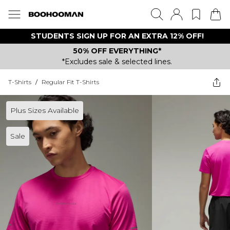
STUDENTS SIGN UP FOR AN EXTRA 12% OFF!
50% OFF EVERYTHING*
*Excludes sale & selected lines.
T-Shirts
/
Regular Fit T-Shirts
Plus Sizes Available
Sale