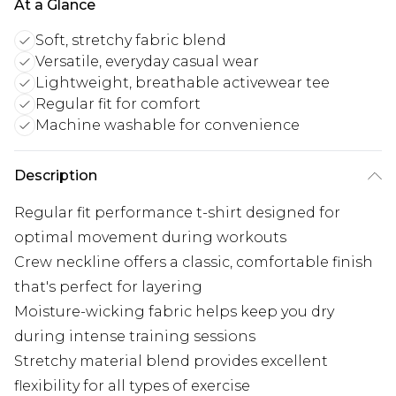
At a Glance
Soft, stretchy fabric blend
Versatile, everyday casual wear
Lightweight, breathable activewear tee
Regular fit for comfort
Machine washable for convenience
Description
Regular fit performance t-shirt designed for
optimal movement during workouts
Crew neckline offers a classic, comfortable finish
that's perfect for layering
Moisture-wicking fabric helps keep you dry
during intense training sessions
Stretchy material blend provides excellent
flexibility for all types of exercise