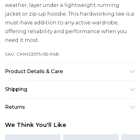
weather, layer under a lightweight running
jacket or zip-up hoodie. This hardworking tee is a
must-have addition to any active wardrobe,
offering reliability and performance when you
need it most.
SKU:
CMM23375-155-1148
Product Details & Care
90% Polyester, 10% Elastane/Spandex Machine
Shipping
wash at 30°C on cotton cycle, wash with similar
colours, wash inside out, do not bleach, do not
Australia Standard Delivery
$24.99
Returns
tumble dry, reshape whilst damp, cool iron on
Up to 9 business days
reverse, do not dry clean, keep away from fire
Something not quite right? You have 21 days
Australia Express Delivery
$29.99
We Think You'll Like
Model is 6'1 & wears UK size M/32
from the day you receive it, to send something
Up to 5 business days
back.