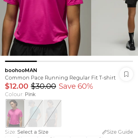
boohooMAN
Common Pace Running Regular Fit T-shirt
$12.00
$30.00
Save 60%
Colour
:
Pink
Size
:
Select a Size
Size Guide