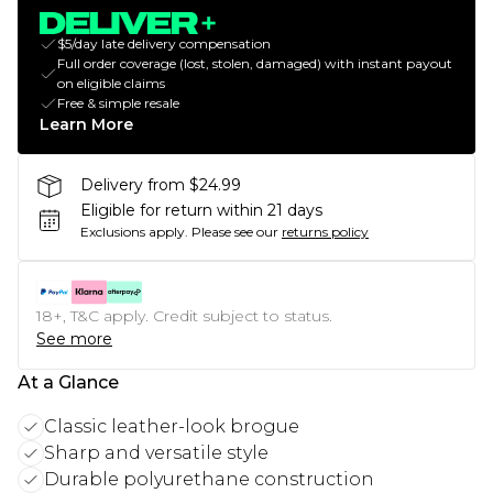
$5/day late delivery compensation
Full order coverage (lost, stolen, damaged) with instant payout
on eligible claims
Free & simple resale
Learn More
Delivery from $24.99
Eligible for return within 21 days
Exclusions apply.
Please see our
returns policy
18+, T&C apply. Credit subject to status.
See more
At a Glance
Classic leather-look brogue
Sharp and versatile style
Durable polyurethane construction