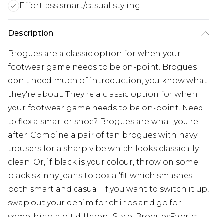
Effortless smart/casual styling
Description
Brogues are a classic option for when your
footwear game needs to be on-point. Brogues
don't need much of introduction, you know what
they're about. They're a classic option for when
your footwear game needs to be on-point. Need
to flex a smarter shoe? Brogues are what you're
after. Combine a pair of tan brogues with navy
trousers for a sharp vibe which looks classically
clean. Or, if black is your colour, throw on some
black skinny jeans to box a 'fit which smashes
both smart and casual. If you want to switch it up,
swap out your denim for chinos and go for
something a bit different.Style: BroguesFabric: