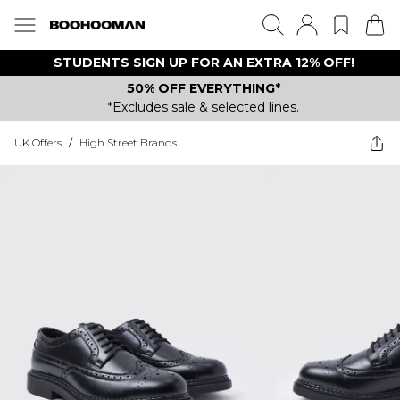
STUDENTS SIGN UP FOR AN EXTRA 12% OFF!
50% OFF EVERYTHING*
*Excludes sale & selected lines.
UK Offers
/
High Street Brands