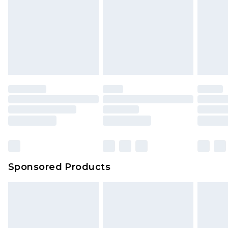
is not in place or has been broken.
Items of footwear and/or clothing must be
We've got GST covered! No matter the value of
unworn and unwashed with the original labels
your order
attached. Also, footwear must be tried on
indoors. Items of homeware including bedlinen,
mattresses and toppers, and pillows must be
unused and in their original unopened
packaging. This does not affect your statutory
rights.
Click
here
to view our full Returns Policy.
Sponsored Products