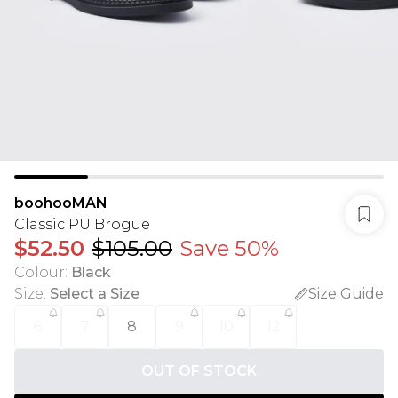
boohooMAN
Classic PU Brogue
$52.50
$105.00
Save 50%
Colour
:
Black
Size
:
Select a Size
Size Guide
6
7
8
9
10
12
OUT OF STOCK