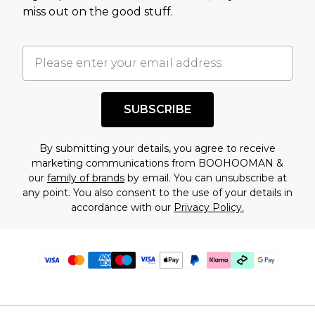
miss out on the good stuff.
SUBSCRIBE
By submitting your details, you agree to receive
marketing communications from BOOHOOMAN &
our
family of brands
by email. You can unsubscribe at
any point. You also consent to the use of your details in
accordance with our
Privacy Policy.