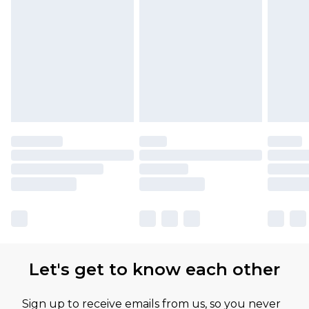
Let's get to know each other
Sign up to receive emails from us, so you never