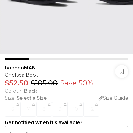
boohooMAN
Chelsea Boot
$52.50
$105.00
Save 50%
Colour
:
Black
Size
:
Select a Size
Size Guide
6
7
8
9
10
12
Get notified when it's available?