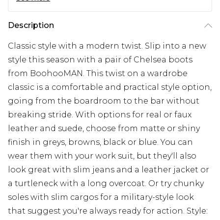
Description
Classic style with a modern twist. Slip into a new
style this season with a pair of Chelsea boots
from BoohooMAN. This twist on a wardrobe
classic is a comfortable and practical style option,
going from the boardroom to the bar without
breaking stride. With options for real or faux
leather and suede, choose from matte or shiny
finish in greys, browns, black or blue. You can
wear them with your work suit, but they'll also
look great with slim jeans and a leather jacket or
a turtleneck with a long overcoat. Or try chunky
soles with slim cargos for a military-style look
that suggest you're always ready for action. Style: