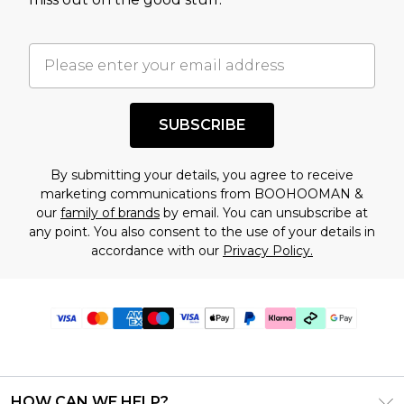
SUBSCRIBE
By submitting your details, you agree to receive
marketing communications from BOOHOOMAN &
our
family of brands
by email. You can unsubscribe at
any point. You also consent to the use of your details in
accordance with our
Privacy Policy.
HOW CAN WE HELP?