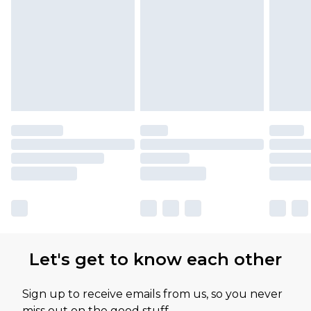
Let's get to know each other
Sign up to receive emails from us, so you never
miss out on the good stuff.