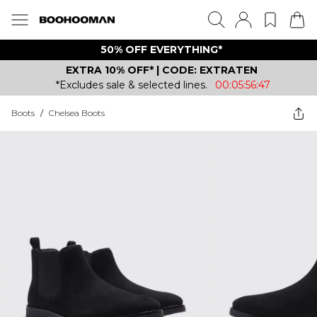
50% OFF EVERYTHING*
EXTRA 10% OFF* | CODE: EXTRATEN
*Excludes sale & selected lines.
00:05:56:47
Boots
/
Chelsea Boots