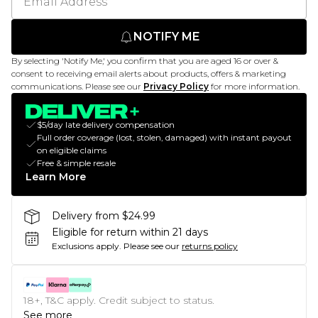
NOTIFY ME
By selecting 'Notify Me,' you confirm that you are aged 16 or over &
consent to receiving email alerts about products, offers & marketing
communications. Please see our
Privacy Policy
for more information.
$5/day late delivery compensation
Full order coverage (lost, stolen, damaged) with instant payout
on eligible claims
Free & simple resale
Learn More
Delivery from $24.99
Eligible for return within 21 days
Exclusions apply.
Please see our
returns policy
18+, T&C apply. Credit subject to status.
See more