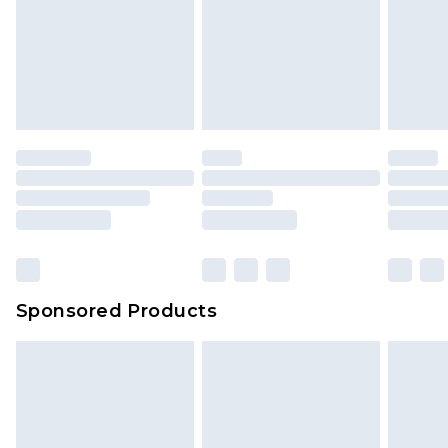
Items of footwear and/or clothing must be
We've got GST covered! No matter the value of
unworn and unwashed with the original labels
your order
attached. Also, footwear must be tried on
indoors. Items of homeware including bedlinen,
mattresses and toppers, and pillows must be
unused and in their original unopened
packaging. This does not affect your statutory
rights.
Click
here
to view our full Returns Policy.
Sponsored Products