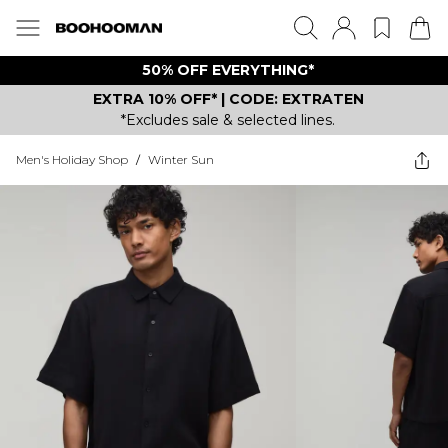
50% OFF EVERYTHING*
EXTRA 10% OFF* | CODE: EXTRATEN
*Excludes sale & selected lines.
Men's Holiday Shop
/
Winter Sun