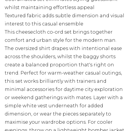
whilst maintaining effortless appeal
Textured fabric adds subtle dimension and visual
interest to this casual ensemble
This cheesecloth co-ord set brings together
comfort and urban style for the modern man.
The oversized shirt drapes with intentional ease
across the shoulders, whilst the baggy shorts
create a balanced proportion that's right on
trend. Perfect for warm-weather casual outings,
this set works brilliantly with trainers and
minimal accessories for daytime city exploration
or weekend gatherings with mates. Layer with a
simple white vest underneath for added
dimension, or wear the pieces separately to
maximise your wardrobe options. For cooler
evenings, throw on a lightweight bomber jacket