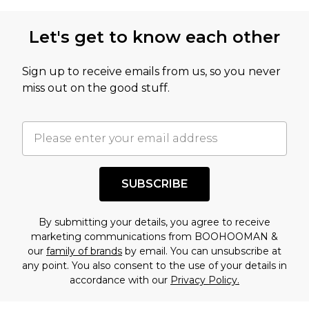
Let's get to know each other
Sign up to receive emails from us, so you never
miss out on the good stuff.
SUBSCRIBE
By submitting your details, you agree to receive
marketing communications from BOOHOOMAN &
our
family of brands
by email. You can unsubscribe at
any point. You also consent to the use of your details in
accordance with our
Privacy Policy.