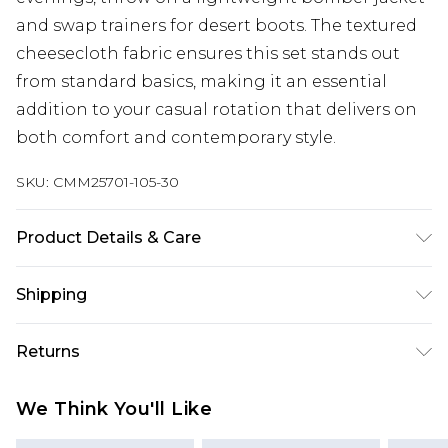
and swap trainers for desert boots. The textured
cheesecloth fabric ensures this set stands out
from standard basics, making it an essential
addition to your casual rotation that delivers on
both comfort and contemporary style.
SKU:
CMM25701-105-30
Product Details & Care
100% Cotton. Model is 6'1 & wears UK size M
Shipping
Australia Standard Delivery
$24.99
Returns
Up to 9 business days
Something not quite right? You have 21 days
Australia Express Delivery
$29.99
We Think You'll Like
from the day you receive it, to send something
Up to 5 business days