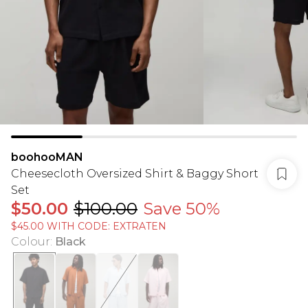
boohooMAN
Cheesecloth Oversized Shirt & Baggy Short
Set
$50.00
$100.00
Save 50%
$45.00 WITH CODE: EXTRATEN
Colour
:
Black