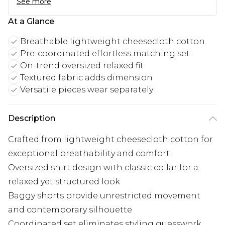
See more
At a Glance
Breathable lightweight cheesecloth cotton
Pre-coordinated effortless matching set
On-trend oversized relaxed fit
Textured fabric adds dimension
Versatile pieces wear separately
Description
Crafted from lightweight cheesecloth cotton for
exceptional breathability and comfort
Oversized shirt design with classic collar for a
relaxed yet structured look
Baggy shorts provide unrestricted movement
and contemporary silhouette
Coordinated set eliminates styling guesswork