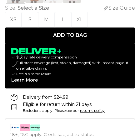
Size
:
Select a Size
Size Guide
XS
S
M
L
XL
ADD TO BAG
$5/day late delivery compensation
Full order coverage (lost, stolen, damaged) with instant payout
on eligible claims
Free & simple resale
Learn More
Delivery from $24.99
Eligible for return within 21 days
Exclusions apply.
Please see our
returns policy
18+, T&C apply. Credit subject to status.