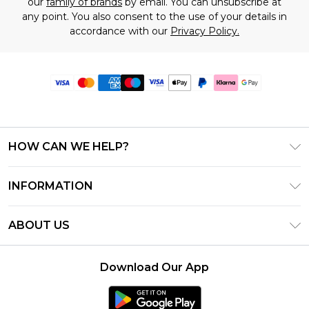
our
family of brands
by email. You can unsubscribe at
any point. You also consent to the use of your details in
accordance with our
Privacy Policy.
HOW CAN WE HELP?
Frequently Asked Questions
INFORMATION
Contact Us
T&C's - Updated June 2026
Track & Return My Order
ABOUT US
Terms of Use
Delivery Options
Investor Relations
Gift Card Balance
Returns Policy - Updated May 2026
Download Our App
Modern Slavery Statement
Klarna
Size Guide
Careers
PayPal