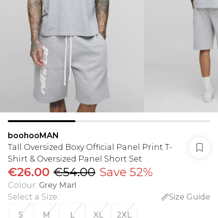
boohooMAN
Tall Oversized Boxy Official Panel Print T-
Shirt & Oversized Panel Short Set
€26.00
€54.00
Save 52%
Colour
:
Grey Marl
Select a Size
:
Size Guide
S
M
L
XL
2XL