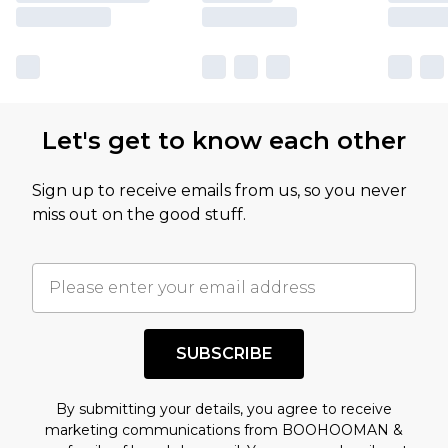
Let's get to know each other
Sign up to receive emails from us, so you never
miss out on the good stuff.
SUBSCRIBE
By submitting your details, you agree to receive
marketing communications from BOOHOOMAN &