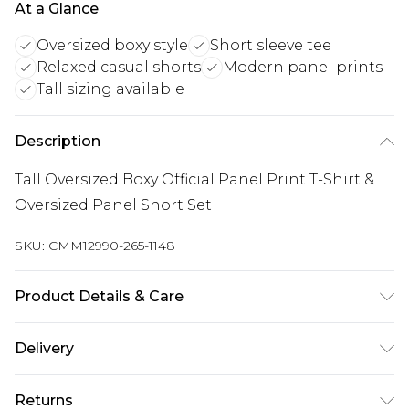
At a Glance
Oversized boxy style
Short sleeve tee
Relaxed casual shorts
Modern panel prints
Tall sizing available
Description
Tall Oversized Boxy Official Panel Print T-Shirt &
Oversized Panel Short Set
SKU:
CMM12990-265-1148
Product Details & Care
Top: 100% Cotton, Bottoms: 60% Polyester, 40%
Delivery
Cotton. Model is 6'4 & wears UK size L/34
Republic of Ireland Standard Delivery
€7.99
Returns