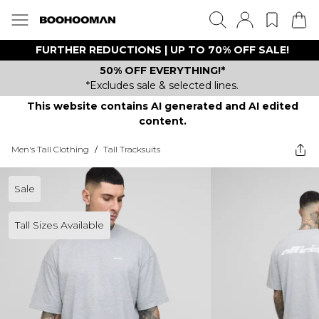
FURTHER REDUCTIONS | UP TO 70% OFF SALE!
50% OFF EVERYTHING!*
*Excludes sale & selected lines.
This website contains AI generated and AI edited
content.
Men's Tall Clothing
/
Tall Tracksuits
Sale
Tall Sizes Available