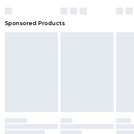
Click
here
to view our full Returns Policy.
Sponsored Products