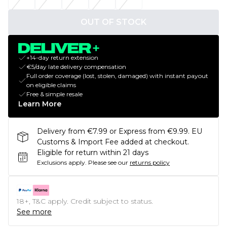
OUT OF STOCK
+14-day return extension
€5/day late delivery compensation
Full order coverage (lost, stolen, damaged) with instant payout
on eligible claims
Free & simple resale
Learn More
Delivery from €7.99 or Express from €9.99. EU
Customs & Import Fee added at checkout.
Eligible for return within 21 days
Exclusions apply.
Please see our
returns policy
18+, T&C apply. Credit subject to status.
See more