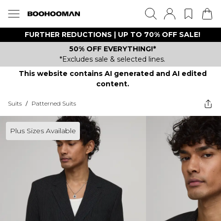
FURTHER REDUCTIONS | UP TO 70% OFF SALE!
50% OFF EVERYTHING!*
*Excludes sale & selected lines.
This website contains AI generated and AI edited
content.
Suits
/
Patterned Suits
Plus Sizes Available