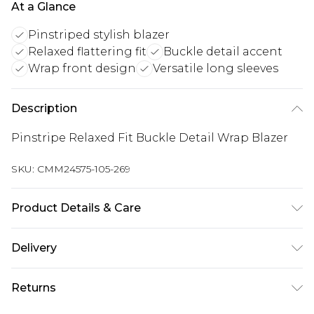
At a Glance
Pinstriped stylish blazer
Relaxed flattering fit
Buckle detail accent
Wrap front design
Versatile long sleeves
Description
Pinstripe Relaxed Fit Buckle Detail Wrap Blazer
SKU:
CMM24575-105-269
Product Details & Care
100% Polyester. Model is 6'1 & wears UK size M/38
Delivery
Republic of Ireland Standard Delivery
€7.99
Returns
Up to 5 Working Days