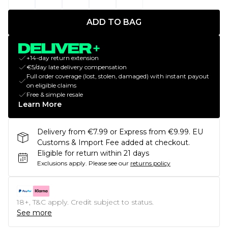
ADD TO BAG
+14-day return extension
€5/day late delivery compensation
Full order coverage (lost, stolen, damaged) with instant payout
on eligible claims
Free & simple resale
Learn More
Delivery from €7.99 or Express from €9.99. EU
Customs & Import Fee added at checkout.
Eligible for return within 21 days
Exclusions apply.
Please see our
returns policy
18+, T&C apply. Credit subject to status.
See more