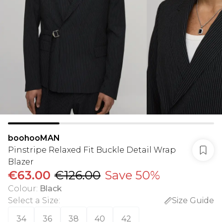
boohooMAN
Pinstripe Relaxed Fit Buckle Detail Wrap
Blazer
€63.00
€126.00
Save 50%
Colour
:
Black
Select a Size
:
Size Guide
34
36
38
40
42