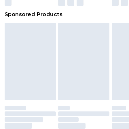
Sponsored Products