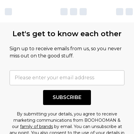
Let's get to know each other
Sign up to receive emails from us, so you never
miss out on the good stuff.
SUBSCRIBE
By submitting your details, you agree to receive
marketing communications from BOOHOOMAN &
our
family of brands
by email. You can unsubscribe at
any point. You also consent to the use of your details in