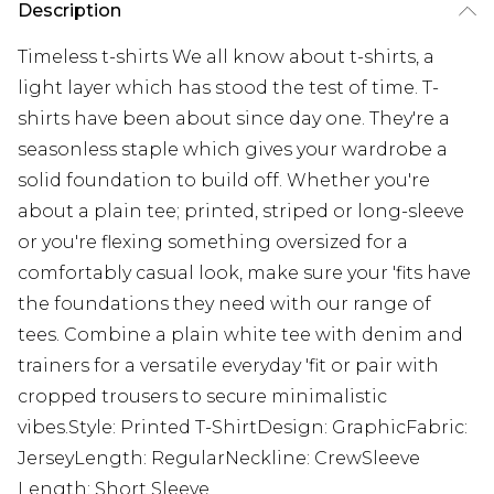
Description
Timeless t-shirts We all know about t-shirts, a
light layer which has stood the test of time. T-
shirts have been about since day one. They're a
seasonless staple which gives your wardrobe a
solid foundation to build off. Whether you're
about a plain tee; printed, striped or long-sleeve
or you're flexing something oversized for a
comfortably casual look, make sure your 'fits have
the foundations they need with our range of
tees. Combine a plain white tee with denim and
trainers for a versatile everyday 'fit or pair with
cropped trousers to secure minimalistic
vibes.Style: Printed T-ShirtDesign: GraphicFabric:
JerseyLength: RegularNeckline: CrewSleeve
Length: Short Sleeve