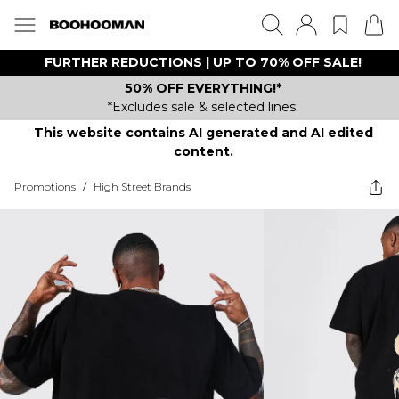
FURTHER REDUCTIONS | UP TO 70% OFF SALE!
50% OFF EVERYTHING!*
*Excludes sale & selected lines.
This website contains AI generated and AI edited
content.
Promotions
/
High Street Brands