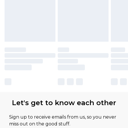
Let's get to know each other
Sign up to receive emails from us, so you never
miss out on the good stuff.