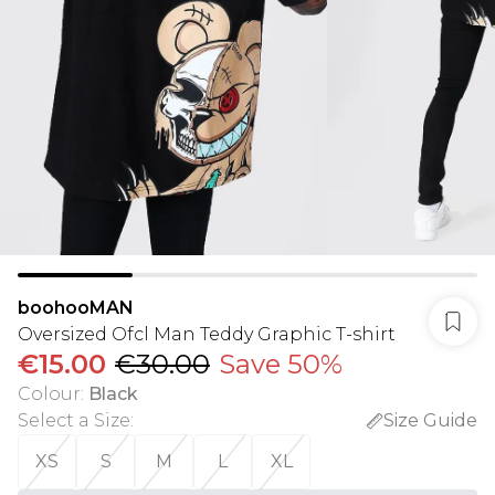
boohooMAN
Oversized Ofcl Man Teddy Graphic T-shirt
€15.00
€30.00
Save 50%
Colour
:
Black
Select a Size
:
Size Guide
XS
S
M
L
XL