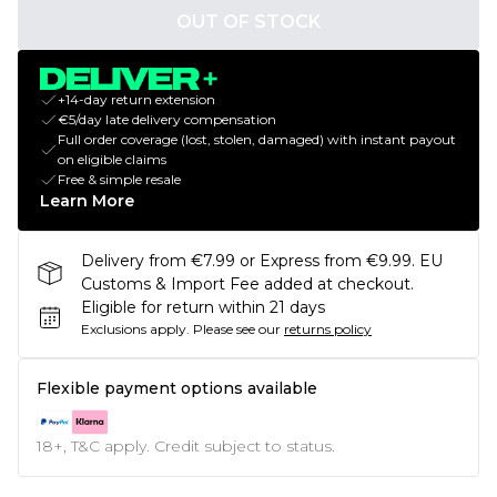
OUT OF STOCK
+14-day return extension
€5/day late delivery compensation
Full order coverage (lost, stolen, damaged) with instant payout
on eligible claims
Free & simple resale
Learn More
Delivery from €7.99 or Express from €9.99. EU
Customs & Import Fee added at checkout.
Eligible for return within 21 days
Exclusions apply.
Please see our
returns policy
Flexible payment options available
18+, T&C apply. Credit subject to status.