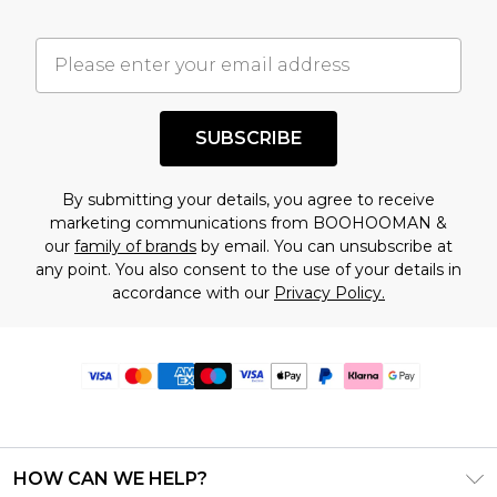
SUBSCRIBE
By submitting your details, you agree to receive
marketing communications from BOOHOOMAN &
our
family of brands
by email. You can unsubscribe at
any point. You also consent to the use of your details in
accordance with our
Privacy Policy.
HOW CAN WE HELP?