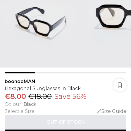
boohooMAN
Hexagonal Sunglasses In Black
€8.00
€18.00
Save 56%
Colour
:
Black
Select a Size
:
Size Guide
OUT OF STOCK