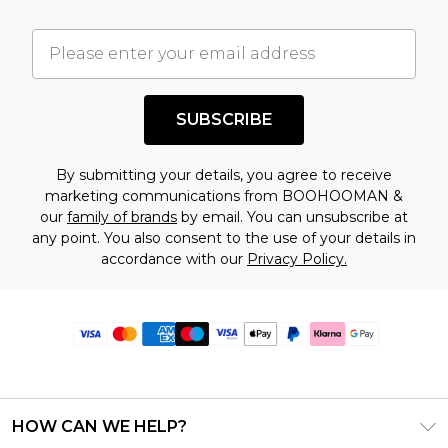
SUBSCRIBE
By submitting your details, you agree to receive
marketing communications from BOOHOOMAN &
our
family of brands
by email. You can unsubscribe at
any point. You also consent to the use of your details in
accordance with our
Privacy Policy.
HOW CAN WE HELP?