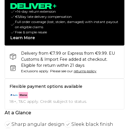
+14-day return extension
€5/day late delivery compensation
Full order coverage (lost, stolen, damaged) with instant payout
on eligible claims
Free & simple resale
Learn More
Delivery from €7.99 or Express from €9.99. EU
Customs & Import Fee added at checkout.
Eligible for return within 21 days
Exclusions apply.
Please see our
returns policy
Flexible payment options available
18+, T&C apply. Credit subject to status.
At a Glance
Sharp angular design
Sleek black finish