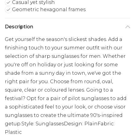
Casual yet stylish
Geometric hexagonal frames
Description
Get yourself the season's slickest shades. Add a
finishing touch to your summer outfit with our
selection of sharp sunglasses for men. Whether
you're off on holiday or just looking for some
shade from a sunny day in town, we've got the
right pair for you. Choose from round, oval,
square, clear or coloured lenses. Going to a
festival? Opt for a pair of pilot sunglasses to add
a sophisticated feel to your look, or choose visor
sunglasses to create the ultimate 90's-inspired
getup.Style: SunglassesDesign: PlainFabric:
Plastic