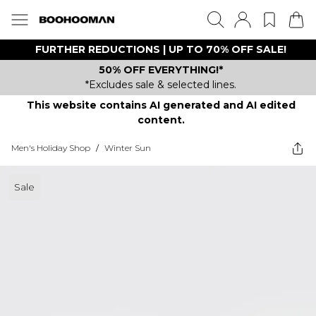
FURTHER REDUCTIONS | UP TO 70% OFF SALE!
50% OFF EVERYTHING!*
*Excludes sale & selected lines.
This website contains AI generated and AI edited
content.
Men's Holiday Shop
/
Winter Sun
Sale