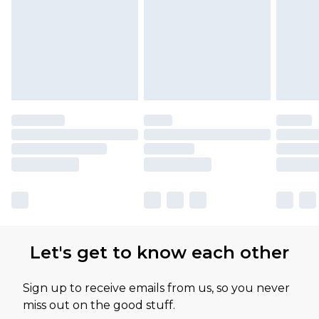
Let's get to know each other
Sign up to receive emails from us, so you never
miss out on the good stuff.