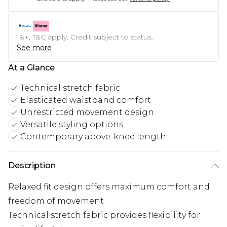
18+, T&C apply. Credit subject to status.
See more
At a Glance
Technical stretch fabric
Elasticated waistband comfort
Unrestricted movement design
Versatile styling options
Contemporary above-knee length
Description
Relaxed fit design offers maximum comfort and
freedom of movement
Technical stretch fabric provides flexibility for