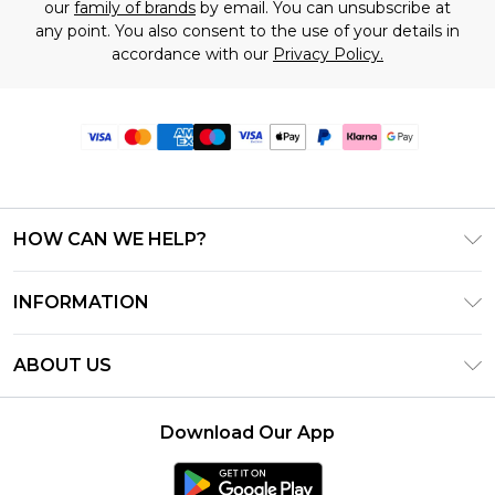
our
family of brands
by email. You can unsubscribe at
any point. You also consent to the use of your details in
accordance with our
Privacy Policy.
HOW CAN WE HELP?
Frequently Asked Questions
INFORMATION
Contact Us
T&C's - Updated June 2026
Track & Return My Order
ABOUT US
Terms of Use
Delivery Options
Investor Relations
Gift Card Balance
Returns Policy - Updated May 2026
Download Our App
Modern Slavery Statement
Klarna
Size Guide
Careers
PayPal