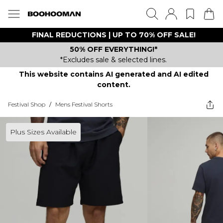
FINAL REDUCTIONS | UP TO 70% OFF SALE!
50% OFF EVERYTHING!*
*Excludes sale & selected lines.
This website contains AI generated and AI edited
content.
Festival Shop
/
Mens Festival Shorts
Plus Sizes Available