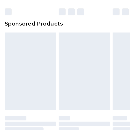
Click
here
to view our full Returns Policy.
Sponsored Products