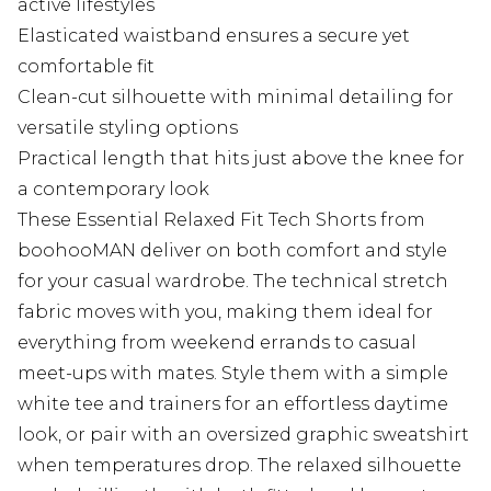
active lifestyles
Elasticated waistband ensures a secure yet
comfortable fit
Clean-cut silhouette with minimal detailing for
versatile styling options
Practical length that hits just above the knee for
a contemporary look
These Essential Relaxed Fit Tech Shorts from
boohooMAN deliver on both comfort and style
for your casual wardrobe. The technical stretch
fabric moves with you, making them ideal for
everything from weekend errands to casual
meet-ups with mates. Style them with a simple
white tee and trainers for an effortless daytime
look, or pair with an oversized graphic sweatshirt
when temperatures drop. The relaxed silhouette