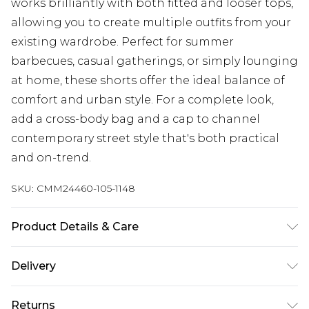
works brilliantly with both fitted and looser tops,
allowing you to create multiple outfits from your
existing wardrobe. Perfect for summer
barbecues, casual gatherings, or simply lounging
at home, these shorts offer the ideal balance of
comfort and urban style. For a complete look,
add a cross-body bag and a cap to channel
contemporary street style that's both practical
and on-trend.
SKU:
CMM24460-105-1148
Product Details & Care
100% Cotton. Model is 6'1 & wears UK size M/32
Delivery
Republic of Ireland Standard Delivery
€7.99
Returns