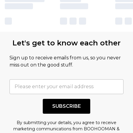
Let's get to know each other
Sign up to receive emails from us, so you never
miss out on the good stuff.
SUBSCRIBE
By submitting your details, you agree to receive
marketing communications from BOOHOOMAN &