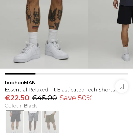
boohooMAN
Essential Relaxed Fit Elasticated Tech Shorts
€22.50
€45.00
Save 50%
Colour
:
Black