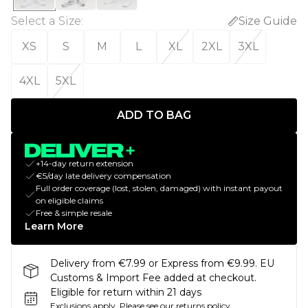
Select a Size
:
Size Guide
XS
S
M
L
XL
2XL
3XL
4XL
5XL
ADD TO BAG
+14-day return extension
€5/day late delivery compensation
Full order coverage (lost, stolen, damaged) with instant payout
on eligible claims
Free & simple resale
Learn More
Delivery from €7.99 or Express from €9.99. EU
Customs & Import Fee added at checkout.
Eligible for return within 21 days
Exclusions apply.
Please see our
returns policy