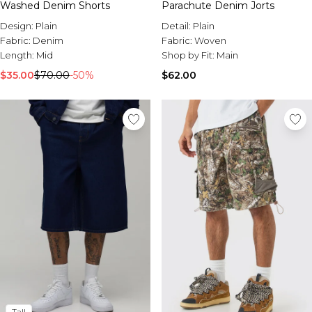
Washed Denim Shorts
Parachute Denim Jorts
Design:
Plain
Detail:
Plain
Fabric:
Denim
Fabric:
Woven
Length:
Mid
Shop by Fit:
Main
$35.00
$70.00
-50%
$62.00
Tall