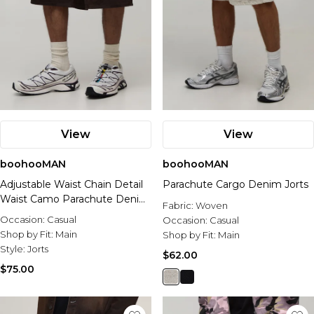
View
View
boohooMAN
boohooMAN
Adjustable Waist Chain Detail
Parachute Cargo Denim Jorts
Waist Camo Parachute Denim
Fabric:
Woven
Jorts
Occasion:
Casual
Occasion:
Casual
Shop by Fit:
Main
Shop by Fit:
Main
Style:
Jorts
$62.00
$75.00