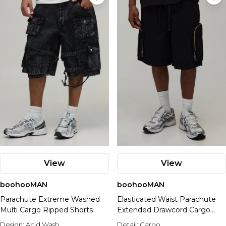
View
View
boohooMAN
boohooMAN
Parachute Extreme Washed
Elasticated Waist Parachute
Multi Cargo Ripped Shorts
Extended Drawcord Cargo
Denim Jorts
Design:
Acid Wash
Detail:
Cargo