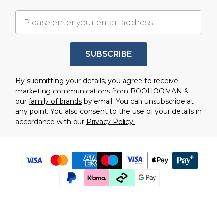
SUBSCRIBE
By submitting your details, you agree to receive
marketing communications from BOOHOOMAN &
our
family of brands
by email. You can unsubscribe at
any point. You also consent to the use of your details in
accordance with our
Privacy Policy.