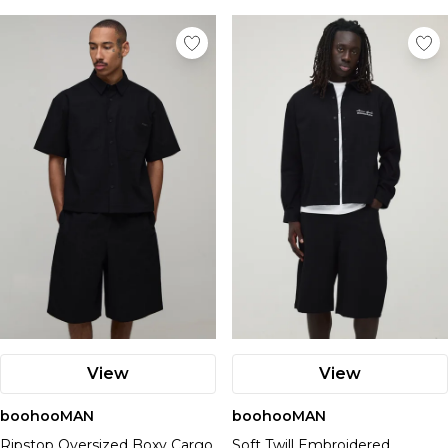
View
View
boohooMAN
boohooMAN
Ripstop Oversized Boxy Cargo
Soft Twill Embroidered