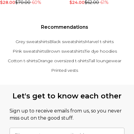
$28.00
$70.00
-60%
$24.00
$62.00
-61%
Recommendations
Grey sweatshirts
Black sweatshirts
Marvel t-shirts
Pink sweatshirts
Brown sweatshirts
Tie dye hoodies
Cotton t-shirts
Orange oversized t-shirts
Tall loungewear
Printed vests
Back to main content
Let's get to know each other
Sign up to receive emails from us, so you never
miss out on the good stuff.