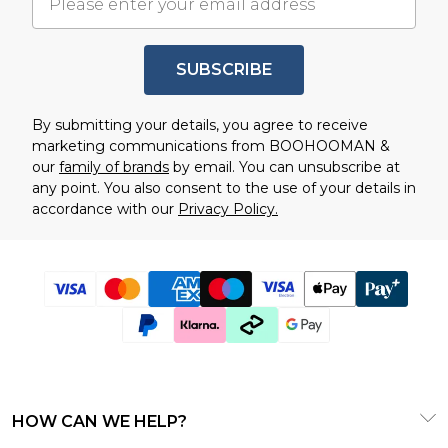
SUBSCRIBE
By submitting your details, you agree to receive
marketing communications from BOOHOOMAN &
our
family of brands
by email. You can unsubscribe at
any point. You also consent to the use of your details in
accordance with our
Privacy Policy.
HOW CAN WE HELP?