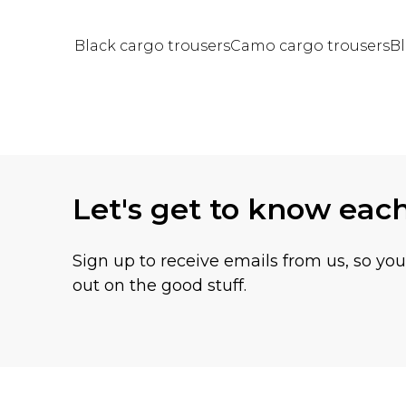
Black cargo trousers
Camo cargo trousers
Bl
Back to main content
Let's get to know eac
Sign up to receive emails from us, so yo
out on the good stuff.