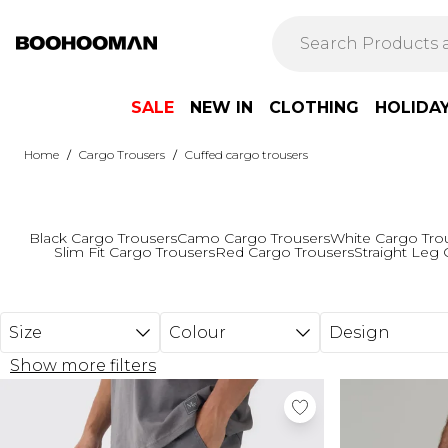
Skip to main content
SALE
NEW IN
CLOTHING
HOLIDA
/
/
Home
Cargo Trousers
Cuffed cargo trousers
Black Cargo Trousers
Camo Cargo Trousers
White Cargo Tro
Slim Fit Cargo Trousers
Red Cargo Trousers
Straight Leg 
Size
Colour
Design
Show more filters