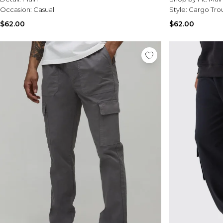
Occasion:
Casual
Style:
Cargo Tro
$62.00
$62.00