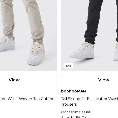
Tall
View
View
boohooMAN
icated Waist Woven Tab Cuffed
Tall Skinny Fit Elasticated Wai
Trousers
Occasion:
Casual
n
Shop by Fit:
Tall