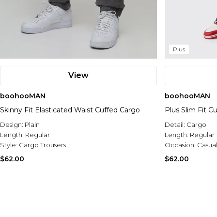
Plus
View
boohooMAN
boohooMAN
Skinny Fit Elasticated Waist Cuffed Cargo
Plus Slim Fit C
Design:
Plain
Detail:
Cargo
Length:
Regular
Length:
Regular
Style:
Cargo Trousers
Occasion:
Casua
$62.00
$62.00