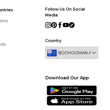
Follow Us On Social
ntries
Media
ates
Country
nds
Download Our App