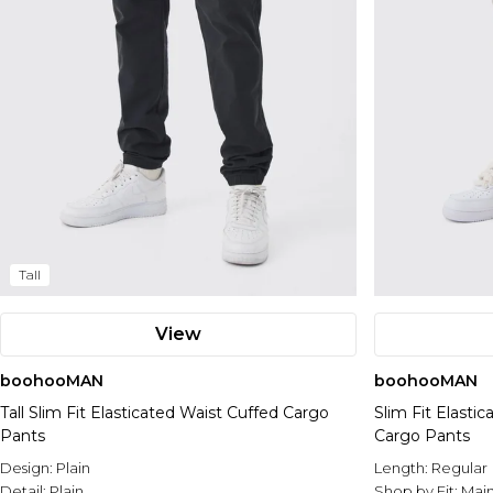
Tall
View
boohooMAN
boohooMAN
Tall Slim Fit Elasticated Waist Cuffed Cargo
Slim Fit Elast
Pants
Cargo Pants
Design:
Plain
Length:
Regular
Detail:
Plain
Shop by Fit:
Mai