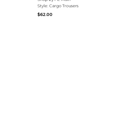
Style:
Cargo Trousers
$62.00