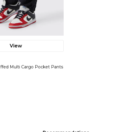
View
uffed Multi Cargo Pocket Pants
l