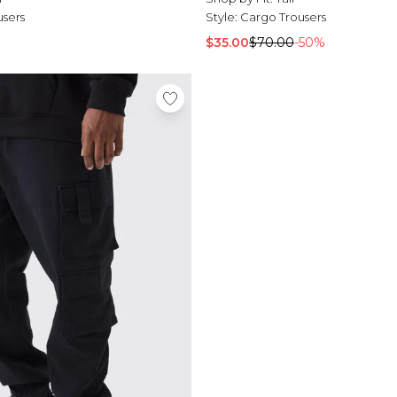
users
Style:
Cargo Trousers
$35.00
$70.00
-50%