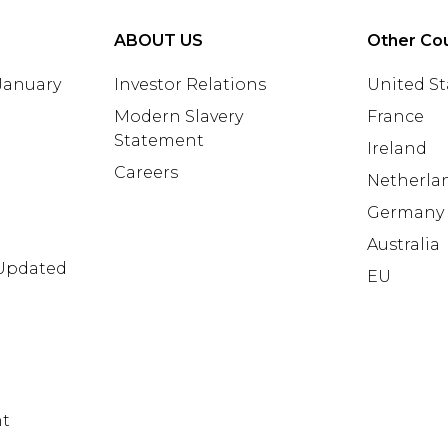
ABOUT US
Other Cou
 January
Investor Relations
United St
Modern Slavery
France
Statement
Ireland
Careers
Netherla
Germany
Australia
 Updated
EU
nt