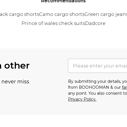
Recommendations
ack cargo shorts
Camo cargo shorts
Green cargo jean
Prince of wales check suits
Dadcore
h other
u never miss
By submitting your details, 
from BOOHOOMAN & our
fa
any point. You also consent to
Privacy Policy.