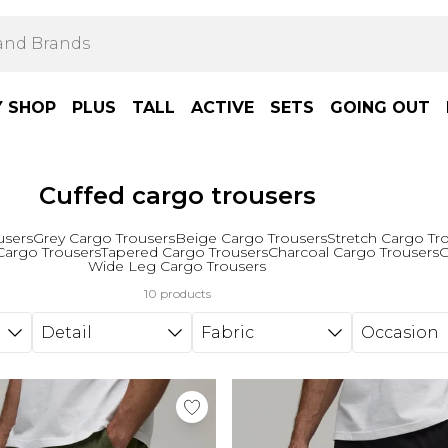
Y SHOP
PLUS
TALL
ACTIVE
SETS
GOING OUT
Cuffed cargo trousers
users
Grey Cargo Trousers
Beige Cargo Trousers
Stretch Cargo Tr
Cargo Trousers
Tapered Cargo Trousers
Charcoal Cargo Trousers
G
Wide Leg Cargo Trousers
10 products
Detail
Fabric
Occasion