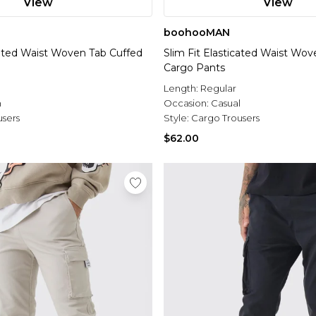
View
View
boohooMAN
icated Waist Woven Tab Cuffed
Slim Fit Elasticated Waist Wo
Cargo Pants
l
Length:
Regular
n
Occasion:
Casual
users
Style:
Cargo Trousers
$62.00