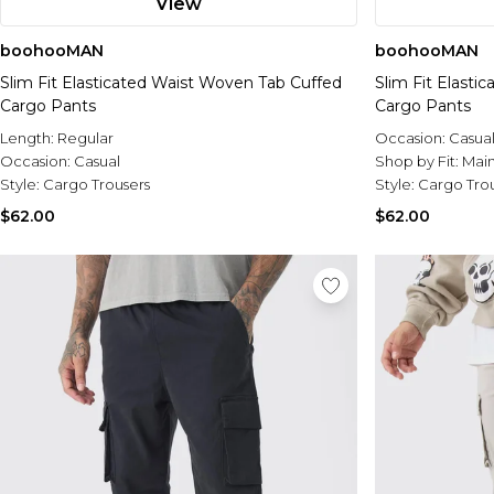
View
boohooMAN
boohooMAN
Slim Fit Elasticated Waist Woven Tab Cuffed
Slim Fit Elast
Cargo Pants
Cargo Pants
Length:
Regular
Occasion:
Casua
Occasion:
Casual
Shop by Fit:
Mai
Style:
Cargo Trousers
Style:
Cargo Tro
$62.00
$62.00