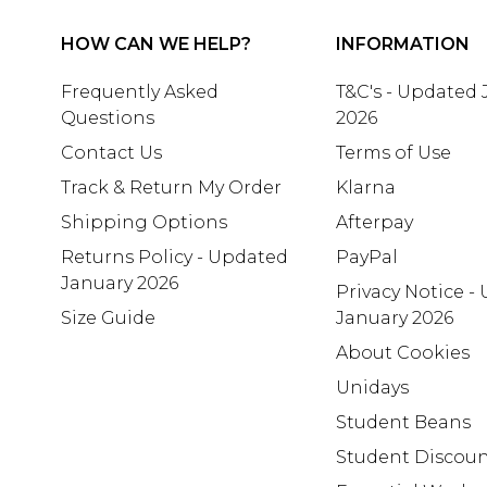
HOW CAN WE HELP?
INFORMATION
Frequently Asked
T&C's - Updated
Questions
2026
Contact Us
Terms of Use
Track & Return My Order
Klarna
Shipping Options
Afterpay
Returns Policy - Updated
PayPal
January 2026
Privacy Notice -
Size Guide
January 2026
About Cookies
Unidays
Student Beans
Student Discou