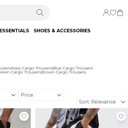
ESSENTIALS
SHOES & ACCESSORIES
ousers
Navy Cargo Trousers
Blue Cargo Trousers
reen Cargo Trousers
Brown Cargo Trousers
Price
Sort:
Relevance