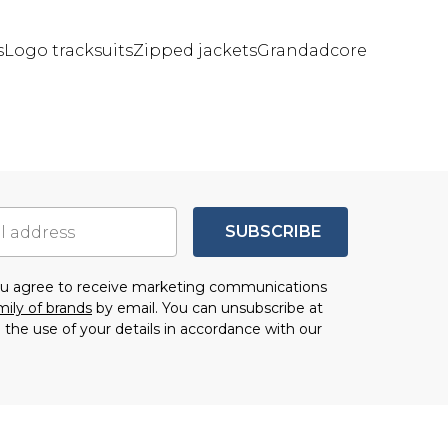
s
Logo tracksuits
Zipped jackets
Grandadcore
SUBSCRIBE
you agree to receive marketing communications
mily of brands
by email. You can unsubscribe at
 the use of your details in accordance with our