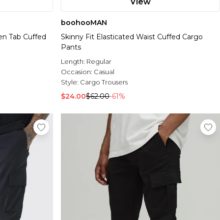
View
boohooMAN
ven Tab Cuffed
Skinny Fit Elasticated Waist Cuffed Cargo
Pants
Length:
Regular
Occasion:
Casual
Style:
Cargo Trousers
$24.00
$62.00
-61%