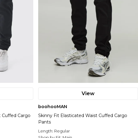
View
boohooMAN
st Cuffed Cargo
Skinny Fit Elasticated Waist Cuffed Cargo
Pants
Length:
Regular
Shop by Fit:
Main