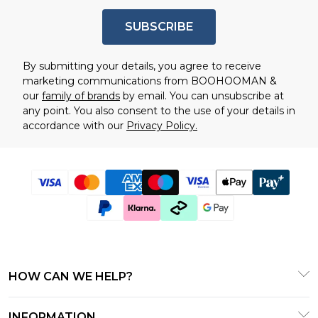
SUBSCRIBE
By submitting your details, you agree to receive
marketing communications from BOOHOOMAN &
our
family of brands
by email. You can unsubscribe at
any point. You also consent to the use of your details in
accordance with our
Privacy Policy.
HOW CAN WE HELP?
Frequently Asked Questions
INFORMATION