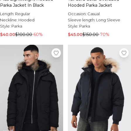
Parka Jacket In Black
Hooded Parka Jacket
Length:
Regular
Occasion:
Casual
Neckline:
Hooded
Sleeve length:
Long Sleeve
Style:
Parka
Style:
Parka
$40.00
$100.00
-60%
$45.00
$150.00
-70%