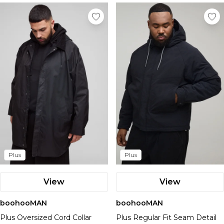
Plus
Plus
View
View
boohooMAN
boohooMAN
Plus Oversized Cord Collar
Plus Regular Fit Seam Detail