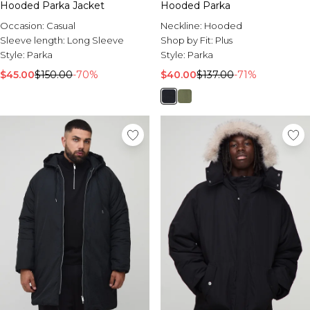
Hooded Parka Jacket
Hooded Parka
Occasion:
Casual
Neckline:
Hooded
Sleeve length:
Long Sleeve
Shop by Fit:
Plus
Style:
Parka
Style:
Parka
$45.00
$150.00
-70%
$40.00
$137.00
-71%