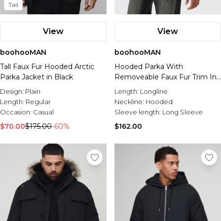
Tall
View
View
boohooMAN
boohooMAN
Tall Faux Fur Hooded Arctic
Hooded Parka With
Parka Jacket in Black
Removeable Faux Fur Trim In
Black
Design:
Plain
Length:
Longline
Length:
Regular
Neckline:
Hooded
Occasion:
Casual
Sleeve length:
Long Sleeve
$70.00
$175.00
-60%
$162.00