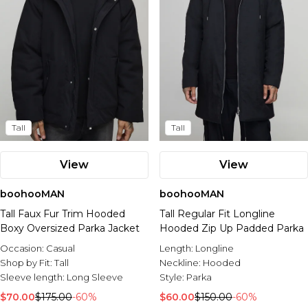
Tall
Tall
View
View
boohooMAN
boohooMAN
Tall Faux Fur Trim Hooded
Tall Regular Fit Longline
Boxy Oversized Parka Jacket
Hooded Zip Up Padded Parka
Occasion:
Casual
Length:
Longline
Shop by Fit:
Tall
Neckline:
Hooded
Sleeve length:
Long Sleeve
Style:
Parka
$70.00
$175.00
-60%
$60.00
$150.00
-60%