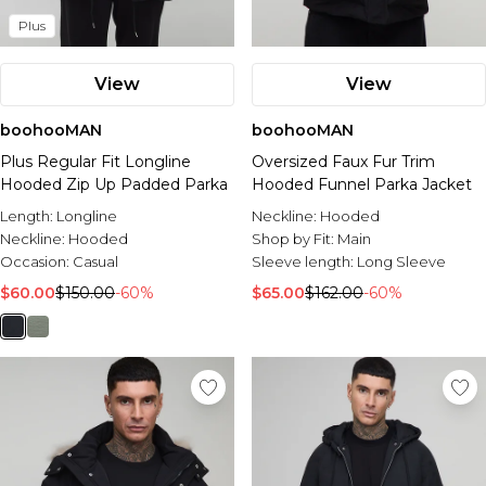
Plus
View
View
boohooMAN
boohooMAN
Plus Regular Fit Longline
Oversized Faux Fur Trim
Hooded Zip Up Padded Parka
Hooded Funnel Parka Jacket
Length:
Longline
Neckline:
Hooded
Neckline:
Hooded
Shop by Fit:
Main
Occasion:
Casual
Sleeve length:
Long Sleeve
$60.00
$150.00
-60%
$65.00
$162.00
-60%