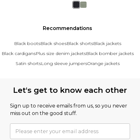
Recommendations
Black boots
Black shoes
Black shorts
Black jackets
Black cardigans
Plus size denim jackets
Black bomber jackets
Satin shorts
Long sleeve jumpers
Orange jackets
Back to main content
Let's get to know each other
Sign up to receive emails from us, so you never
miss out on the good stuff.