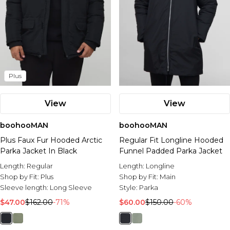
Plus
View
View
boohooMAN
boohooMAN
Plus Faux Fur Hooded Arctic
Regular Fit Longline Hooded
Parka Jacket In Black
Funnel Padded Parka Jacket
Length:
Regular
Length:
Longline
Shop by Fit:
Plus
Shop by Fit:
Main
Sleeve length:
Long Sleeve
Style:
Parka
$47.00
$162.00
-71%
$60.00
$150.00
-60%