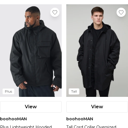
Plus
Tall
View
View
boohooMAN
boohooMAN
Plus Lightweight Hooded
Tall Cord Collar Oversized