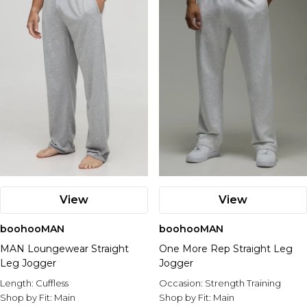
View
View
boohooMAN
boohooMAN
MAN Loungewear Straight
One More Rep Straight Leg
Leg Jogger
Jogger
Length:
Cuffless
Occasion:
Strength Training
Shop by Fit:
Main
Shop by Fit:
Main