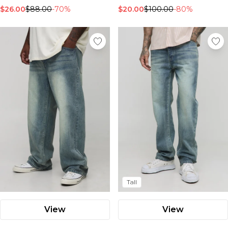
$26.00
$88.00
-70%
$20.00
$100.00
-80%
Tall
View
View