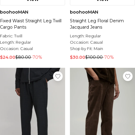
boohooMAN
boohooMAN
Fixed Waist Straight Leg Twill
Straight Leg Floral Denim
Cargo Pants
Jacquard Jeans
Fabric:
Twill
Length:
Regular
Length:
Regular
Occasion:
Casual
Occasion:
Casual
Shop by Fit:
Main
$24.00
$80.00
-70%
$30.00
$100.00
-70%