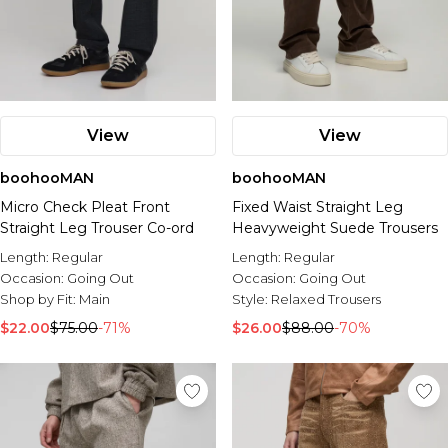
View
View
boohooMAN
boohooMAN
Micro Check Pleat Front
Fixed Waist Straight Leg
Straight Leg Trouser Co-ord
Heavyweight Suede Trousers
Length:
Regular
Length:
Regular
Occasion:
Going Out
Occasion:
Going Out
Shop by Fit:
Main
Style:
Relaxed Trousers
$22.00
$75.00
-71%
$26.00
$88.00
-70%