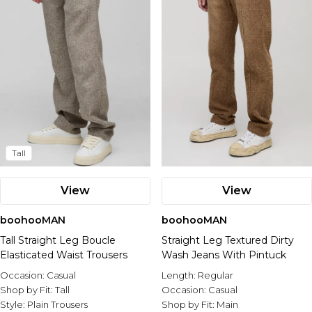
Tall
View
View
boohooMAN
boohooMAN
Tall Straight Leg Boucle
Straight Leg Textured Dirty
Elasticated Waist Trousers
Wash Jeans With Pintuck
Occasion:
Casual
Length:
Regular
Shop by Fit:
Tall
Occasion:
Casual
Style:
Plain Trousers
Shop by Fit:
Main