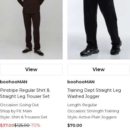
View
View
boohooMAN
boohooMAN
Pinstripe Regular Shirt &
Training Dept Straight Leg
Straight Leg Trouser Set
Washed Jogger
Occasion:
Going Out
Length:
Regular
Shop by Fit:
Main
Occasion:
Strength Training
Style:
Shirt & Trousers Set
Style:
Active Plain Joggers
$37.00
$125.00
-70%
$70.00