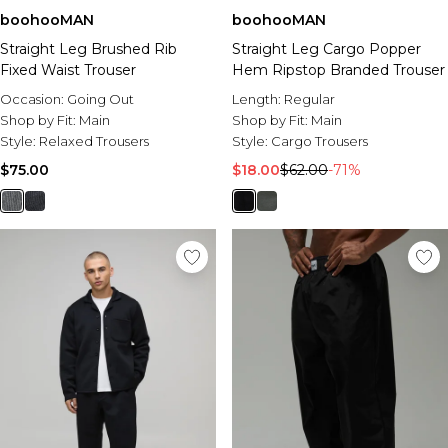
boohooMAN
boohooMAN
Straight Leg Brushed Rib
Straight Leg Cargo Popper
Fixed Waist Trouser
Hem Ripstop Branded Trouser
Occasion:
Going Out
Length:
Regular
Shop by Fit:
Main
Shop by Fit:
Main
Style:
Relaxed Trousers
Style:
Cargo Trousers
$75.00
$18.00
$62.00
-71%