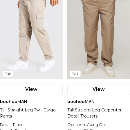
Tall
Tall
View
View
boohooMAN
boohooMAN
Tall Straight Leg Twill Cargo
Tall Straight Leg Carpenter
Pants
Detail Trousers
Detail:
Plain
Occasion:
Going Out