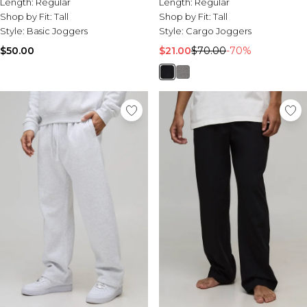
Length:
Regular
Length:
Regular
Shop by Fit:
Tall
Shop by Fit:
Tall
Style:
Basic Joggers
Style:
Cargo Joggers
$50.00
$21.00
$70.00
-70%