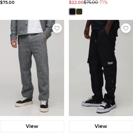
$75.00
$22.00
$75.00
-71%
View
View