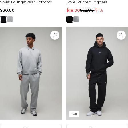
Style:
Loungewear Bottoms
Style:
Printed Joggers
$30.00
$18.00
$62.00
-71%
Tall