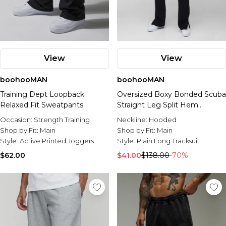
View
View
boohooMAN
boohooMAN
Training Dept Loopback
Oversized Boxy Bonded Scuba
Relaxed Fit Sweatpants
Straight Leg Split Hem
Tracksuit
Occasion:
Strength Training
Neckline:
Hooded
Shop by Fit:
Main
Shop by Fit:
Main
Style:
Active Printed Joggers
Style:
Plain Long Tracksuit
$62.00
$41.00
$138.00
-70%