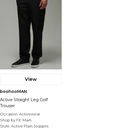
View
boohooMAN
Active Straight Leg Golf
Trouser
Occasion:
Activewear
Shop by Fit:
Main
Style:
Active Plain Joggers