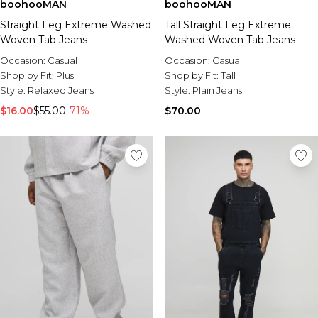
boohooMAN
boohooMAN
Straight Leg Extreme Washed
Tall Straight Leg Extreme
Woven Tab Jeans
Washed Woven Tab Jeans
Occasion:
Casual
Occasion:
Casual
Shop by Fit:
Plus
Shop by Fit:
Tall
Style:
Relaxed Jeans
Style:
Plain Jeans
$16.00
$55.00
-71%
$70.00