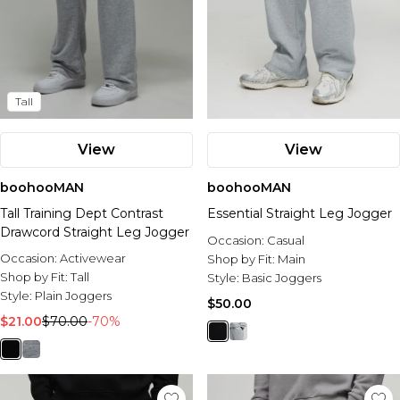
Tall
View
View
boohooMAN
boohooMAN
Tall Training Dept Contrast
Essential Straight Leg Jogger
Drawcord Straight Leg Jogger
Occasion:
Casual
Occasion:
Activewear
Shop by Fit:
Main
Shop by Fit:
Tall
Style:
Basic Joggers
Style:
Plain Joggers
$50.00
$21.00
$70.00
-70%