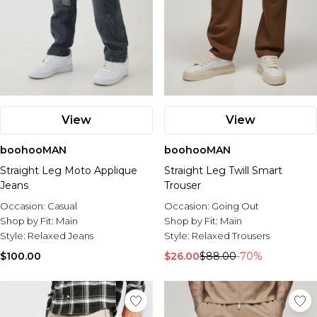
View
View
boohooMAN
boohooMAN
Straight Leg Moto Applique
Straight Leg Twill Smart
Jeans
Trouser
Occasion:
Casual
Occasion:
Going Out
Shop by Fit:
Main
Shop by Fit:
Main
Style:
Relaxed Jeans
Style:
Relaxed Trousers
$100.00
$26.00
$88.00
-70%