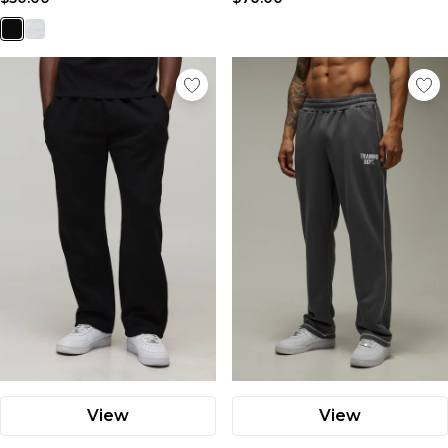
View
View