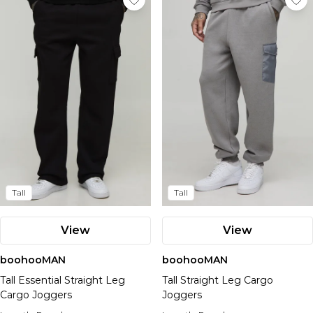
Tall
Tall
View
View
boohooMAN
boohooMAN
Tall Essential Straight Leg
Tall Straight Leg Cargo
Cargo Joggers
Joggers