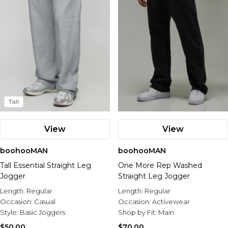
Tall
View
View
boohooMAN
boohooMAN
Tall Essential Straight Leg
One More Rep Washed
Jogger
Straight Leg Jogger
Length:
Regular
Length:
Regular
Occasion:
Casual
Occasion:
Activewear
Style:
Basic Joggers
Shop by Fit:
Main
$50.00
$70.00