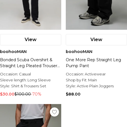
View
View
boohooMAN
boohooMAN
Bonded Scuba Overshirt &
One More Rep Straight Leg
Straight Leg Pleated Trouser
Pump Pant
Set
Occasion:
Casual
Occasion:
Activewear
Sleeve length:
Long Sleeve
Shop by Fit:
Main
Style:
Shirt & Trousers Set
Style:
Active Plain Joggers
$30.00
$100.00
-70%
$88.00