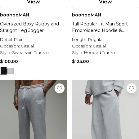
View
View
boohooMAN
boohooMAN
Oversized Boxy Rugby and
Tall Regular Fit Man Sport
Straight Leg Jogger
Embroidered Hoodie &
Straight Leg Jogger Tracksuit
Detail:
Plain
Length:
Regular
Occasion:
Casual
Occasion:
Casual
Style:
Sweatshirt Tracksuit
Style:
Hooded Tracksuit
$100.00
$125.00