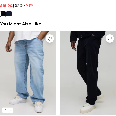
$18.00
$62.00
-71%
You Might Also Like
Plus