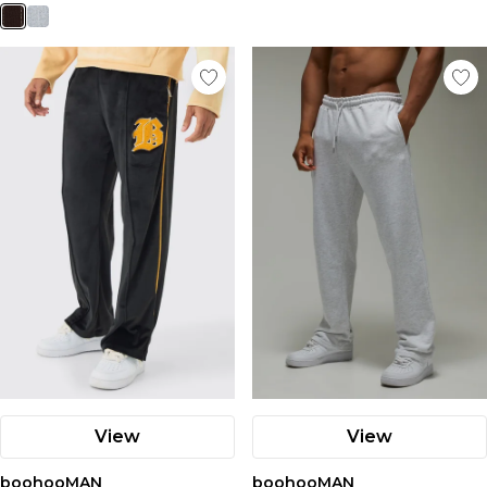
View
View
boohooMAN
boohooMAN