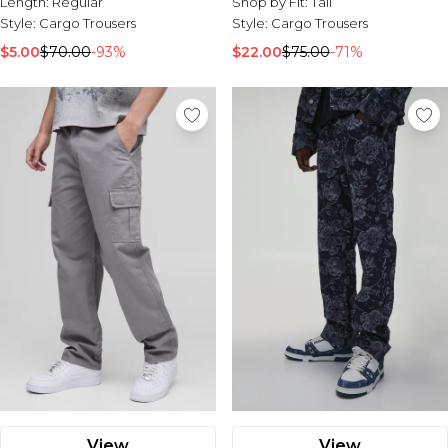
Length:
Regular
Shop by Fit:
Tall
Style:
Cargo Trousers
Style:
Cargo Trousers
$5.00
$70.00
-93%
$22.00
$75.00
-71%
View
View