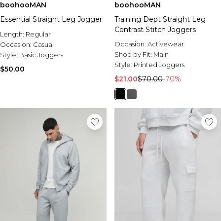
boohooMAN
boohooMAN
Essential Straight Leg Jogger
Training Dept Straight Leg
Contrast Stitch Joggers
Length:
Regular
Occasion:
Activewear
Occasion:
Casual
Shop by Fit:
Main
Style:
Basic Joggers
Style:
Printed Joggers
$50.00
$21.00
$70.00
-70%