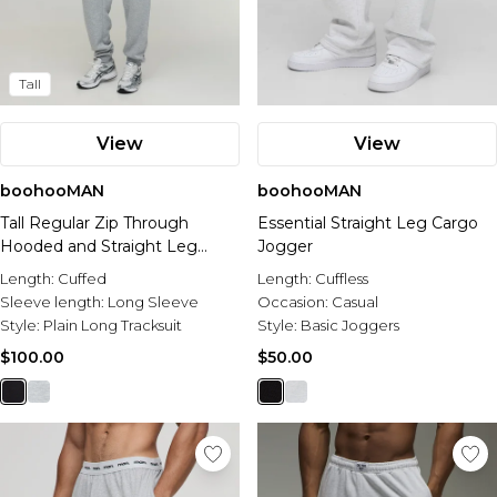
Tall
View
View
boohooMAN
boohooMAN
Tall Regular Zip Through
Essential Straight Leg Cargo
Hooded and Straight Leg
Jogger
Cuffed Jogger
Length:
Cuffed
Length:
Cuffless
Sleeve length:
Long Sleeve
Occasion:
Casual
Style:
Plain Long Tracksuit
Style:
Basic Joggers
$100.00
$50.00