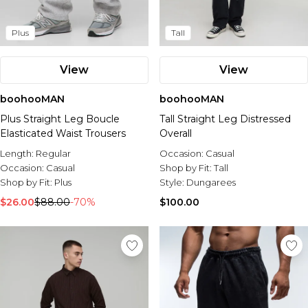
Plus
Tall
View
View
boohooMAN
boohooMAN
Plus Straight Leg Boucle
Tall Straight Leg Distressed
Elasticated Waist Trousers
Overall
Length:
Regular
Occasion:
Casual
Occasion:
Casual
Shop by Fit:
Tall
Shop by Fit:
Plus
Style:
Dungarees
$26.00
$88.00
-70%
$100.00