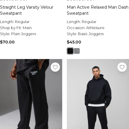
Straight Leg Varsity Velour
Man Active Relaxed Man Dash
Sweatpant
Sweatpant
Length:
Regular
Length:
Regular
Shop by Fit:
Main
Occasion:
Athleisure
Style:
Plain Joggers
Style:
Basic Joggers
$70.00
$45.00