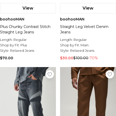
View
View
boohooMAN
boohooMAN
Plus Chunky Contrast Stitch
Straight Leg Velvet Denim
Straight Leg Jeans
Jeans
Length:
Regular
Length:
Regular
Shop by Fit:
Plus
Shop by Fit:
Main
Style:
Relaxed Jeans
Style:
Relaxed Jeans
$70.00
$30.00
$100.00
-70%