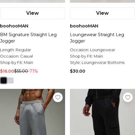
View
View
boohooMAN
boohooMAN
BM Signature Straight Leg
Loungewear Straight Leg
Jogger
Jogger
Length:
Regular
Occasion:
Loungewear
Occasion:
Casual
Shop by Fit:
Main
Shop by Fit:
Main
Style:
Loungewear Bottoms
$16.00
$55.00
-71%
$30.00