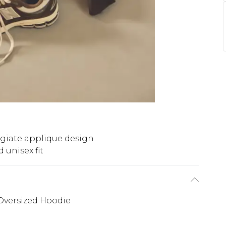
egiate applique design
 unisex fit
Oversized Hoodie