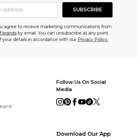
SUBSCRIBE
you agree to receive marketing communications from
f brands
by email. You can unsubscribe at any point.
f your details in accordance with our
Privacy Policy.
Follow Us On Social
Media
ement
Download Our App