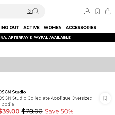
ING OUT
ACTIVE
WOMEN
ACCESSORIES
NA, AFTERPAY & PAYPAL AVAILABLE
DSGN Studio
DSGN Studio Collegiate Applique Oversized
Hoodie
$39.00
$78.00
Save 50%