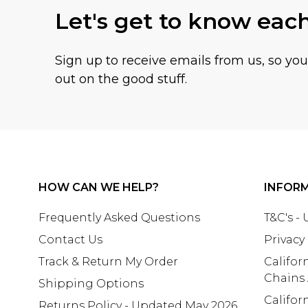
Let's get to know eac
Sign up to receive emails from us, so yo
out on the good stuff.
HOW CAN WE HELP?
INFOR
Frequently Asked Questions
T&C's -
Contact Us
Privacy
Track & Return My Order
Califor
Chains
Shipping Options
Califor
Returns Policy - Updated May 2026