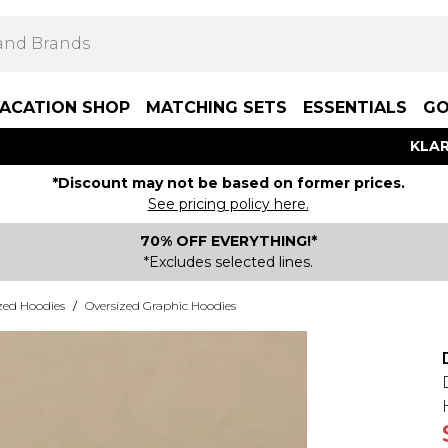
ACATION SHOP
MATCHING SETS
ESSENTIALS
GO
KLAR
*Discount may not be based on former prices.
See pricing policy here.
70% OFF EVERYTHING!*
*Excludes selected lines.
zed Hoodies
/
Oversized Graphic Hoodies