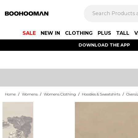
SALE
NEW IN
CLOTHING
PLUS
TALL
V
DOWNLOAD THE APP
Home
/
Womens
/
Womens Clothing
/
Hoodies & Sweatshirts
/
Oversi