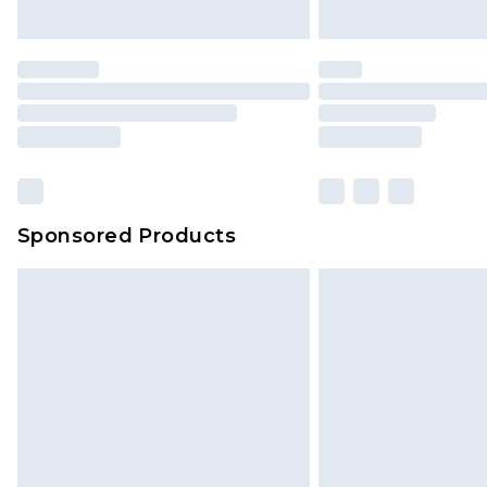
unused and in their original unop
statutory rights.
Click
here
to view our full Returns P
Our percentage off promotions, di
based on our own opinion of the va
reflect a former price at which this
amount represents our opinion of t
on our own assessment after consi
Sponsored Products
checking out, it’s important you 
with that? Great, happy shopping