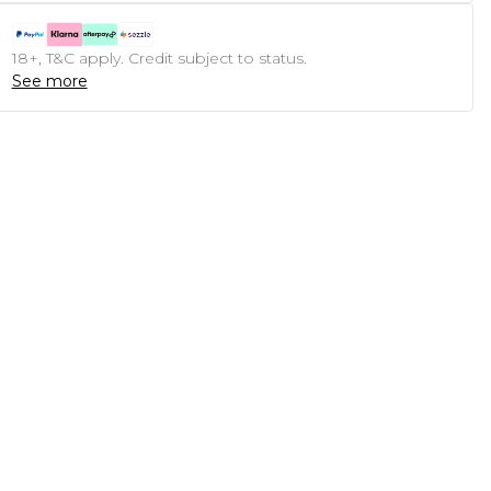
18+, T&C apply. Credit subject to status.
See more