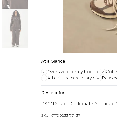
At a Glance
Oversized comfy hoodie
Coll
Athleisure casual style
Relaxed
Description
DSGN Studio Collegiate Applique 
SKU:
XTT00233-751-37