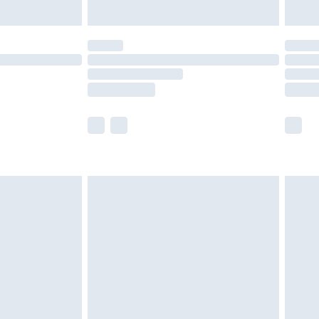
ened packaging. This does not affect your
olicy.
scounts, or sale markdowns are customarily
lue of this product, which is not intended to
 product has sold in the recent past. This
he full retail value of this product today based
dering a number of factors. That’s why before
acknowledge that you understand this. Cool
!