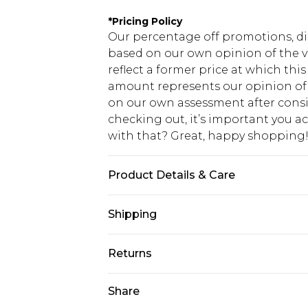
*
Pricing Policy
Our percentage off promotions, di
based on our own opinion of the va
reflect a former price at which this
amount represents our opinion of t
on our own assessment after consi
checking out, it’s important you 
with that? Great, happy shopping
Product Details & Care
60% Cotton 40% Polyester. Machin
Shipping
USA Standard Shipping
Returns
7-9 business days
Something not quite right? You hav
Share
USA Express Shipping
something back.
3-4 business days. Order by 23:59p