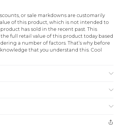
scounts, or sale markdowns are customarily
lue of this product, which is not intended to
 product has sold in the recent past. This
he full retail value of this product today based
dering a number of factors. That’s why before
acknowledge that you understand this. Cool
!
e Wash. Model Wears UK Size M.
$13.49
e 21 days from the day you receive it, to send
$19.99
m EST, 21:00pm PDT