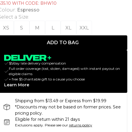
$35.10 WITH CODE: BHW10
Colour
:
Espresso
Select a Size
:
XS
S
M
L
XL
XXL
ADD TO BAG
$5/day late delivery compensation
Full order coverage (lost, stolen, damaged) with instant payout on
eligible claims
+ free $5 charitable gift to a cause you choose
Learn More
Shipping from $13.49 or Express from $19.99
*Discounts may not be based on former prices. See
pricing policy.
Eligible for return within 21 days
Exclusions apply.
Please see our
returns policy