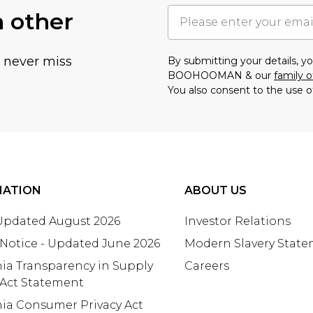
h other
u never miss
By submitting your details, 
BOOHOOMAN & our
family o
You also consent to the use o
MATION
ABOUT US
 Updated August 2026
Investor Relations
 Notice - Updated June 2026
Modern Slavery Stat
nia Transparency in Supply
Careers
 Act Statement
nia Consumer Privacy Act