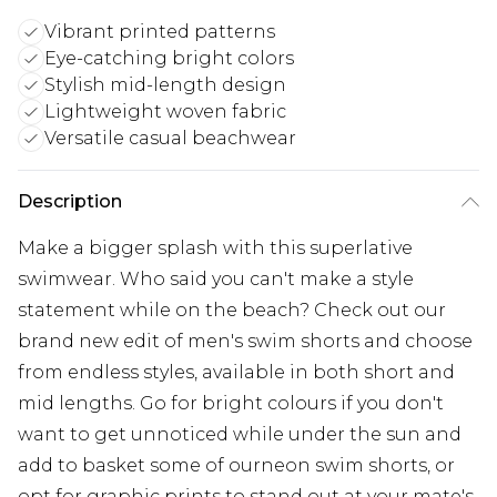
Vibrant printed patterns
Eye-catching bright colors
Stylish mid-length design
Lightweight woven fabric
Versatile casual beachwear
Description
Make a bigger splash with this superlative
swimwear. Who said you can't make a style
statement while on the beach? Check out our
brand new edit of men's swim shorts and choose
from endless styles, available in both short and
mid lengths. Go for bright colours if you don't
want to get unnoticed while under the sun and
add to basket some of ourneon swim shorts, or
opt for graphic prints to stand out at your mate's