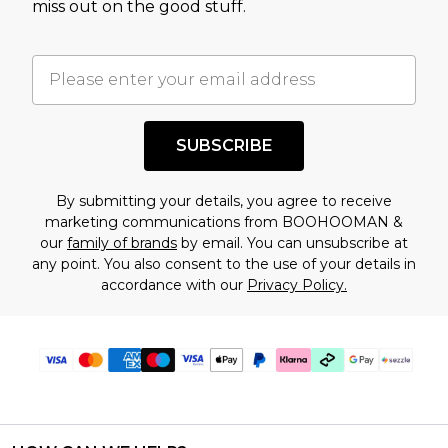
miss out on the good stuff.
factors. That’s why before checking out, it’s
important you acknowledge that you
understand this. Cool with that? Great, happy
shopping!
SUBSCRIBE
By submitting your details, you agree to receive
marketing communications from BOOHOOMAN &
our
family of brands
by email. You can unsubscribe at
any point. You also consent to the use of your details in
accordance with our
Privacy Policy.