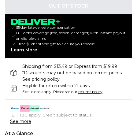
OUT OF STOCK
$5/day late delivery compensation
Full order coverage (lost, stolen, damaged) with instant payout
on eligible claims
+ free $5 charitable gift to a cause you choose
Learn More
Shipping from $13.49 or Express from $19.99
*Discounts may not be based on former prices.
See pricing policy.
Eligible for return within 21 days
Exclusions apply.
Please see our
returns policy
18+, T&C apply. Credit subject to status.
See more
At a Glance