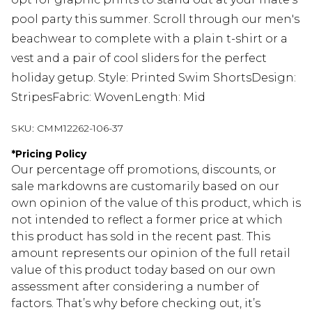
pool party this summer. Scroll through our men's
beachwear to complete with a plain t-shirt or a
vest and a pair of cool sliders for the perfect
holiday getup. Style: Printed Swim ShortsDesign:
StripesFabric: WovenLength: Mid
SKU:
CMM12262-106-37
*
Pricing Policy
Our percentage off promotions, discounts, or
sale markdowns are customarily based on our
own opinion of the value of this product, which is
not intended to reflect a former price at which
this product has sold in the recent past. This
amount represents our opinion of the full retail
value of this product today based on our own
assessment after considering a number of
factors. That’s why before checking out, it’s