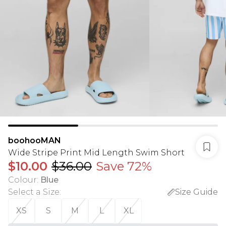
boohooMAN
Wide Stripe Print Mid Length Swim Short
$10.00
$36.00
Save 72%
Colour
:
Blue
Select a Size
:
Size Guide
XS
S
M
L
XL