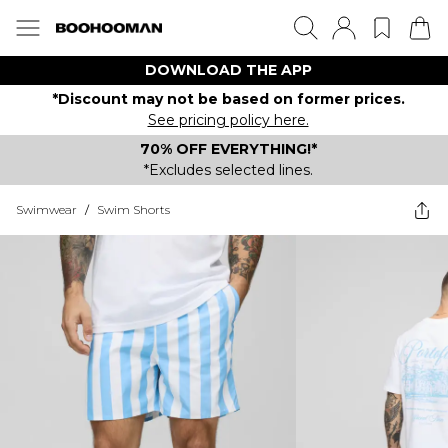
DOWNLOAD THE APP
*Discount may not be based on former prices.
See pricing policy here.
70% OFF EVERYTHING!*
*Excludes selected lines.
Swimwear
/
Swim Shorts