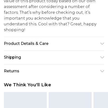
value of this product today based on our own
assessment after considering a number of
factors. That’s why before checking out, it’s
important you acknowledge that you
understand this. Cool with that? Great, happy
shopping!
Product Details & Care
67% Cotton, 33% Polyester. Model is 6'1 & wears UK
Shipping
size M/32
USA Standard Shipping
$13.49
Returns
7-9 business days
Something not quite right? You have 21 days
USA Express Shipping
$19.99
We Think You'll Like
from the day you receive it, to send something
3-4 business days. Order by 23:59pm EST,
back.
21:00pm PDT
You now have the option to choose store credit
Our percentage off promotions, discounts, or sale