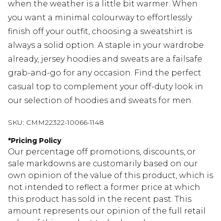
when the weather is a little bit warmer. When
you want a minimal colourway to effortlessly
finish off your outfit, choosing a sweatshirt is
always a solid option. A staple in your wardrobe
already, jersey hoodies and sweats are a failsafe
grab-and-go for any occasion. Find the perfect
casual top to complement your off-duty look in
our selection of hoodies and sweats for men.
SKU:
CMM22322-10066-1148
*
Pricing Policy
Our percentage off promotions, discounts, or
sale markdowns are customarily based on our
own opinion of the value of this product, which is
not intended to reflect a former price at which
this product has sold in the recent past. This
amount represents our opinion of the full retail