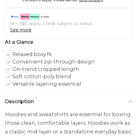
18+, T&C apply. Credit subject to status.
See more
At a Glance
Relaxed boxy fit
Convenient zip-through design
On-trend cropped length
Soft cotton-poly blend
Versatile layering essential
Description
Hoodies and sweatshirts are essential for boxing
those clean, comfortable layers. Hoodies work as
a classic mid-layer or a standalone everyday basic