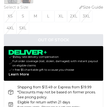
Select a Size
:
Size Guide
XS
S
M
L
XL
2XL
3XL
4XL
5XL
OUT OF STOCK
$5/day late delivery compensation
Full order coverage (lost, stolen, damaged) with instant payout
on eligible claims
+ free $5 charitable gift to a cause you choose
Learn More
Shipping from $13.49 or Express from $19.99
*Discounts may not be based on former prices.
See pricing policy.
Eligible for return within 21 days
Exclusions apply.
Please see our
returns policy