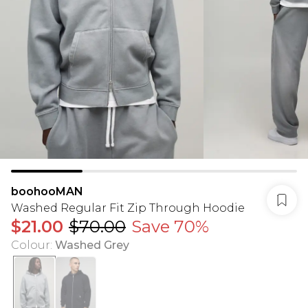
boohooMAN
Washed Regular Fit Zip Through Hoodie
$21.00
$70.00
Save 70%
Colour
:
Washed Grey