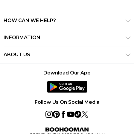
HOW CAN WE HELP?
Frequently Asked Questions
INFORMATION
Contact Us
T&C's - Updated August 2026
Track & Return My Order
ABOUT US
Privacy Notice - Updated June 2026
Shipping Options
Investor Relations
California Transparency in Supply Chains Act
Returns Policy - Updated May 2026
Download Our App
Statement
Modern Slavery Statement
Size Guide
California Consumer Privacy Act
Careers
Terms of Use
Follow Us On Social Media
Gift Card Balance
Klarna
Afterpay