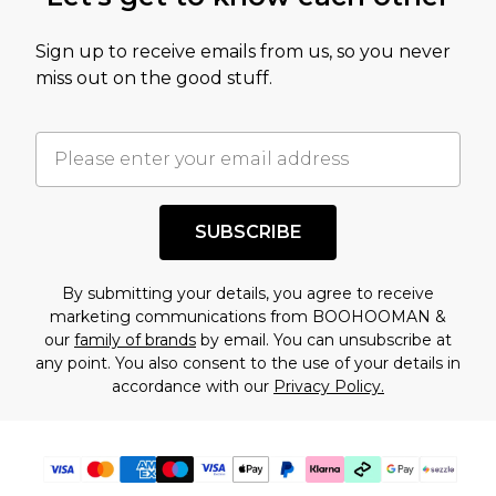
amount represents our opinion of the full retail
value of this product today based on our own
Sign up to receive emails from us, so you never
assessment after considering a number of
miss out on the good stuff.
factors. That’s why before checking out, it’s
important you acknowledge that you
understand this. Cool with that? Great, happy
shopping!
SUBSCRIBE
By submitting your details, you agree to receive
marketing communications from BOOHOOMAN &
our
family of brands
by email. You can unsubscribe at
any point. You also consent to the use of your details in
accordance with our
Privacy Policy.