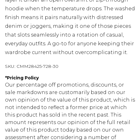
hoodie when the temperature drops. The washed
finish means it pairs naturally with distressed
denim or joggers, making it one of those pieces
that slots seamlessly into a rotation of casual,
everyday outfits. A go-to for anyone keeping their
wardrobe current without overcomplicating it.
SKU:
CMM28425-728-30
*
Pricing Policy
Our percentage off promotions, discounts, or
sale markdowns are customarily based on our
own opinion of the value of this product, which is
not intended to reflect a former price at which
this product has sold in the recent past. This
amount represents our opinion of the full retail
value of this product today based on our own
assessment after considering a number of