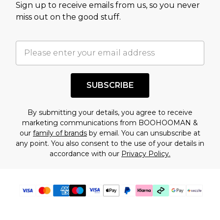
Sign up to receive emails from us, so you never
assessment after considering a number of
miss out on the good stuff.
factors. That’s why before checking out, it’s
important you acknowledge that you
understand this. Cool with that? Great, happy
shopping!
SUBSCRIBE
By submitting your details, you agree to receive
marketing communications from BOOHOOMAN &
our
family of brands
by email. You can unsubscribe at
any point. You also consent to the use of your details in
accordance with our
Privacy Policy.