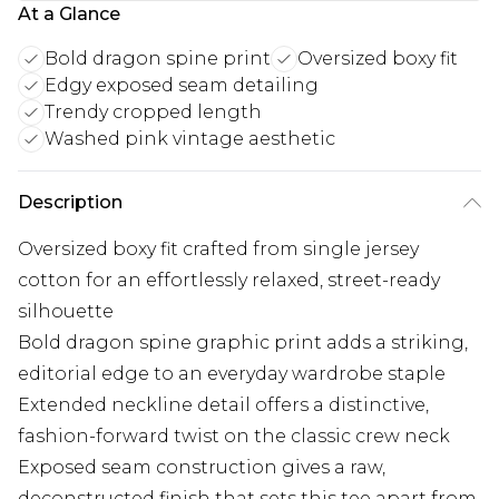
At a Glance
Bold dragon spine print
Oversized boxy fit
Edgy exposed seam detailing
Trendy cropped length
Washed pink vintage aesthetic
Description
Oversized boxy fit crafted from single jersey
cotton for an effortlessly relaxed, street-ready
silhouette
Bold dragon spine graphic print adds a striking,
editorial edge to an everyday wardrobe staple
Extended neckline detail offers a distinctive,
fashion-forward twist on the classic crew neck
Exposed seam construction gives a raw,
deconstructed finish that sets this tee apart from