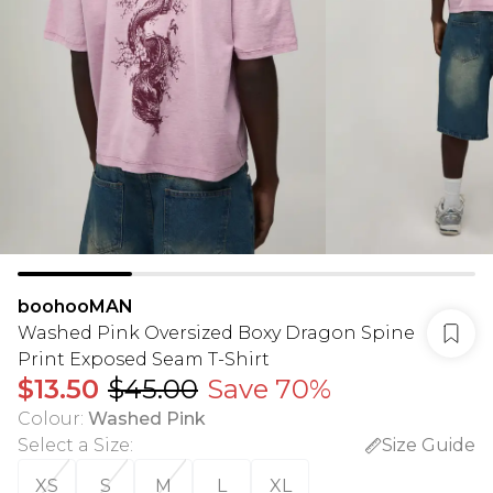
boohooMAN
Washed Pink Oversized Boxy Dragon Spine
Print Exposed Seam T-Shirt
$13.50
$45.00
Save 70%
Colour
:
Washed Pink
Select a Size
:
Size Guide
XS
S
M
L
XL