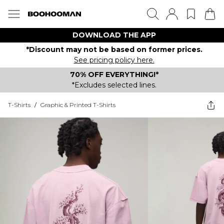
DOWNLOAD THE APP
*Discount may not be based on former prices.
See pricing policy here.
70% OFF EVERYTHING!*
*Excludes selected lines.
T-Shirts
/
Graphic & Printed T-Shirts