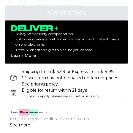
OUT OF STOCK
$5/day late delivery compensation
Full order coverage (lost, stolen, damaged) with instant payout
on eligible claims
+ free $5 charitable gift to a cause you choose
Learn More
Shipping from $13.49 or Express from $19.99
*Discounts may not be based on former prices.
See pricing policy.
Eligible for return within 21 days
Exclusions apply.
Please see our
returns policy
18+, T&C apply. Credit subject to status.
See more