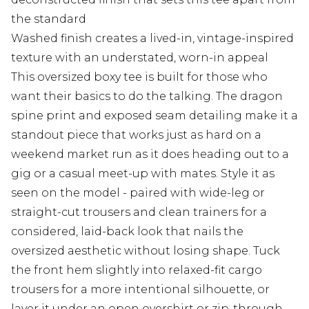
the standard
Washed finish creates a lived-in, vintage-inspired
texture with an understated, worn-in appeal
This oversized boxy tee is built for those who
want their basics to do the talking. The dragon
spine print and exposed seam detailing make it a
standout piece that works just as hard on a
weekend market run as it does heading out to a
gig or a casual meet-up with mates. Style it as
seen on the model - paired with wide-leg or
straight-cut trousers and clean trainers for a
considered, laid-back look that nails the
oversized aesthetic without losing shape. Tuck
the front hem slightly into relaxed-fit cargo
trousers for a more intentional silhouette, or
layer it under an open overshirt or zip-through