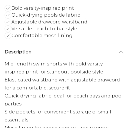
Bold varsity-inspired print
Quick-drying poolside fabric
Adjustable drawcord waistband
Versatile beach-to-bar style
Comfortable mesh lining
Description
Mid-length swim shorts with bold varsity-
inspired print for standout poolside style
Elasticated waistband with adjustable drawcord
for a comfortable, secure fit
Quick-drying fabric ideal for beach days and pool
parties
Side pockets for convenient storage of small
essentials
Mesh lining for added comfort and support