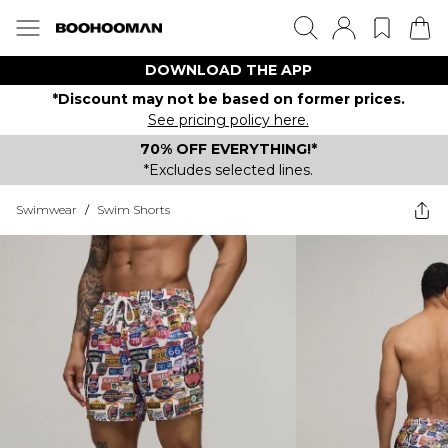
DOWNLOAD THE APP
*Discount may not be based on former prices.
See pricing policy here.
70% OFF EVERYTHING!*
*Excludes selected lines.
Swimwear
/
Swim Shorts