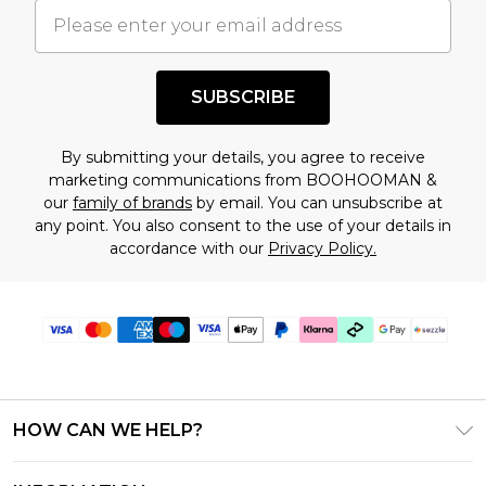
understand this. Cool with that? Great, happy
shopping!
SUBSCRIBE
By submitting your details, you agree to receive
marketing communications from BOOHOOMAN &
our
family of brands
by email. You can unsubscribe at
any point. You also consent to the use of your details in
accordance with our
Privacy Policy.
HOW CAN WE HELP?
Frequently Asked Questions