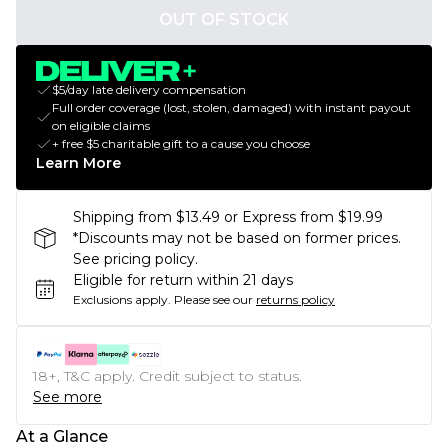
OUT OF STOCK
$5/day late delivery compensation
Full order coverage (lost, stolen, damaged) with instant payout
on eligible claims
+ free $5 charitable gift to a cause you choose
Learn More
Shipping from $13.49 or Express from $19.99
*Discounts may not be based on former prices.
See pricing policy.
Eligible for return within 21 days
Exclusions apply.
Please see our
returns policy
18+, T&C apply. Credit subject to status.
See more
At a Glance