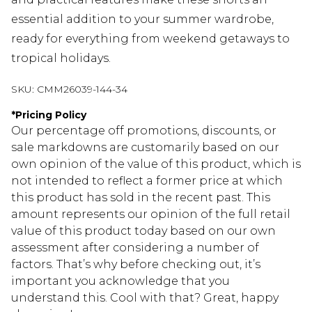
essential addition to your summer wardrobe,
ready for everything from weekend getaways to
tropical holidays.
SKU:
CMM26039-144-34
*
Pricing Policy
Our percentage off promotions, discounts, or
sale markdowns are customarily based on our
own opinion of the value of this product, which is
not intended to reflect a former price at which
this product has sold in the recent past. This
amount represents our opinion of the full retail
value of this product today based on our own
assessment after considering a number of
factors. That’s why before checking out, it’s
important you acknowledge that you
understand this. Cool with that? Great, happy