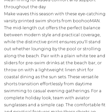
throughout the day
Make waves this season with these eye-catching
varsity printed swim shorts from boohooMAN.
The mid-length cut offers the perfect balance
between modern style and practical coverage,
while the distinctive print ensures you'll stand
out whether lounging by the pool or strolling
along the beach. Pair with a plain white tee and
sliders for pre-swim drinks at the beach bar, or
throw on with a lightweight linen shirt for
coastal dining as the sun sets. These versatile
shorts transition effortlessly from daytime
swimming to casual evening gatherings. For a
complete holiday look, team with aviator
sunglasses and a simple cap. The comfortable fit
and practical features make these shorts an