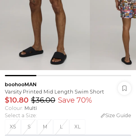
boohooMAN
Varsity Printed Mid Length Swim Short
$10.80
$36.00
Save 70%
Colour
:
Multi
Select a Size
:
Size Guide
XS
S
M
L
XL