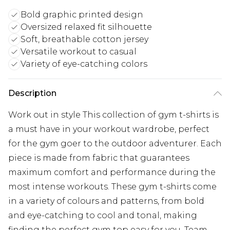
Bold graphic printed design
Oversized relaxed fit silhouette
Soft, breathable cotton jersey
Versatile workout to casual
Variety of eye-catching colors
Description
Work out in style This collection of gym t-shirts is
a must have in your workout wardrobe, perfect
for the gym goer to the outdoor adventurer. Each
piece is made from fabric that guarantees
maximum comfort and performance during the
most intense workouts. These gym t-shirts come
in a variety of colours and patterns, from bold
and eye-catching to cool and tonal, making
finding the perfect gym top easy for you. Team