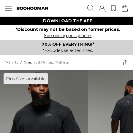
DOWNLOAD THE APP
*Discount may not be based on former prices.
See pricing policy here.
70% OFF EVERYTHING!*
*Excludes selected lines.
T-Shirts
/
Graphic & Printed T-Shirts
Plus Sizes Available