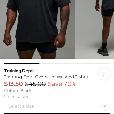
Training Dept.
Training Dept Oversized Washed T-shirt
$13.50
$45.00
Save 70%
Colour
:
Black
Select a size
: