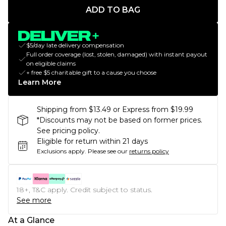
ADD TO BAG
$5/day late delivery compensation
Full order coverage (lost, stolen, damaged) with instant payout
on eligible claims
+ free $5 charitable gift to a cause you choose
Learn More
Shipping from $13.49 or Express from $19.99
*Discounts may not be based on former prices.
See pricing policy.
Eligible for return within 21 days
Exclusions apply.
Please see our
returns policy
18+, T&C apply. Credit subject to status.
See more
At a Glance