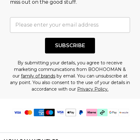
miss out on the good stuff.
factors. That’s why before checking out, it’s
important you acknowledge that you
understand this. Cool with that? Great, happy
shopping!
SUBSCRIBE
By submitting your details, you agree to receive
marketing communications from BOOHOOMAN &
our
family of brands
by email. You can unsubscribe at
any point. You also consent to the use of your details in
accordance with our
Privacy Policy.