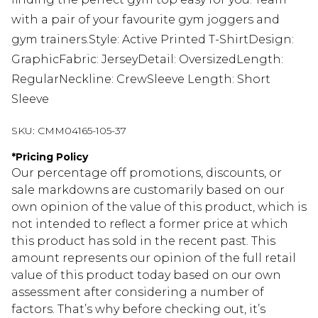
with a pair of your favourite gym joggers and
gym trainers.Style: Active Printed T-ShirtDesign:
GraphicFabric: JerseyDetail: OversizedLength:
RegularNeckline: CrewSleeve Length: Short
Sleeve
SKU:
CMM04165-105-37
*
Pricing Policy
Our percentage off promotions, discounts, or
sale markdowns are customarily based on our
own opinion of the value of this product, which is
not intended to reflect a former price at which
this product has sold in the recent past. This
amount represents our opinion of the full retail
value of this product today based on our own
assessment after considering a number of
factors. That’s why before checking out, it’s