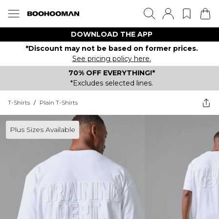
DOWNLOAD THE APP
*Discount may not be based on former prices.
See pricing policy here.
70% OFF EVERYTHING!*
*Excludes selected lines.
T-Shirts
/
Plain T-Shirts
Plus Sizes Available