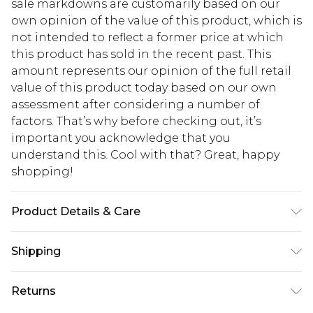
sale markdowns are customarily based on our
own opinion of the value of this product, which is
not intended to reflect a former price at which
this product has sold in the recent past. This
amount represents our opinion of the full retail
value of this product today based on our own
assessment after considering a number of
factors. That’s why before checking out, it’s
important you acknowledge that you
understand this. Cool with that? Great, happy
shopping!
Product Details & Care
100% Cotton. Model is 6'1 & wears UK size M/32
Shipping
USA Standard Shipping
$13.49
Returns
7-9 business days