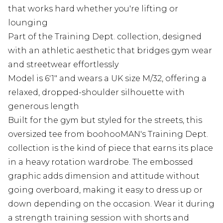
that works hard whether you're lifting or
lounging
Part of the Training Dept. collection, designed
with an athletic aesthetic that bridges gym wear
and streetwear effortlessly
Model is 6'1" and wears a UK size M/32, offering a
relaxed, dropped-shoulder silhouette with
generous length
Built for the gym but styled for the streets, this
oversized tee from boohooMAN's Training Dept.
collection is the kind of piece that earns its place
in a heavy rotation wardrobe. The embossed
graphic adds dimension and attitude without
going overboard, making it easy to dress up or
down depending on the occasion. Wear it during
a strength training session with shorts and