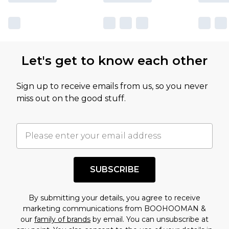
sale markdowns are customarily based on our
own opinion of the value of this product, which is
not intended to reflect a former price at which
this product has sold in the recent past. This
Let's get to know each other
amount represents our opinion of the full retail
value of this product today based on our own
Sign up to receive emails from us, so you never
assessment after considering a number of
miss out on the good stuff.
factors. That’s why before checking out, it’s
important you acknowledge that you
understand this. Cool with that? Great, happy
shopping!
SUBSCRIBE
By submitting your details, you agree to receive
marketing communications from BOOHOOMAN &
our
family of brands
by email. You can unsubscribe at