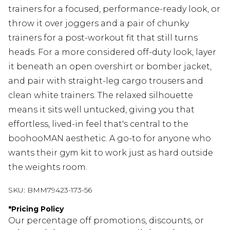
trainers for a focused, performance-ready look, or
throw it over joggers and a pair of chunky
trainers for a post-workout fit that still turns
heads. For a more considered off-duty look, layer
it beneath an open overshirt or bomber jacket,
and pair with straight-leg cargo trousers and
clean white trainers. The relaxed silhouette
means it sits well untucked, giving you that
effortless, lived-in feel that's central to the
boohooMAN aesthetic. A go-to for anyone who
wants their gym kit to work just as hard outside
the weights room.
SKU:
BMM79423-173-56
*
Pricing Policy
Our percentage off promotions, discounts, or