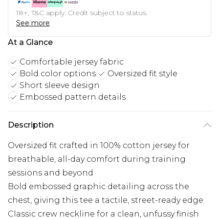
18+, T&C apply. Credit subject to status.
See more
At a Glance
Comfortable jersey fabric
Bold color options
Oversized fit style
Short sleeve design
Embossed pattern details
Description
Oversized fit crafted in 100% cotton jersey for
breathable, all-day comfort during training
sessions and beyond
Bold embossed graphic detailing across the
chest, giving this tee a tactile, street-ready edge
Classic crew neckline for a clean, unfussy finish