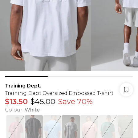
Training Dept.
Training Dept Oversized Embossed T-shirt
$13.50
$45.00
Save 70%
Colour
:
White