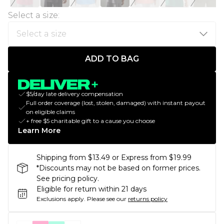
Select a size
:
ADD TO BAG
$5/day late delivery compensation
Full order coverage (lost, stolen, damaged) with instant payout
on eligible claims
+ free $5 charitable gift to a cause you choose
Learn More
Shipping from $13.49 or Express from $19.99
*Discounts may not be based on former prices.
See pricing policy.
Eligible for return within 21 days
Exclusions apply.
Please see our
returns policy