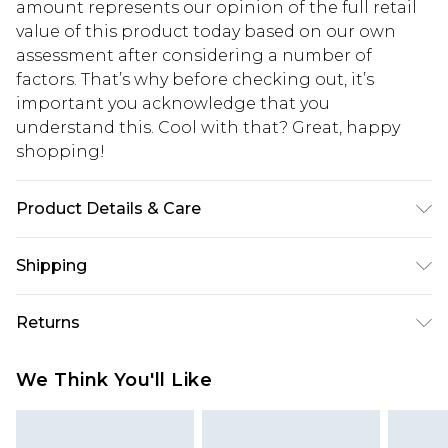
amount represents our opinion of the full retail
value of this product today based on our own
assessment after considering a number of
factors. That’s why before checking out, it’s
important you acknowledge that you
understand this. Cool with that? Great, happy
shopping!
Product Details & Care
100% Cotton. Model is 6'4 & wears UK size L/34
Shipping
USA Standard Shipping
$13.49
Returns
7-9 business days
Something not quite right? You have 21 days
USA Express Shipping
$19.99
We Think You'll Like
from the day you receive it, to send something
3-4 business days. Order by 23:59pm EST,
back.
21:00pm PDT