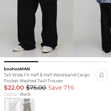
boohooMAN
Tall Wide Fit Half & Half Waistband Cargo
Pocket Washed Twill Trouser
$22.00
$75.00
Save 71%
Colour
:
Black