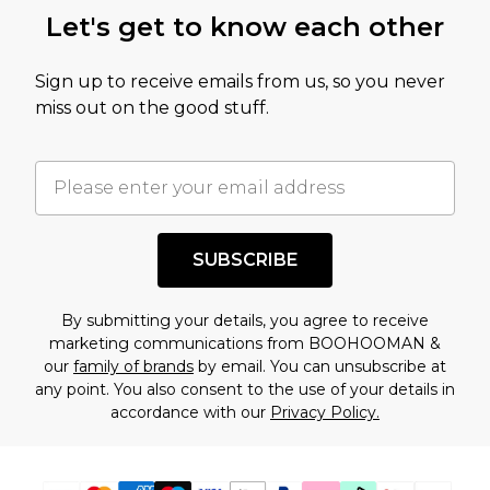
this product has sold in the recent past. This
Let's get to know each other
amount represents our opinion of the full retail
value of this product today based on our own
Sign up to receive emails from us, so you never
assessment after considering a number of
miss out on the good stuff.
factors. That’s why before checking out, it’s
important you acknowledge that you
understand this. Cool with that? Great, happy
shopping!
SUBSCRIBE
By submitting your details, you agree to receive
marketing communications from BOOHOOMAN &
our
family of brands
by email. You can unsubscribe at
any point. You also consent to the use of your details in
accordance with our
Privacy Policy.