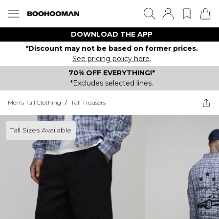
DOWNLOAD THE APP
*Discount may not be based on former prices.
See pricing policy here.
70% OFF EVERYTHING!*
*Excludes selected lines.
Men's Tall Clothing
/
Tall Trousers
Tall Sizes Available