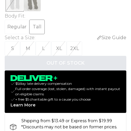
Body Fit
:
Regular
Tall
Select a Size
:
Size Guide
S
M
L
XL
2XL
OUT OF STOCK
$5/day late delivery compensation
Full order coverage (lost, stolen, damaged) with instant payout
on eligible claims
+ free $5 charitable gift to a cause you choose
Learn More
Shipping from $13.49 or Express from $19.99
*Discounts may not be based on former prices.