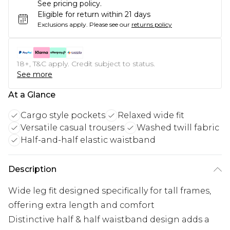
See pricing policy.
Eligible for return within 21 days
Exclusions apply.
Please see our
returns policy
18+, T&C apply. Credit subject to status.
See more
At a Glance
Cargo style pockets
Relaxed wide fit
Versatile casual trousers
Washed twill fabric
Half-and-half elastic waistband
Description
Wide leg fit designed specifically for tall frames,
offering extra length and comfort
Distinctive half & half waistband design adds a