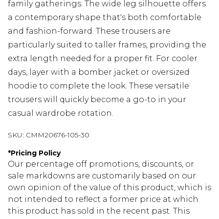
family gatherings. The wide leg silhouette offers
a contemporary shape that's both comfortable
and fashion-forward. These trousers are
particularly suited to taller frames, providing the
extra length needed for a proper fit. For cooler
days, layer with a bomber jacket or oversized
hoodie to complete the look. These versatile
trousers will quickly become a go-to in your
casual wardrobe rotation.
SKU:
CMM20676-105-30
*
Pricing Policy
Our percentage off promotions, discounts, or
sale markdowns are customarily based on our
own opinion of the value of this product, which is
not intended to reflect a former price at which
this product has sold in the recent past. This