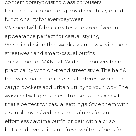
contemporary twist to classic trousers
Practical cargo pockets provide both style and
functionality for everyday wear
Washed twill fabric creates a relaxed, lived-in
appearance perfect for casual styling
Versatile design that works seamlessly with both
streetwear and smart-casual outfits
These boohooMAN Tall Wide Fit trousers blend
practicality with on-trend street style. The half &
half waistband creates visual interest while the
cargo pockets add urban utility to your look. The
washed twill gives these trousers a relaxed vibe
that's perfect for casual settings. Style them with
a simple oversized tee and trainers for an
effortless daytime outfit, or pair with a crisp
button-down shirt and fresh white trainers for